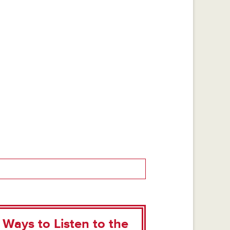
Ways to Listen to the