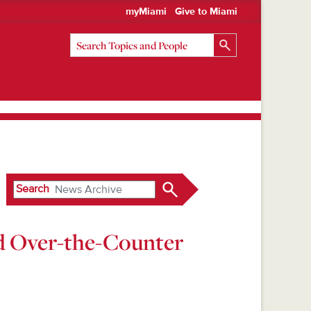
myMiami
Give to Miami
Search
nd Over-the-Counter