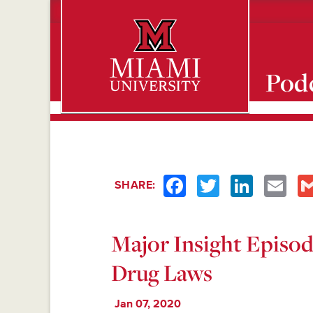
Pod
Miami University Oxford, Ohio est. 1809
Facebook
Twitter
LinkedIn
Emai
SHARE:
Major Insight Episo
Drug Laws
Jan 07, 2020