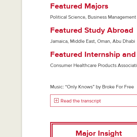
Featured Majors
Political Science, Business Management
Featured Study Abroad
Jamaica, Middle East, Oman, Abu Dhabi
Featured Internship and
Consumer Healthcare Products Associatio
Music: “Only Knows” by Broke For Free
Read the transcript
Major Insight