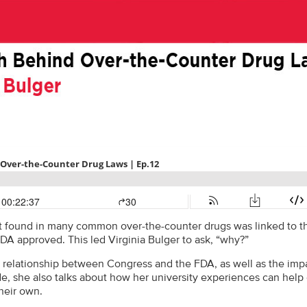
t found in many common over-the-counter drugs was linked to the
 FDA approved. This led Virginia Bulger to ask, “why?”
 relationship between Congress and the FDA, as well as the impa
de, she also talks about how her university experiences can help
heir own.