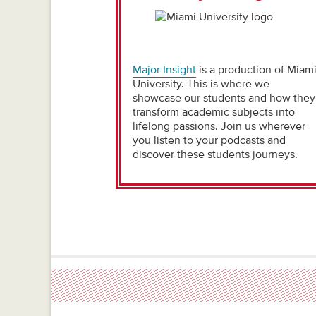
Major Insight
is a production of Miam
University. This is where we
showcase our students and how they
transform academic subjects into
lifelong passions. Join us wherever
you listen to your podcasts and
discover these students journeys.