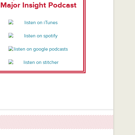
Major Insight Podcast