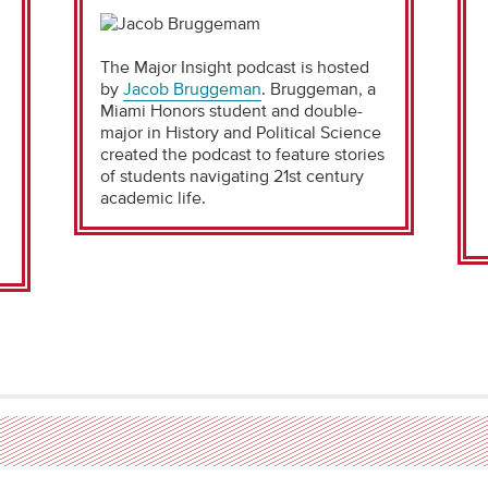
The Major Insight podcast is hosted
by
Jacob Bruggeman
. Bruggeman, a
i
Miami Honors student and double-
major in History and Political Science
created the podcast to feature stories
of students navigating 21st century
academic life.