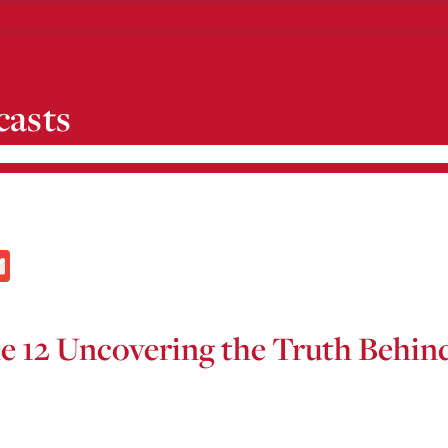
casts
l
Gmail
de 12 Uncovering the Truth Behi