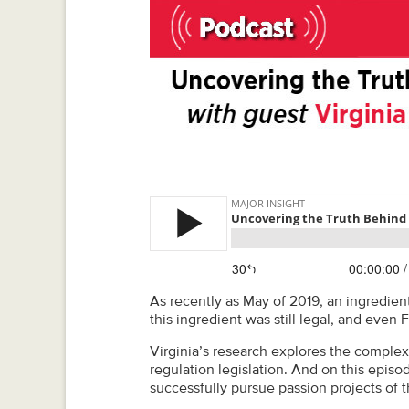
As recently as May of 2019, an ingredien
this ingredient was still legal, and even
Virginia’s research explores the complex
regulation legislation. And on this episo
successfully pursue passion projects of t