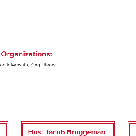
 Organizations:
n Internship, King Library
Host Jacob Bruggeman