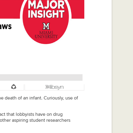
 death of an infant. Curiously, use of
ct that lobbyists have on drug
 other aspiring student researchers