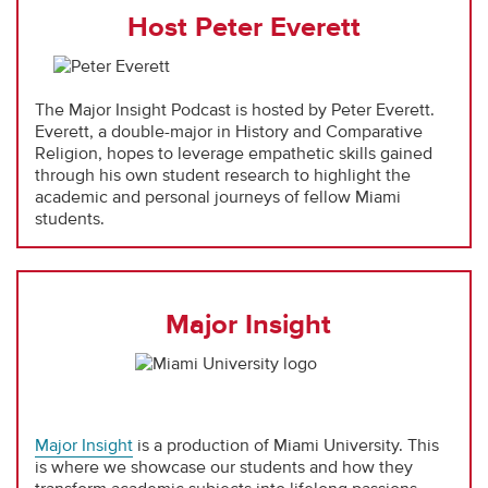
Host Peter Everett
The Major Insight Podcast is hosted by Peter Everett.
Everett, a double-major in History and Comparative
Religion, hopes to leverage empathetic skills gained
through his own student research to highlight the
academic and personal journeys of fellow Miami
students.
Major Insight
Major Insight
is a production of Miami University. This
is where we showcase our students and how they