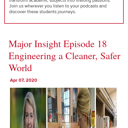
transform academic subjects into lifelong passions.
Join us wherever you listen to your podcasts and
discover these students journeys.
Major Insight Episode 18
Engineering a Cleaner, Safer
World
Apr 07, 2020