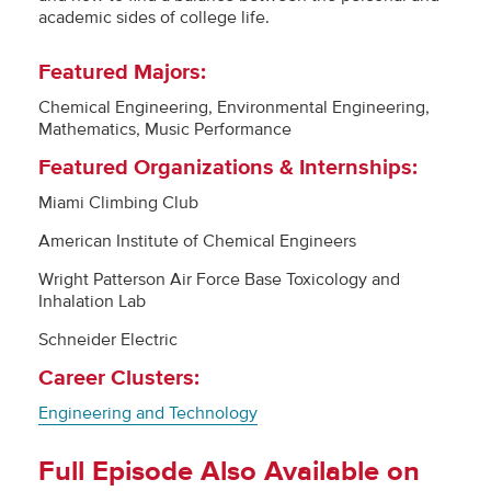
academic sides of college life.
Featured Majors:
Chemical Engineering, Environmental Engineering,
Mathematics, Music Performance
Featured Organizations & Internships:
Miami Climbing Club
American Institute of Chemical Engineers
Wright Patterson Air Force Base Toxicology and
Inhalation Lab
Schneider Electric
Career Clusters:
Engineering and Technology
Full Episode Also Available on