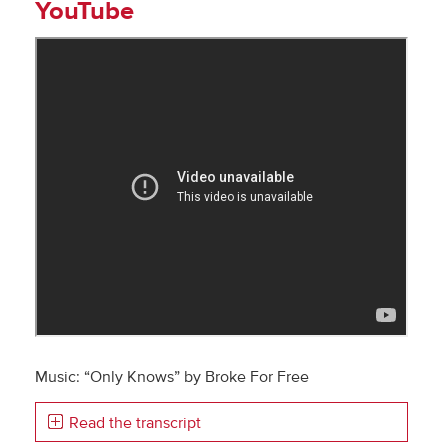
YouTube
Music: “Only Knows” by Broke For Free
Read the transcript