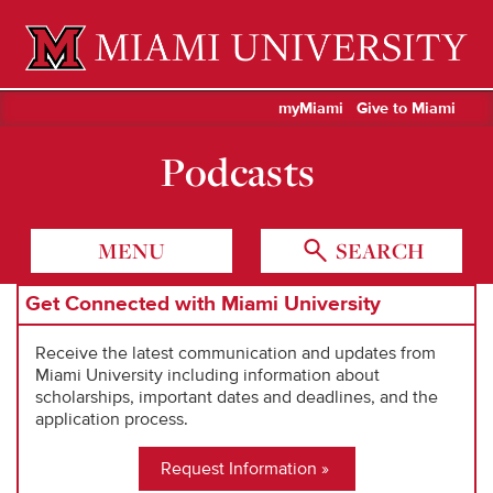
Miami University Oxford, Ohio est. 1809
myMiami
Give to Miami
Podcasts
MENU
SEARCH
Get Connected with Miami University
Receive the latest communication and updates from
Miami University including information about
scholarships, important dates and deadlines, and the
application process.
Request Information