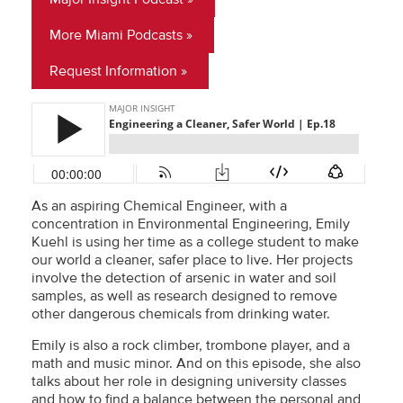
More Miami Podcasts
Request Information
As an aspiring Chemical Engineer, with a
concentration in Environmental Engineering, Emily
Kuehl is using her time as a college student to make
our world a cleaner, safer place to live. Her projects
involve the detection of arsenic in water and soil
samples, as well as research designed to remove
other dangerous chemicals from drinking water.
Emily is also a rock climber, trombone player, and a
math and music minor. And on this episode, she also
talks about her role in designing university classes
and how to find a balance between the personal and