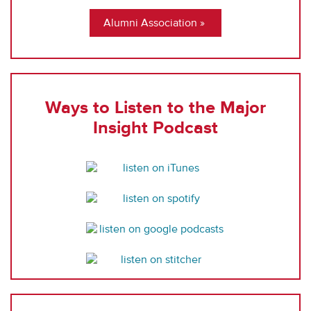
Alumni Association
Ways to Listen to the Major
Insight Podcast