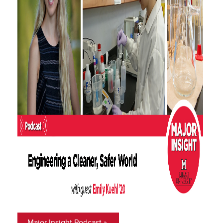
Major Insight Podcast