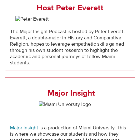
Host Peter Everett
The Major Insight Podcast is hosted by Peter Everett.
Everett, a double-major in History and Comparative
Religion, hopes to leverage empathetic skills gained
through his own student research to highlight the
academic and personal journeys of fellow Miami
students.
Major Insight
Major Insight
is a production of Miami University. This
is where we showcase our students and how they