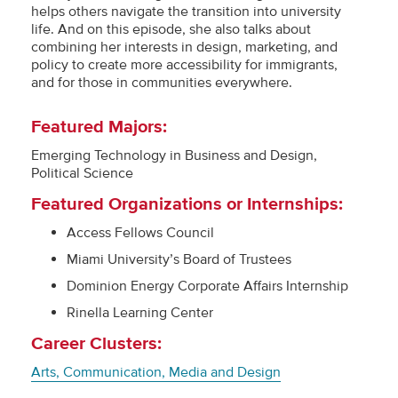
helps others navigate the transition into university
life. And on this episode, she also talks about
combining her interests in design, marketing, and
policy to create more accessibility for immigrants,
and for those in communities everywhere.
Featured Majors:
Emerging Technology in Business and Design,
Political Science
Featured Organizations or Internships:
Access Fellows Council
Miami University’s Board of Trustees
Dominion Energy Corporate Affairs Internship
Rinella Learning Center
Career Clusters:
Arts, Communication, Media and Design