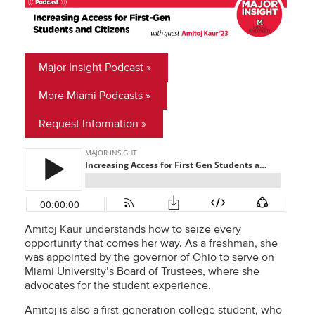
Major Insight Podcast
More Miami Podcasts
Request Information
Amitoj Kaur understands how to seize every
opportunity that comes her way. As a freshman, she
was appointed by the governor of Ohio to serve on
Miami University’s Board of Trustees, where she
advocates for the student experience.
Amitoj is also a first-generation college student, who