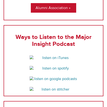
Alumni Association
Ways to Listen to the Major
Insight Podcast