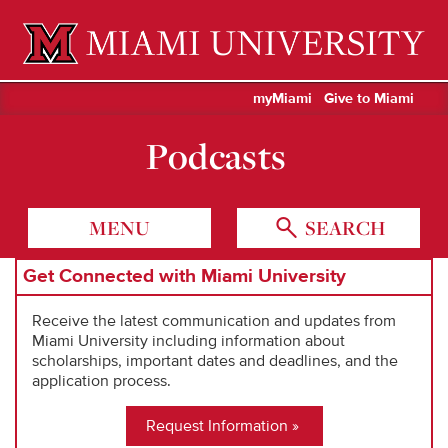
Miami University Oxford, Ohio est. 1809
myMiami
Give to Miami
Podcasts
MENU
SEARCH
Get Connected with Miami University
Receive the latest communication and updates from
Miami University including information about
scholarships, important dates and deadlines, and the
application process.
Request Information