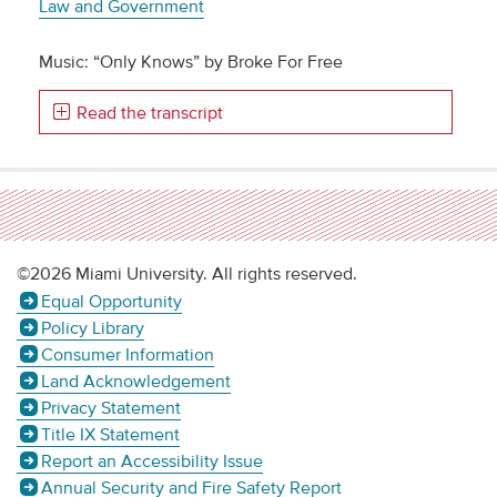
Law and Government
Music: “Only Knows” by Broke For Free
Read the transcript
©2026 Miami University. All rights reserved.
Equal Opportunity
Policy Library
Consumer Information
Land Acknowledgement
Privacy Statement
Title IX Statement
Report an Accessibility Issue
Annual Security and Fire Safety Report