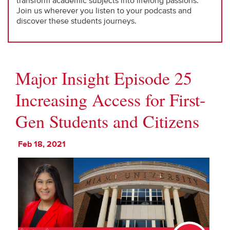
transform academic subjects into lifelong passions.
Join us wherever you listen to your podcasts and
discover these students journeys.
Major Insight Episode 25
Increasing Access for First-
Gen Students and Citizens
Feb 18, 2021