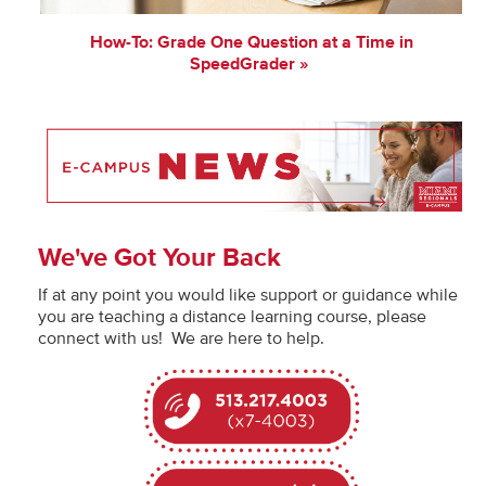
How-To: Grade One Question at a Time in
SpeedGrader
We've Got Your Back
If at any point you would like support or guidance while
you are teaching a distance learning course, please
connect with us! We are here to help.