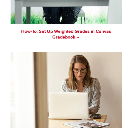
How-To: Set Up Weighted Grades in Canvas
Gradebook