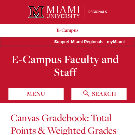
Miami University Regionals
E-Campus
Support Miami Regionals
myMiami
E-Campus Faculty and
Staff
MENU
SEARCH
Canvas Gradebook: Total
Points & Weighted Grades