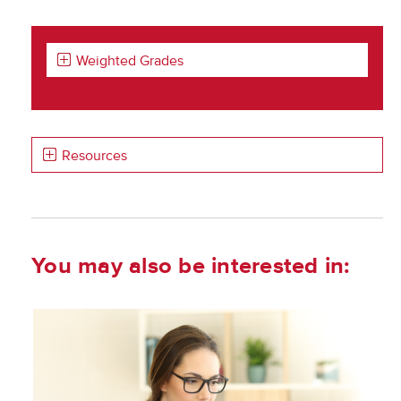
Weighted Grades
Resources
You may also be interested in: