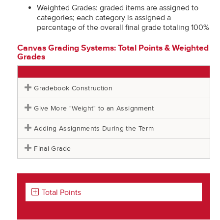
Weighted Grades: graded items are assigned to
categories; each category is assigned a
percentage of the overall final grade totaling 100%
Canvas Grading Systems: Total Points & Weighted
Grades
Gradebook Construction
Give More "Weight" to an Assignment
Adding Assignments During the Term
Final Grade
Total Points