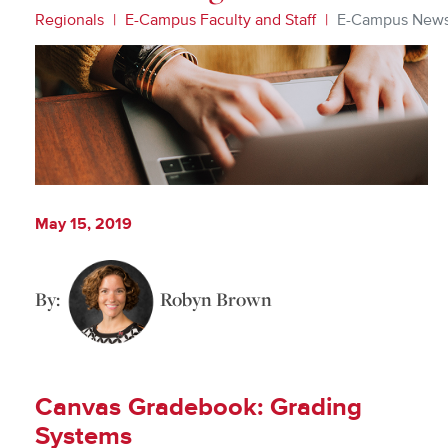
Regionals
E-Campus Faculty and Staff
E-Campus New
May 15, 2019
By:
Robyn Brown
Canvas Gradebook: Grading
Systems