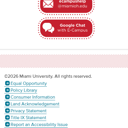
©2026 Miami University. All rights reserved.
Equal Opportunity
Policy Library
Consumer Information
Land Acknowledgement
Privacy Statement
Title IX Statement
Report an Accessibility Issue