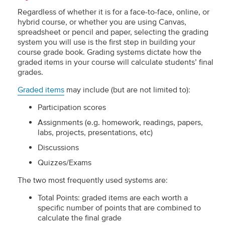
Regardless of whether it is for a face-to-face, online, or
hybrid course, or whether you are using Canvas,
spreadsheet or pencil and paper, selecting the grading
system you will use is the first step in building your
course grade book. Grading systems dictate how the
graded items in your course will calculate students’ final
grades.
Graded items
may include (but are not limited to):
Participation scores
Assignments (e.g. homework, readings, papers,
labs, projects, presentations, etc)
Discussions
Quizzes/Exams
The two most frequently used systems are:
Total Points: graded items are each worth a
specific number of points that are combined to
calculate the final grade