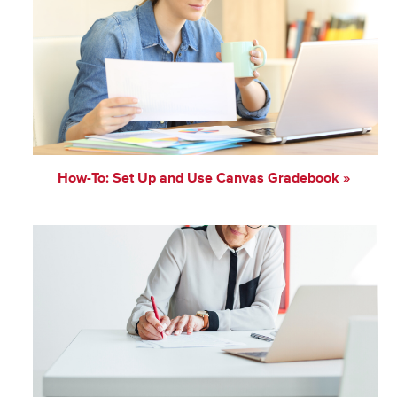
How-To: Set Up and Use Canvas Gradebook