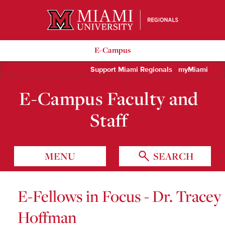
Miami University Regionals
E-Campus
Support Miami Regionals
myMiami
E-Campus Faculty and
Staff
MENU
SEARCH
E-Fellows in Focus - Dr. Tracey
Hoffman