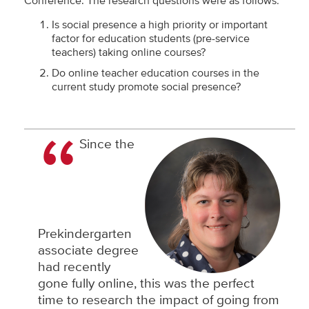
Conference. The research questions were as follows:
Is social presence a high priority or important
factor for education students (pre-service
teachers) taking online courses?
Do online teacher education courses in the
current study promote social presence?
Since the
Prekindergarten
associate degree
had recently
gone fully online, this was the perfect
time to research the impact of going from