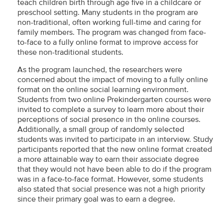
teach children birth through age five in a childcare or
preschool setting. Many students in the program are
non-traditional, often working full-time and caring for
family members. The program was changed from face-
to-face to a fully online format to improve access for
these non-traditional students.
As the program launched, the researchers were
concerned about the impact of moving to a fully online
format on the online social learning environment.
Students from two online Prekindergarten courses were
invited to complete a survey to learn more about their
perceptions of social presence in the online courses.
Additionally, a small group of randomly selected
students was invited to participate in an interview. Study
participants reported that the new online format created
a more attainable way to earn their associate degree
that they would not have been able to do if the program
was in a face-to-face format. However, some students
also stated that social presence was not a high priority
since their primary goal was to earn a degree.