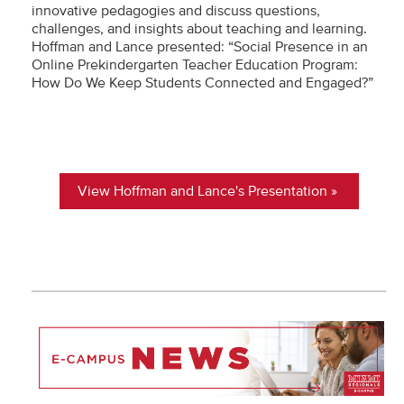
innovative pedagogies and discuss questions,
challenges, and insights about teaching and learning.
Hoffman and Lance presented: “Social Presence in an
Online Prekindergarten Teacher Education Program:
How Do We Keep Students Connected and Engaged?”
View Hoffman and Lance's Presentation