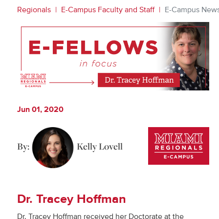
Regionals
E-Campus Faculty and Staff
E-Campus New
Jun 01, 2020
By:
Kelly Lovell
Dr. Tracey Hoffman
Dr. Tracey Hoffman received her Doctorate at the