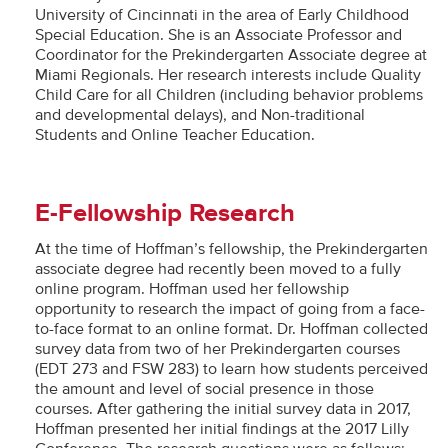
University of Cincinnati in the area of Early Childhood
Special Education. She is an Associate Professor and
Coordinator for the Prekindergarten Associate degree at
Miami Regionals. Her research interests include Quality
Child Care for all Children (including behavior problems
and developmental delays), and Non-traditional
Students and Online Teacher Education.
E-Fellowship Research
At the time of Hoffman’s fellowship, the Prekindergarten
associate degree had recently been moved to a fully
online program. Hoffman used her fellowship
opportunity to research the impact of going from a face-
to-face format to an online format. Dr. Hoffman collected
survey data from two of her Prekindergarten courses
(EDT 273 and FSW 283) to learn how students perceived
the amount and level of social presence in those
courses. After gathering the initial survey data in 2017,
Hoffman presented her initial findings at the 2017 Lilly