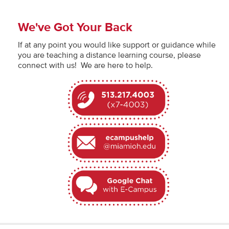
We've Got Your Back
If at any point you would like support or guidance while
you are teaching a distance learning course, please
connect with us! We are here to help.