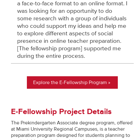
a face-to-face format to an online format. I
was looking for an opportunity to do
some research with a group of individuals
who could support my ideas and help me
to explore different aspects of social
presence in online teacher preparation.
[The fellowship program] supported me
during the entire process.
Explore the E-Fellowship Program
E-Fellowship Project Details
The Prekindergarten Associate degree program, offered
at Miami University Regional Campuses, is a teacher
preparation program designed for students planning to