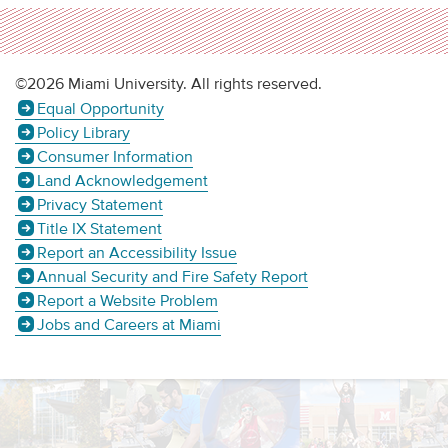
©2026 Miami University. All rights reserved.
Equal Opportunity
Policy Library
Consumer Information
Land Acknowledgement
Privacy Statement
Title IX Statement
Report an Accessibility Issue
Annual Security and Fire Safety Report
Report a Website Problem
Jobs and Careers at Miami