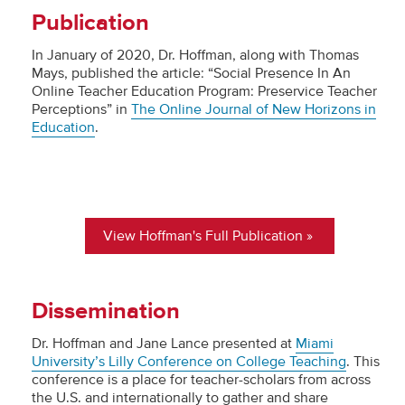
Publication
In January of 2020, Dr. Hoffman, along with Thomas
Mays, published the article: “Social Presence In An
Online Teacher Education Program: Preservice Teacher
Perceptions” in
The Online Journal of New Horizons in
Education
.
View Hoffman's Full Publication
Dissemination
Dr. Hoffman and Jane Lance presented at
Miami
University’s Lilly Conference on College Teaching
. This
conference is a place for teacher-scholars from across
the U.S. and internationally to gather and share