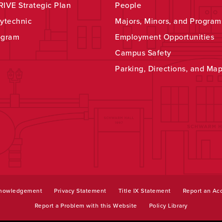
IVE Strategic Plan
People
ytechnic
Majors, Minors, and Program
ogram
Employment Opportunities
Campus Safety
Parking, Directions, and Ma
knowledgement
Privacy Statement
Title IX Statement
Report an Acc
Report a Problem with this Website
Policy Library