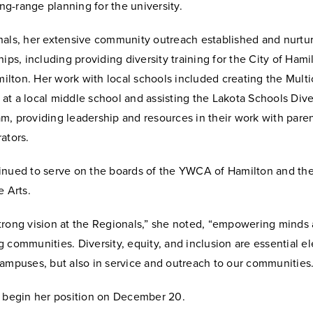
long-range planning for the university.
nals, her extensive community outreach established and nurtu
hips, including providing diversity training for the City of Ham
lton. Her work with local schools included creating the Multic
t a local middle school and assisting the Lakota Schools Dive
, providing leadership and resources in their work with paren
ators.
inued to serve on the boards of the YWCA of Hamilton and the
e Arts.
trong vision at the Regionals,” she noted, “empowering minds
 communities. Diversity, equity, and inclusion are essential e
campuses, but also in service and outreach to our communities.
l begin her position on December 20.