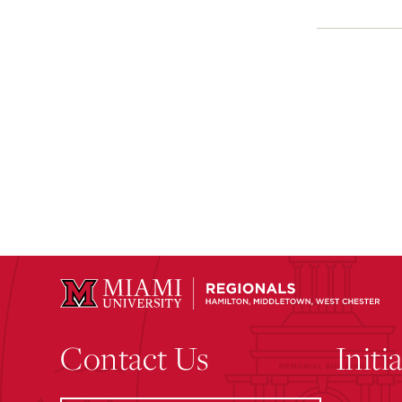
Contact Us
Initi