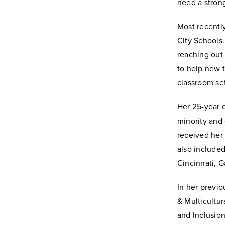
need a strong
Most recently
City Schools.
reaching out
to help new t
classroom set
Her 25-year c
minority and 
received her 
also included
Cincinnati, 
In her previo
& Multicultur
and Inclusion