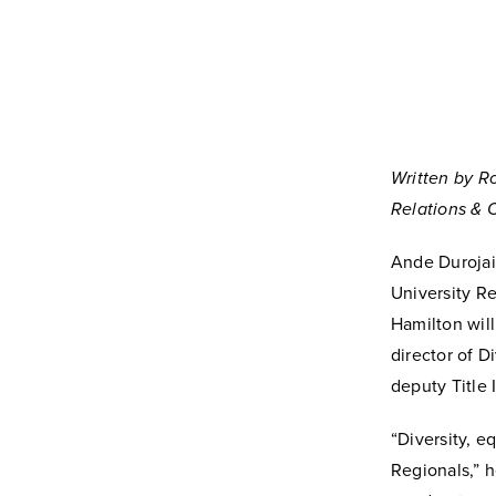
Written by R
Relations &
Ande Durojai
University R
Hamilton will
director of Di
deputy Title 
“Diversity, e
Regionals,” h