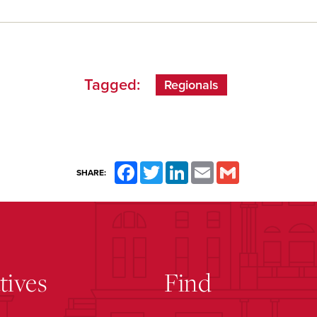
Tagged:
Regionals
Facebook
Twitter
LinkedIn
Email
Gmail
SHARE:
atives
Find