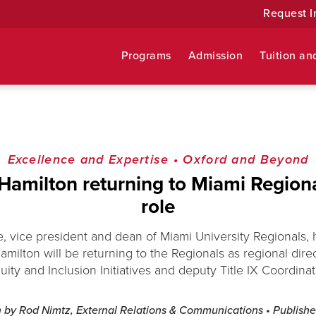
Request I
Programs
Admission
Tuition an
Excellence and Expertise
•
Oxford and Beyond
amilton returning to Miami Region
role
, vice president and dean of Miami University Regionals
milton will be returning to the Regionals as regional direct
uity and Inclusion Initiatives and deputy Title IX Coordinat
n by Rod Nimtz, External Relations & Communications
• Publish