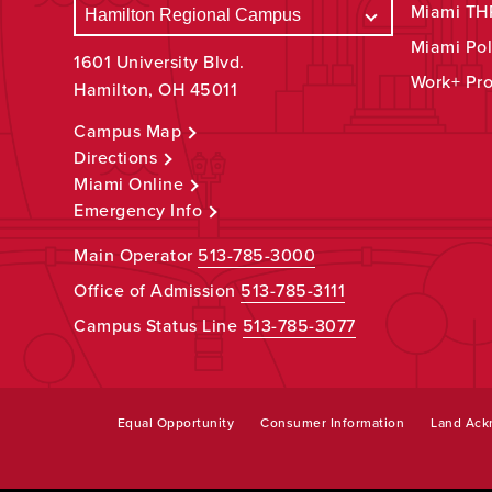
Miami THR
Miami Pol
1601 University Blvd.
Work+ Pr
Hamilton, OH 45011
Campus Map
Directions
Miami Online
Emergency Info
Main Operator
513-785-3000
Office of Admission
513-785-3111
Campus Status Line
513-785-3077
Equal Opportunity
Consumer Information
Land Ac