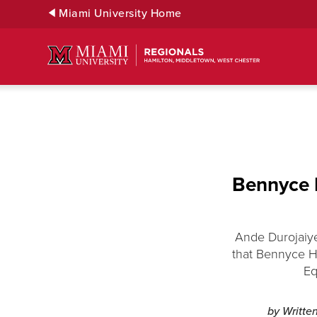
Skip
Miami University Home
to
Main
Content
Bennyce H
Ande Durojaiye
that Bennyce Ha
Eq
by Writte