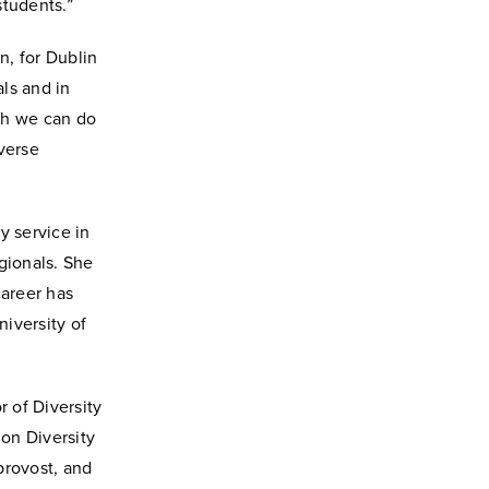
students.”
n, for Dublin
ls and in
ch we can do
verse
y service in
gionals. She
career has
niversity of
r of Diversity
 on Diversity
 provost, and