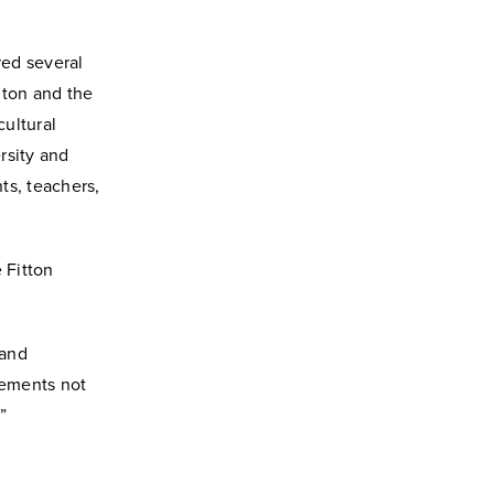
red several
ilton and the
ultural
rsity and
ts, teachers,
 Fitton
 and
lements not
”