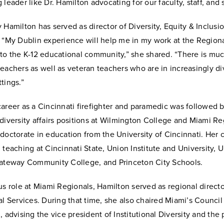
 leader like Dr. Hamilton advocating for our faculty, staff, and 
 Hamilton has served as director of Diversity, Equity & Inclusio
 “My Dublin experience will help me in my work at the Regiona
 to the K-12 educational community,” she shared. “There is mu
eachers as well as veteran teachers who are in increasingly di
tings.”
areer as a Cincinnati firefighter and paramedic was followed b
diversity affairs positions at Wilmington College and Miami Re
doctorate in education from the University of Cincinnati. Her 
 teaching at Cincinnati State, Union Institute and University, U
Gateway Community College, and Princeton City Schools.
us role at Miami Regionals, Hamilton served as regional directo
al Services. During that time, she also chaired Miami’s Council
, advising the vice president of Institutional Diversity and the