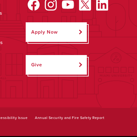
s
Apply Now
ps
Give
essibility Issue
Annual Security and Fire Safety Report