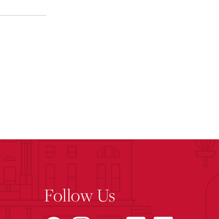
Follow Us