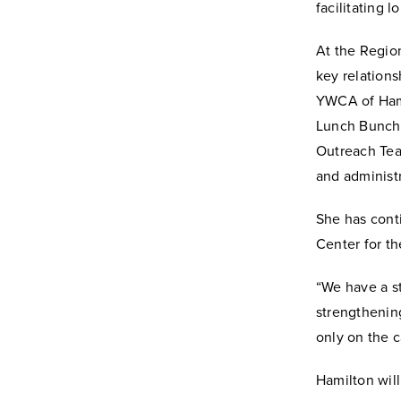
facilitating 
At the Regio
key relations
YWCA of Hami
Lunch Bunch a
Outreach Team
and administr
She has cont
Center for th
“We have a s
strengthening
only on the 
Hamilton wil