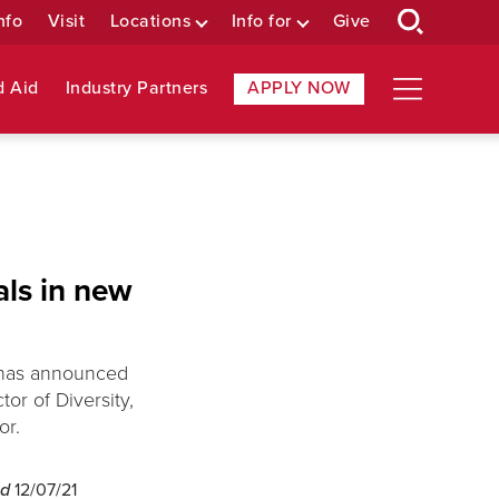
nfo
Visit
Locations
Info for
Give
d Aid
Industry Partners
APPLY NOW
als in new
, has announced
or of Diversity,
or.
ed
12/07/21