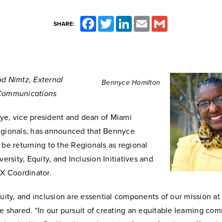
Facebook
Twitter
LinkedIn
Email
Gmail
SHARE:
od Nimtz, External
Bennyce Hamilton
 Communications
ye, vice president and dean of Miami
egionals, has announced that Bennyce
 be returning to the Regionals as regional
versity, Equity, and Inclusion Initiatives and
IX Coordinator.
quity, and inclusion are essential components of our mission at
e shared. “In our pursuit of creating an equitable learning co