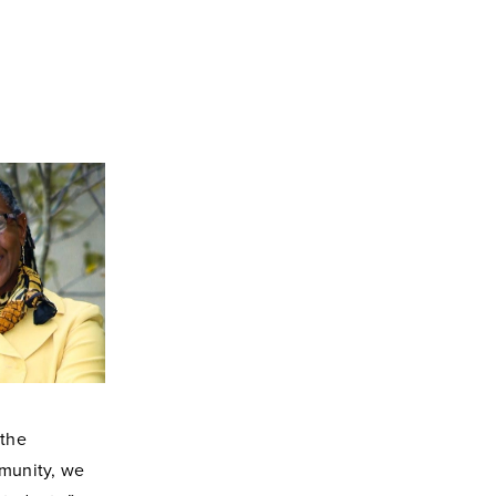
 the
mmunity, we