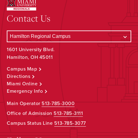
Contact Us
1601 University Blvd.
Hamilton, OH 45011
Campus Map
Directions
Miami Online
Emergency Info
Main Operator
513-785-3000
Office of Admission
513-785-3111
Campus Status Line
513-785-3077