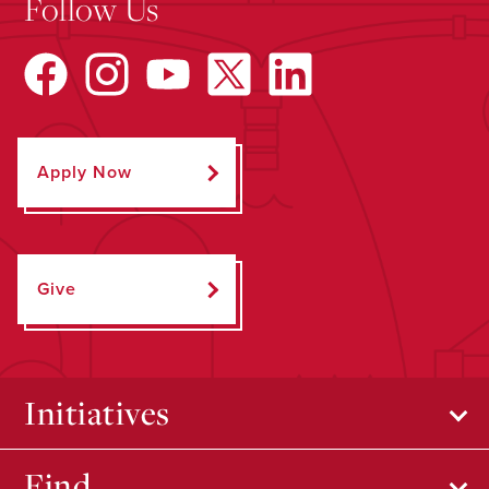
Follow Us
Apply Now
Give
Initiatives
Find