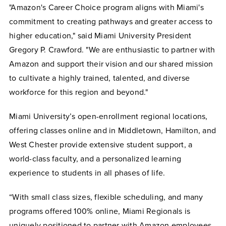
"Amazon's Career Choice program aligns with Miami's
commitment to creating pathways and greater access to
higher education," said Miami University President
Gregory P. Crawford. "We are enthusiastic to partner with
Amazon and support their vision and our shared mission
to cultivate a highly trained, talented, and diverse
workforce for this region and beyond."
Miami University’s open-enrollment regional locations,
offering classes online and in Middletown, Hamilton, and
West Chester provide extensive student support, a
world-class faculty, and a personalized learning
experience to students in all phases of life.
“With small class sizes, flexible scheduling, and many
programs offered 100% online, Miami Regionals is
uniquely positioned to partner with Amazon employees