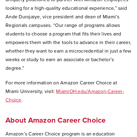
looking for a high-quality educational experience,” said
Ande Durojaiye, vice president and dean of Miami’s
Regionals campuses. “Our range of programs allows
students to choose a program that fits their lives and
empowers them with the tools to advance in their career,
whether they want to earn a microcredential in just a few
weeks or study to earn an associate or bachelor’s
degree.”
For more information on Amazon Career Choice at
Miami University, visit:
MiamiOH.edu/Amazon-Career-
Choice
.
About Amazon Career Choice
Amazon’s Career Choice program is an education