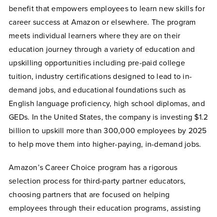
benefit that empowers employees to learn new skills for
career success at Amazon or elsewhere. The program
meets individual learners where they are on their
education journey through a variety of education and
upskilling opportunities including pre-paid college
tuition, industry certifications designed to lead to in-
demand jobs, and educational foundations such as
English language proficiency, high school diplomas, and
GEDs. In the United States, the company is investing $1.2
billion to upskill more than 300,000 employees by 2025
to help move them into higher-paying, in-demand jobs.
Amazon’s Career Choice program has a rigorous
selection process for third-party partner educators,
choosing partners that are focused on helping
employees through their education programs, assisting