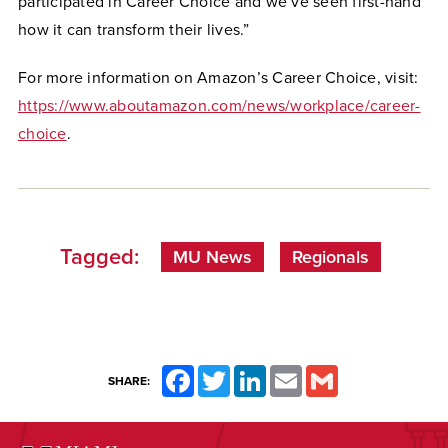
participated in Career Choice and we’ve seen first-hand
how it can transform their lives.”
For more information on Amazon’s Career Choice, visit:
https://www.aboutamazon.com/news/workplace/career-
choice
.
Tagged:
MU News
Regionals
Facebook
Twitter
LinkedIn
Email
Gmail
SHARE: