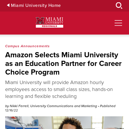
Skip
Miami University Home
to
Main
Content
Campus Announcements
Amazon Selects Miami University
as an Education Partner for Career
Choice Program
Miami University will provide Amazon hourly
employees access to small class sizes, hands-on
learning and flexible scheduling
by Nikki Ferrell, University Communications and Marketing
• Published
12/16/22