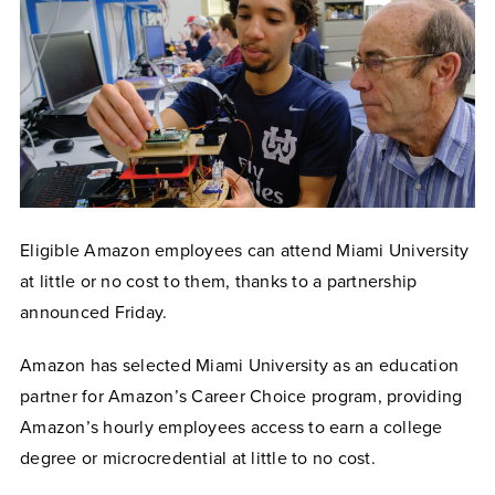
Eligible Amazon employees can attend Miami University
at little or no cost to them, thanks to a partnership
announced Friday.
Amazon has selected Miami University as an education
partner for Amazon’s Career Choice program, providing
Amazon’s hourly employees access to earn a college
degree or microcredential at little to no cost.