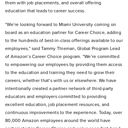
them with job placements, and overall offering
education that leads to career success.
“We’re looking forward to Miami University coming on
board as an education partner for Career Choice, adding
to the hundreds of best-in-class offerings available to our
employees,” said Tammy Thieman, Global Program Lead
of Amazon’s Career Choice program. “We’re committed
to empowering our employees by providing them access
to the education and training they need to grow their
careers, whether that’s with us or elsewhere. We have
intentionally created a partner network of third-party
educators and employers committed to providing
excellent education, job placement resources, and
continuous improvements to the experience. Today, over
80,000 Amazon employees around the world have