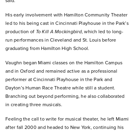
said.
His early involvement with Hamilton Community Theater
led to his being cast in Cincinnati Playhouse in the Park’s
production of
To Kill A Mockingbird
, which led to long-
run performances in Cleveland and St. Louis before
graduating from Hamilton High School.
Vaughn began Miami classes on the Hamilton Campus
and in Oxford and remained active as a professional
performer at Cincinnati Playhouse in the Park and
Dayton’s Human Race Theatre while still a student.
Branching out beyond performing, he also collaborated
in creating three musicals.
Feeling the call to write for musical theater, he left Miami
after fall 2000 and headed to New York, continuing his