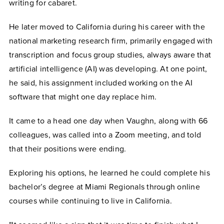
writing for cabaret.
He later moved to California during his career with the
national marketing research firm, primarily engaged with
transcription and focus group studies, always aware that
artificial intelligence (AI) was developing. At one point,
he said, his assignment included working on the AI
software that might one day replace him.
It came to a head one day when Vaughn, along with 66
colleagues, was called into a Zoom meeting, and told
that their positions were ending.
Exploring his options, he learned he could complete his
bachelor’s degree at Miami Regionals through online
courses while continuing to live in California.