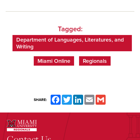
Tagged:
Department of Languages, Literatures, and
Writing
Miami Online
Regionals
Facebook
Twitter
LinkedIn
Email
Gmail
SHARE:
Contact Us