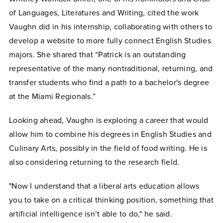
of Languages, Literatures and Writing, cited the work
Vaughn did in his internship, collaborating with others to
develop a website to more fully connect English Studies
majors. She shared that “Patrick is an outstanding
representative of the many nontraditional, returning, and
transfer students who find a path to a bachelor's degree
at the Miami Regionals.”
Looking ahead, Vaughn is exploring a career that would
allow him to combine his degrees in English Studies and
Culinary Arts, possibly in the field of food writing. He is
also considering returning to the research field.
"Now I understand that a liberal arts education allows
you to take on a critical thinking position, something that
artificial intelligence isn’t able to do," he said.