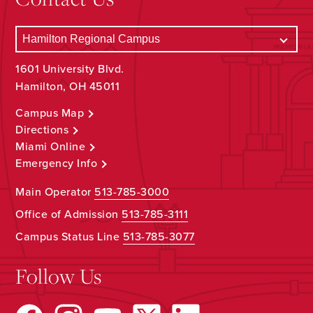
1601 University Blvd.
Hamilton, OH 45011
Campus Map
Directions
Miami Online
Emergency Info
Main Operator
513-785-3000
Office of Admission
513-785-3111
Campus Status Line
513-785-3077
Follow Us