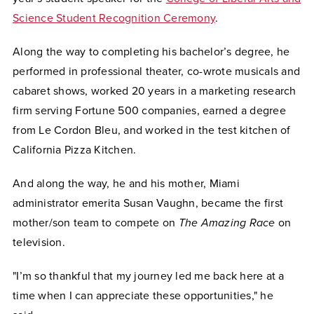
Science Student Recognition Ceremony
.
Along the way to completing his bachelor’s degree, he
performed in professional theater, co-wrote musicals and
cabaret shows, worked 20 years in a marketing research
firm serving Fortune 500 companies, earned a degree
from Le Cordon Bleu, and worked in the test kitchen of
California Pizza Kitchen.
And along the way, he and his mother, Miami
administrator emerita Susan Vaughn, became the first
mother/son team to compete on
The Amazing Race
on
television.
"I’m so thankful that my journey led me back here at a
time when I can appreciate these opportunities," he