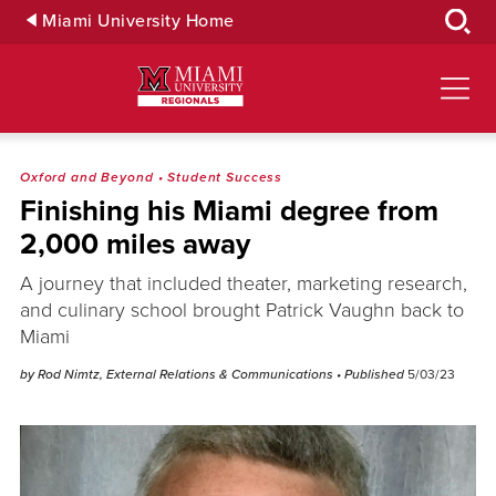
Skip
Miami University Home
to
Main
Content
Oxford and Beyond
•
Student Success
Finishing his Miami degree from
2,000 miles away
A journey that included theater, marketing research,
and culinary school brought Patrick Vaughn back to
Miami
by Rod Nimtz, External Relations & Communications
• Published
5/03/23