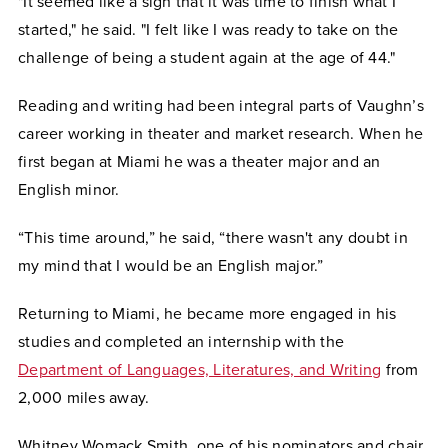
"It seemed like a sign that it was time to finish what I
started," he said. "I felt like I was ready to take on the
challenge of being a student again at the age of 44."
Reading and writing had been integral parts of Vaughn’s
career working in theater and market research. When he
first began at Miami he was a theater major and an
English minor.
“This time around,” he said, “there wasn't any doubt in
my mind that I would be an English major.”
Returning to Miami, he became more engaged in his
studies and completed an internship with the
Department of Languages, Literatures, and Writing
from
2,000 miles away.
Whitney Womack Smith, one of his nominators and chair