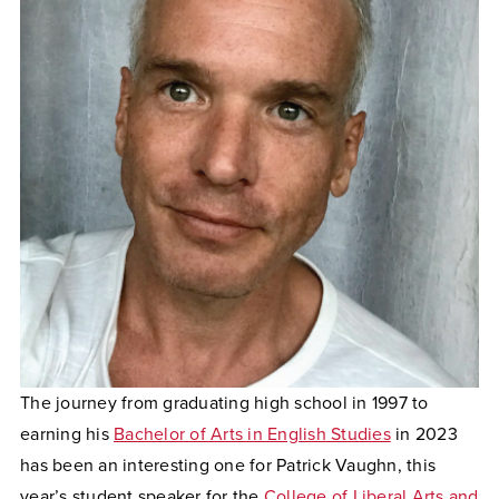
The journey from graduating high school in 1997 to
earning his
Bachelor of Arts in English Studies
in 2023
has been an interesting one for Patrick Vaughn, this
year’s student speaker for the
College of Liberal Arts and