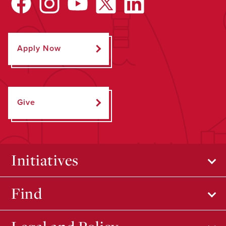
Apply Now
Give
Initiatives
Find