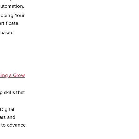
Automation.
loping Your
rtificate.
-based
hing a Grow
 skills that
Digital
ars and
s to advance