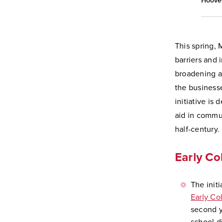
Hoover
This spring,
barriers and 
broadening a
the businesse
initiative is
aid in commu
half-century.
Early C
The init
Early C
second y