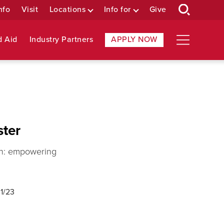
nfo
Visit
Locations
Info for
Give
d Aid
Industry Partners
APPLY NOW
ster
ion: empowering
1/23