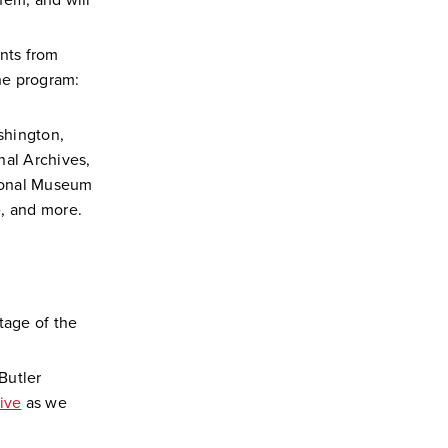
hem, and will
ents from
he program:
shington,
nal Archives,
tional Museum
e, and more.
tage of the
Butler
ive
as we