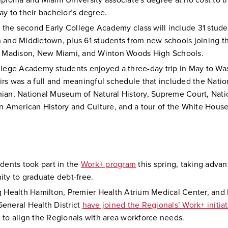
iploma and Miami University associate's degree at no cost to t
ay to their bachelor’s degree.
l, the second Early College Academy class will include 31 stud
 and Middletown, plus 61 students from new schools joining t
, Madison, New Miami, and Winton Woods High Schools.
llege Academy students enjoyed a three-day trip in May to Wa
irs was a full and meaningful schedule that included the Natio
ian, National Museum of Natural History, Supreme Court, Na
an American History and Culture, and a tour of the White Hous
udents took part in the
Work+ program
this spring, taking advan
ity to graduate debt-free.
g Health Hamilton, Premier Health Atrium Medical Center, and 
eneral Health District
have joined the Regionals’ Work+ initiat
 to align the Regionals with area workforce needs.