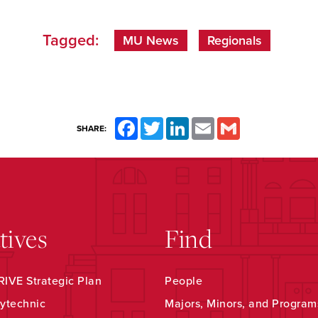
Tagged:
MU News
Regionals
Facebook
Twitter
LinkedIn
Email
Gmail
SHARE:
atives
Find
IVE Strategic Plan
People
ytechnic
Majors, Minors, and Program