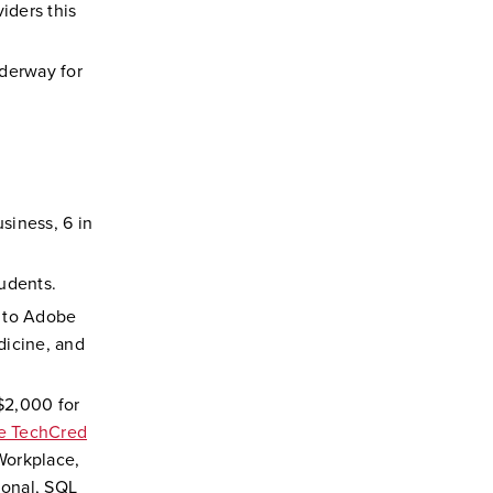
iders this
nderway for
usiness, 6 in
tudents.
n to Adobe
dicine, and
$2,000 for
le TechCred
Workplace,
ional, SQL