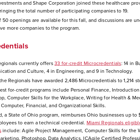
vestments and Shape Corporation joined these healthcare prov
bringing the total number of participating companies to 19.
f 50 openings are available for this fall, and discussions are u
ive more companies to the program.
dentials
gionals currently offers
33 for-credit Microcredentials
: 14 in B
ation and Culture, 4 in Engineering, and 9 in Technology.
 the Regionals have awarded 2,486 Microcredentials to 1,214 s
st for-credit programs include Personal Finance, Introductio
p, Computer Skills for the Workplace, Writing for Health & Me
 Computer, Financial, and Organizational Skills.
, a State of Ohio program, reimburses Ohio businesses up to 
ployees to earn a technical credential.
Miami Regionals eligib
s
include: Agile Project Management, Computer Skills for the 
Marketing, Photoshop, Data Analytics, ICAgile Certified Profess