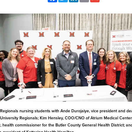
Regionals nursing students with Ande Durojaiye, vice president and de
University Regionals; Kim Hensley, COO/CNO of Atrium Medical Center;
r, health commissioner for the Butler County General Health District; an