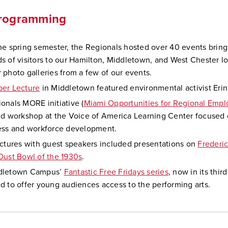
Programming
he spring semester, the Regionals hosted over 40 events bring
s of visitors to our Hamilton, Middletown, and West Chester lo
 photo galleries from a few of our events.
per Lecture
in Middletown featured environmental activist Erin
onals MORE initiative (
Miami Opportunities for Regional Empl
nd workshop at the Voice of America Learning Center focused 
ess and workforce development.
ectures with guest speakers included presentations on
Frederi
Dust Bowl of the 1930s
.
dletown Campus’
Fantastic Free Fridays series
, now in its thir
d to offer young audiences access to the performing arts.