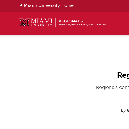
Skip
Miami University Home
to
Main
Content
Reg
Regionals cont
by 