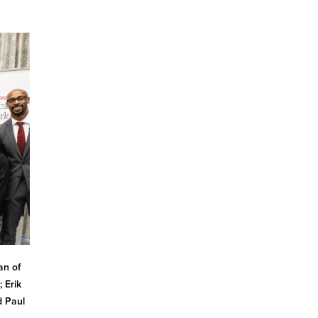
an of
 Erik
d Paul