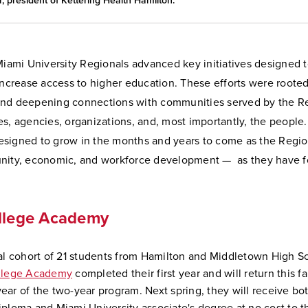
, president of Kettering Health Hamilton.
 Miami University Regionals advanced key initiatives designed
increase access to higher education. These efforts were rooted
nd deepening connections with communities served by the R
s, agencies, organizations, and, most importantly, the people
 designed to grow in the months and years to come as the Regio
nity, economic, and workforce development — as they have fo
ollege Academy
ial cohort of 21 students from Hamilton and Middletown High Sc
ollege Academy
completed their first year and will return this fal
ear of the two-year program. Next spring, they will receive bot