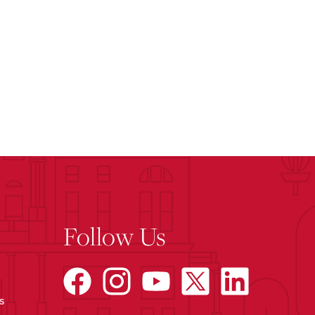
Follow Us
s