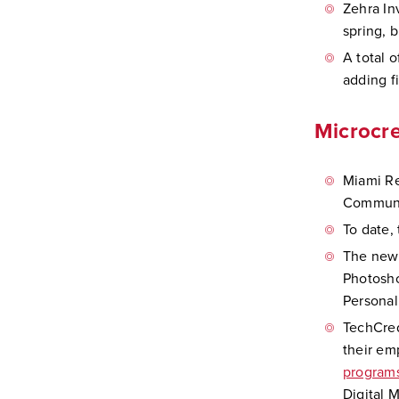
Zehra In
spring, 
A total o
adding f
Microcre
Miami Re
Communic
To date,
The newe
Photosho
Personal
TechCred
their em
program
Digital 