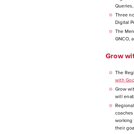
Queries,
Three no
Digital 
The Ment
GNCO, an
Grow wit
The Regi
with Goo
Grow wit
will enab
Regional
coaches 
working 
their goa