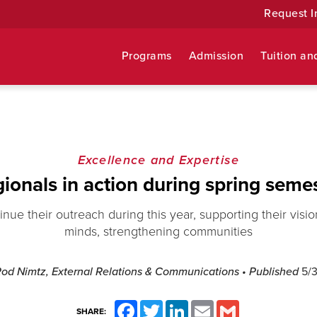
Request I
Programs
Admission
Tuition an
Excellence and Expertise
ionals in action during spring seme
inue their outreach during this year, supporting their vis
minds, strengthening communities
Rod Nimtz, External Relations & Communications
• Published
5/3
Facebook
Twitter
LinkedIn
Email
Gmail
SHARE: