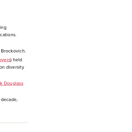
ing
cations.
 Brockovich.
oyers
) held
on diversity
ck Douglass
d decade,