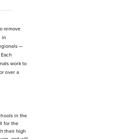
 to remove
 in
egionals —
. Each
nals work to
r over a
hools in the
l for the
h their high