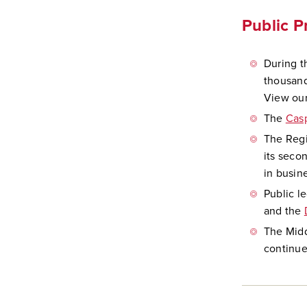
Public 
During t
thousand
View our
The
Cas
The Regi
its seco
in busin
Public l
and the
The Mid
continue