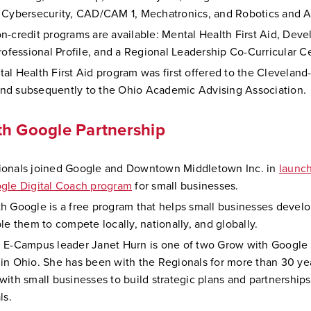
 Cybersecurity, CAD/CAM 1, Mechatronics, and Robotics and 
n-credit programs are available: Mental Health First Aid, Deve
Professional Profile, and a Regional Leadership Co-Curricular Ce
al Health First Aid program was first offered to the Cleveland
d subsequently to the Ohio Academic Advising Association.
h Google Partnership
onals joined Google and Downtown Middletown Inc. in
launc
gle Digital Coach program
for small businesses.
h Google is a free program that helps small businesses develop
le them to compete locally, nationally, and globally.
 E-Campus leader Janet Hurn is one of two Grow with Google 
in Ohio. She has been with the Regionals for more than 30 ye
with small businesses to build strategic plans and partnership
ls.