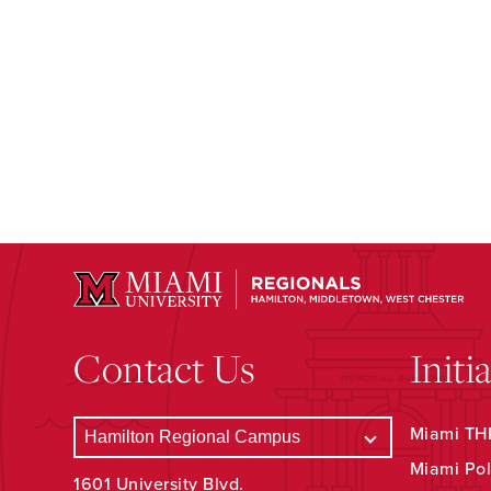
Contact Us
Initi
Miami THR
Miami Pol
1601 University Blvd.