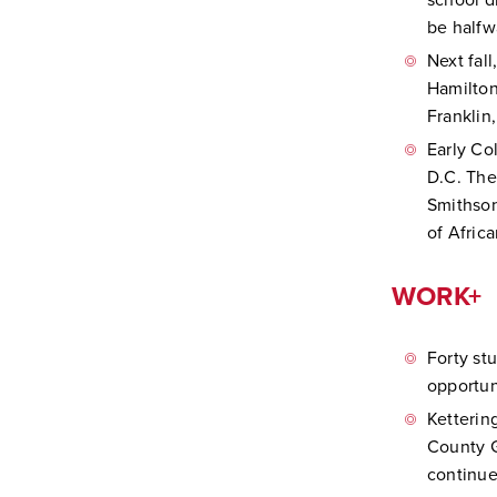
school d
be halfw
Next fal
Hamilton
Franklin
Early Co
D.C. The
Smithson
of Afric
WORK+
Forty st
opportun
Ketterin
County G
continue