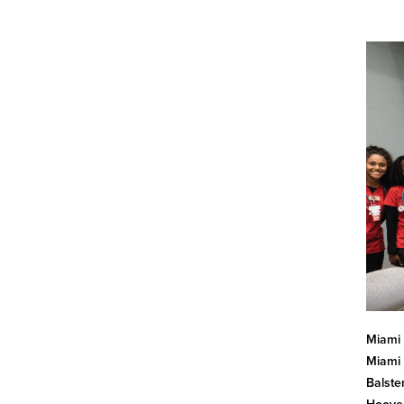
Miami 
Miami 
Balste