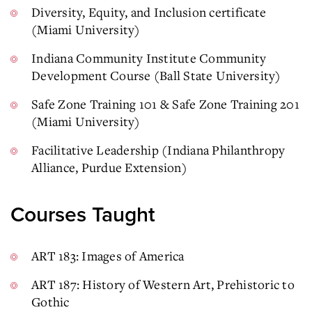
Diversity, Equity, and Inclusion certificate
(Miami University)
Indiana Community Institute Community
Development Course (Ball State University)
Safe Zone Training 101 & Safe Zone Training 201
(Miami University)
Facilitative Leadership (Indiana Philanthropy
Alliance, Purdue Extension)
Courses Taught
ART 183: Images of America
ART 187: History of Western Art, Prehistoric to
Gothic