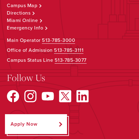
Campus Map
Directions
Miami Online
Emergency Info
Main Operator
513-785-3000
Office of Admission
513-785-3111
Campus Status Line
513-785-3077
Follow Us
Apply Now