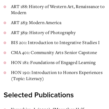
ART 188: History of Western Art, Renaissance to
Modern
ART 283: Modern America
ART 389: History of Photography
BIS 201: Introduction to Integrative Studies I
CMA 401: Community Arts Senior Capstone
HON 181: Foundations of Engaged Learning
HON 190: Introduction to Honors Experiences
(Topic: Literacy)
Selected Publications