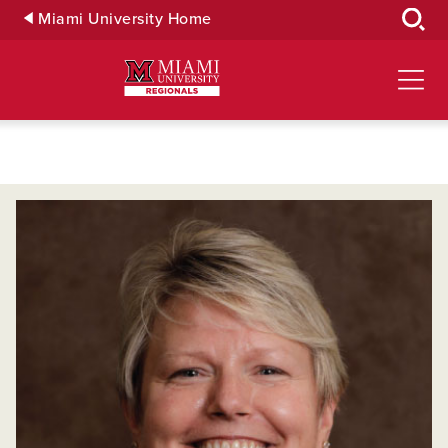
Skip
Miami University Home
to
Main
Content