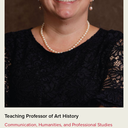
Teaching Professor of Art History
Communication, Humanities, and Professional Studies