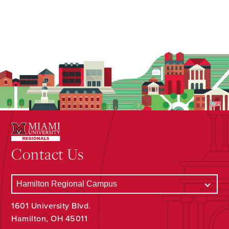
Contact Us
1601 University Blvd.
Hamilton, OH 45011