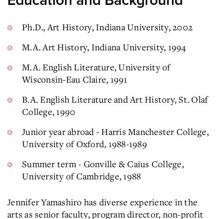
Education and Background
Ph.D., Art History, Indiana University, 2002
M.A. Art History, Indiana University, 1994
M.A. English Literature, University of
Wisconsin-Eau Claire, 1991
B.A. English Literature and Art History, St. Olaf
College, 1990
Junior year abroad - Harris Manchester College,
University of Oxford, 1988-1989
Summer term - Gonville & Caius College,
University of Cambridge, 1988
Jennifer Yamashiro has diverse experience in the
arts as senior faculty, program director, non-profit