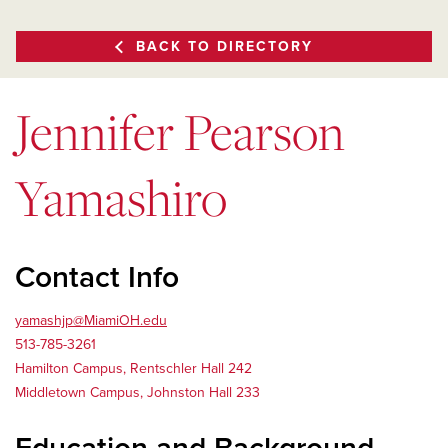
BACK TO DIRECTORY
Jennifer Pearson
Yamashiro
Contact Info
yamashjp@MiamiOH.edu
513-785-3261
Hamilton Campus, Rentschler Hall 242
Middletown Campus, Johnston Hall 233