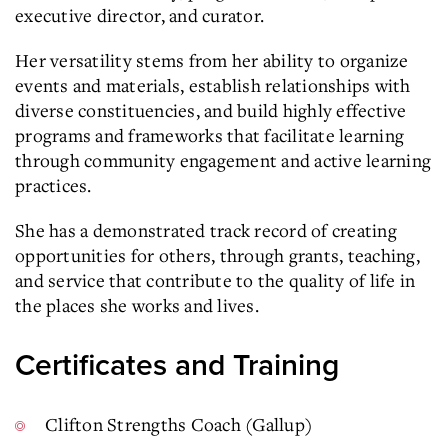
executive director, and curator.
Her versatility stems from her ability to organize
events and materials, establish relationships with
diverse constituencies, and build highly effective
programs and frameworks that facilitate learning
through community engagement and active learning
practices.
She has a demonstrated track record of creating
opportunities for others, through grants, teaching,
and service that contribute to the quality of life in
the places she works and lives.
Certificates and Training
Clifton Strengths Coach (Gallup)