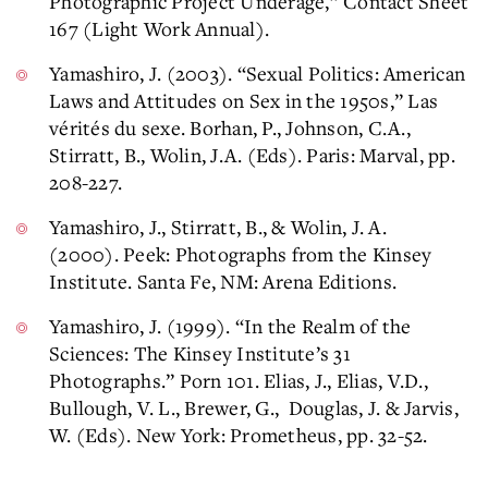
Photographic Project Underage,” Contact Sheet
167 (Light Work Annual).
Yamashiro, J. (2003). “Sexual Politics: American
Laws and Attitudes on Sex in the 1950s,” Las
vérités du sexe. Borhan, P., Johnson, C.A.,
Stirratt, B., Wolin, J.A. (Eds). Paris: Marval, pp.
208-227.
Yamashiro, J., Stirratt, B., & Wolin, J. A.
(2000). Peek: Photographs from the Kinsey
Institute. Santa Fe, NM: Arena Editions.
Yamashiro, J. (1999). “In the Realm of the
Sciences: The Kinsey Institute’s 31
Photographs.” Porn 101. Elias, J., Elias, V.D.,
Bullough, V. L., Brewer, G., Douglas, J. & Jarvis,
W. (Eds). New York: Prometheus, pp. 32-52.