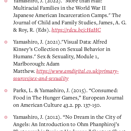
Yamashiro, J. (2022). "More than Half:
Multiracial Families in the World War II
Japanese American Incarceration Camps." The
Journal of Child and Family Studies, James, A. G.
& Roy, R. (Eds).
https://rdcu.be/cHaHC
Yamashiro, J. (2021)."Visual Data: Alfred
Kinsey’s Collection on Sexual Behavior in
Humans." Sex & Sexuality, Module 1,
Marlborough: Adam
Matthew.
https://www.amdigital.co.uk/primary-
sources/sex-and-sexuality
Parks, L. & Yamashiro, J. (2015). “Consumed:
Food in The Hunger Games,” European Journal
on American Culture 43.2. pp. 137-150.
Yamashiro, J. (2012). “No Dream in the City of
Angels: An Introduction to Ohm Phanphiroj’s