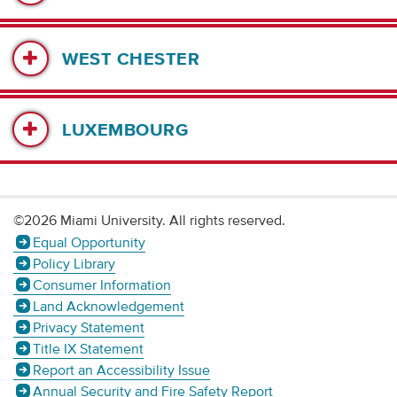
WEST CHESTER
LUXEMBOURG
©2026 Miami University. All rights reserved.
Equal Opportunity
Policy Library
Consumer Information
Land Acknowledgement
Privacy Statement
Title IX Statement
Report an Accessibility Issue
Annual Security and Fire Safety Report