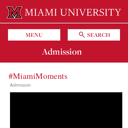
Miami University Oxford, Ohio est. 1809
MENU
SEARCH
Admission
#MiamiMoments
Admission