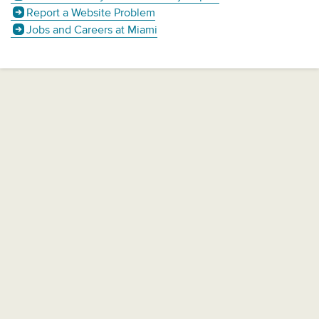
Report a Website Problem
Jobs and Careers at Miami