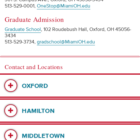
513-529-0001,
OneStop@MiamiOH.edu
Graduate Admission
Graduate School
, 102 Roudebush Hall, Oxford, OH 45056-
3434
513-529-3734,
gradschool@MiamiOH.edu
Contact and Locations
OXFORD
HAMILTON
MIDDLETOWN