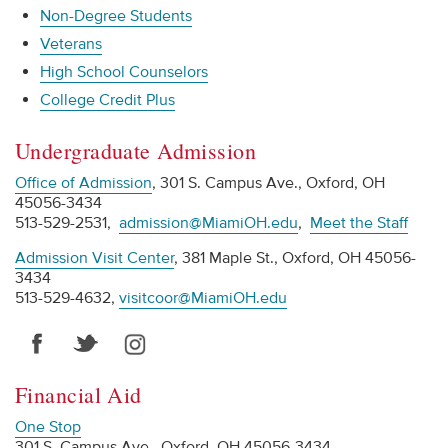
Non-Degree Students
Veterans
High School Counselors
College Credit Plus
Undergraduate Admission
Office of Admission
, 301 S. Campus Ave., Oxford, OH
45056-3434
513-529-2531,
admission@MiamiOH.edu
,
Meet the Staff
Admission Visit Center
, 381 Maple St., Oxford, OH 45056-
3434
513-529-4632,
visitcoor@MiamiOH.edu
Financial Aid
One Stop
301 S. Campus Ave., Oxford, OH 45056-3434