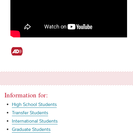
Information for:
High School Students
Transfer Students
International Students
Graduate Students