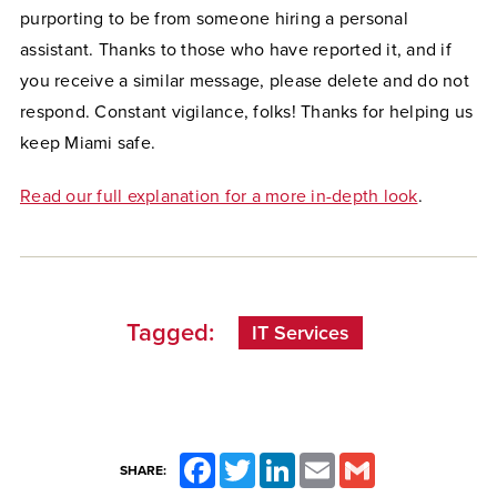
purporting to be from someone hiring a personal
assistant. Thanks to those who have reported it, and if
you receive a similar message, please delete and do not
respond. Constant vigilance, folks! Thanks for helping us
keep Miami safe.
Read our full explanation for a more in-depth look
.
Tagged:
IT Services
Facebook
Twitter
LinkedIn
Email
Gmail
SHARE: