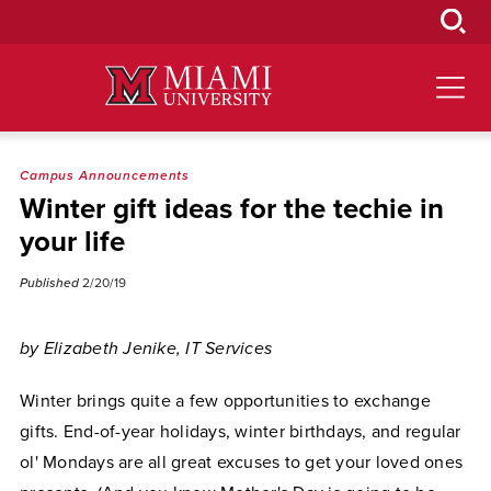
Skip
to
Main
Content
Campus Announcements
Winter gift ideas for the techie in
your life
Published
2/20/19
by Elizabeth Jenike, IT Services
Winter brings quite a few opportunities to exchange
gifts. End-of-year holidays, winter birthdays, and regular
ol' Mondays are all great excuses to get your loved ones