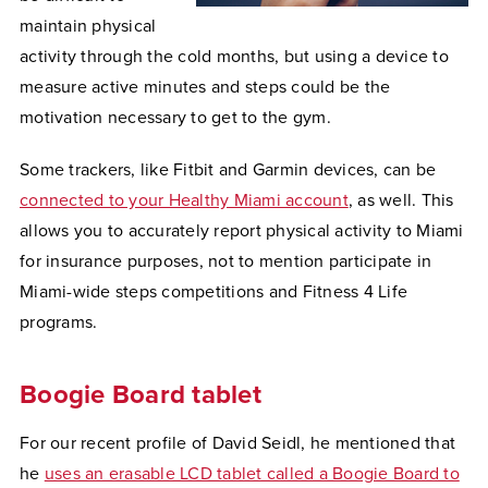
maintain physical
activity through the cold months, but using a device to
measure active minutes and steps could be the
motivation necessary to get to the gym.
Some trackers, like Fitbit and Garmin devices, can be
connected to your Healthy Miami account
, as well. This
allows you to accurately report physical activity to Miami
for insurance purposes, not to mention participate in
Miami-wide steps competitions and Fitness 4 Life
programs.
Boogie Board tablet
For our recent profile of David Seidl, he mentioned that
he
uses an erasable LCD tablet called a Boogie Board to