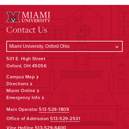
Contact Us
501 E. High Street
Oxford, OH 45056
Campus Map
Directions
Miami Online
Emergency Info
Main Operator
513-529-1809
Office of Admission
513-529-2531
Vine Hotline
513-529-6400