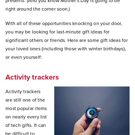
presents. (And you know Mother's Day is going to be
right around the corner soon.)
With all of these opportunities knocking on your door,
you may be looking for last-minute gift ideas for
significant others or friends. Here are some gift ideas for
your loved ones (including those with winter birthdays),
or even yourself:
Activity trackers
Activity trackers
are still one of the
most popular items
on nearly every list
of tech gifts. It can
be difficult to