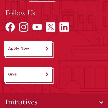
Follow Us
Apply Now
Give
Initiatives