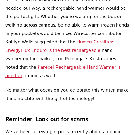
headed our way, a rechargeable hand warmer would be
the perfect gift. Whether you're waiting for the bus or
walking across campus, being able to warm frozen hands
in your pockets would be nice. Wirecutter contributor
Kaitlyn Wells suggested that the
Human Creations
EnergyFlux Enduro is the best rechargeable
hand
warmer on the market, and Popsugar's Krista Jones
noted that the
Karecel Rechargeable Hand Warmer is
another
option, as well.
No matter what occasion you celebrate this winter, make
it memorable with the gift of technology!
Reminder: Look out for scams
We've been receiving reports recently about an email