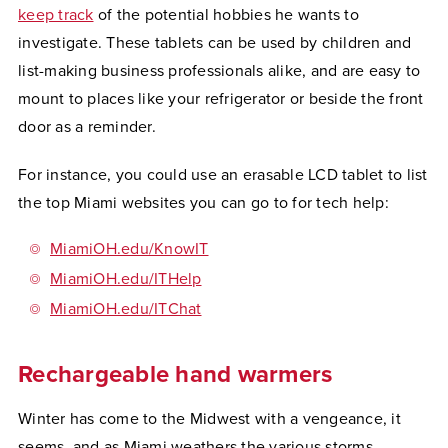
keep track
of the potential hobbies he wants to
investigate. These tablets can be used by children and
list-making business professionals alike, and are easy to
mount to places like your refrigerator or beside the front
door as a reminder.
For instance, you could use an erasable LCD tablet to list
the top Miami websites you can go to for tech help:
MiamiOH.edu/KnowIT
MiamiOH.edu/ITHelp
MiamiOH.edu/ITChat
Rechargeable hand warmers
Winter has come to the Midwest with a vengeance, it
seems, and as Miami weathers the various storms