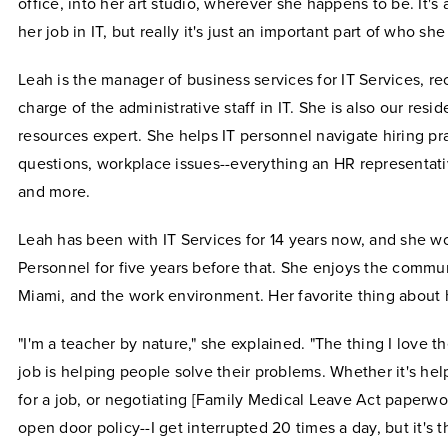
office, into her art studio, wherever she happens to be. It's a
her job in IT, but really it's just an important part of who she
Leah is the manager of business services for IT Services, re
charge of the administrative staff in IT. She is also our res
resources expert. She helps IT personnel navigate hiring pr
questions, workplace issues--everything an HR representati
and more.
Leah has been with IT Services for 14 years now, and she 
Personnel for five years before that. She enjoys the commun
Miami, and the work environment. Her favorite thing about 
"I'm a teacher by nature," she explained. "The thing I love 
job is helping people solve their problems. Whether it's hel
for a job, or negotiating [Family Medical Leave Act paperwor
open door policy--I get interrupted 20 times a day, but it's t