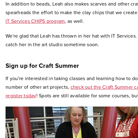
In addition to beads, Leah also makes scarves and other cra
spearheads the effort to make the clay chips that we create
IT Services CHIPS program
, as well.
We're glad that Leah has thrown in her hat with IT Services.
catch her in the art studio sometime soon.
Sign up for Craft Summer
If you're interested in taking classes and learning how to d
number of other art projects,
check out the Craft Summer c
register today
! Spots are still available for some courses, but 