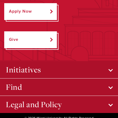
Apply Now
Give
Initiatives
Find
Legal and Policy
© 2026 Miami University All Rights Reserved