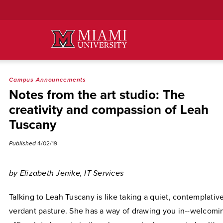
Skip
to
Main
Content
Campus Announcements
Notes from the art studio: The
creativity and compassion of Leah
Tuscany
Published
4/02/19
by Elizabeth Jenike, IT Services
Talking to Leah Tuscany is like taking a quiet, contemplati
verdant pasture. She has a way of drawing you in--welcomi