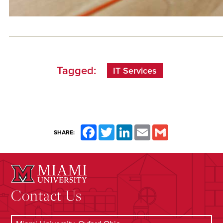
Tagged:
IT Services
Facebook
Twitter
LinkedIn
Email
Gmail
SHARE:
Contact Us