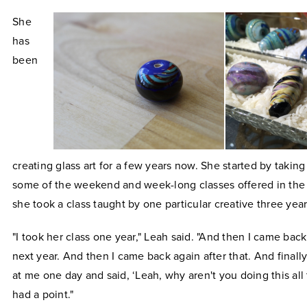
She
has
been
creating glass art for a few years now. She started by takin
some of the weekend and week-long classes offered in the 
she took a class taught by one particular creative three year
"I took her class one year," Leah said. "And then I came back
next year. And then I came back again after that. And finall
at me one day and said, ‘Leah, why aren't you doing this all
had a point."