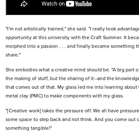
"I'm not artistically trained," she said. "I really took advantag
opportunity at this university with the Craft Summer. It be
morphed into a passion . . . and finally became something t
share."
She embodies what a creative mind should be. "A big part of 
the making of stuff, but the sharing of it--and the knowled
that comes out of that. My glass led me into learning about
metal clay (PMC) to make components with my glass.
"[Creative work] takes the pressure off. We all have pressur
some space to step back and not think. And you come out o
something tangible!"