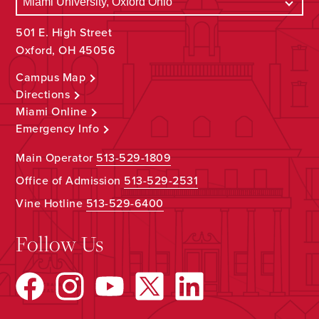
501 E. High Street
Oxford, OH 45056
Campus Map
Directions
Miami Online
Emergency Info
Main Operator
513-529-1809
Office of Admission
513-529-2531
Vine Hotline
513-529-6400
Follow Us