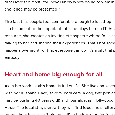
that I love the most. You never know who's going to walk in
challenge may be presented."
The fact that people feel comfortable enough to just drop in
is a testament to the important role she plays here in IT. As
resource, she creates an inviting atmosphere where folks ca
talking to her and sharing their experiences. That's not som
happens overnight--or that everyone can do. It's a gift that
embody.
Heart and home big enough for all
As in her work, Leah's home is full of life. She lives on seve
with her husband Dave, several barn cats, a dog, two ponie
may be pushing 40 years old!) and four alpacas (Hollywood
Hoss). The local strays know they will find food and shelter 
home; there is even a "holding cell" in their garage for fera