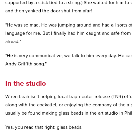
supported by a stick tied to a string.) She waited for him to
and then yanked the door shut from afar!
"He was so mad. He was jumping around and had all sorts of
language for me. But I finally had him caught and safe from
ahead."
"He is very communicative; we talk to him every day. He can
Andy Griffith song."
In the studio
When Leah isn't helping local trap-neuter-release (TNR) effo
along with the cockatiel, or enjoying the company of the al
usually be found making glass beads in the art studio in Phil
Yes, you read that right: glass beads.