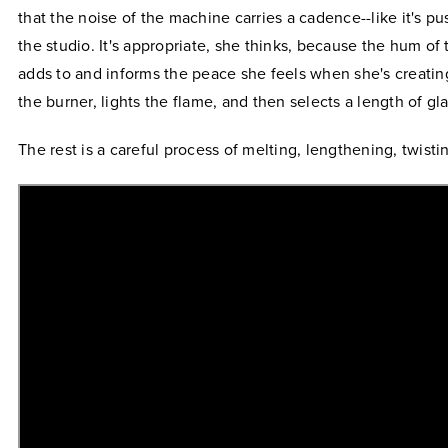
that the noise of the machine carries a cadence--like it's p
the studio. It's appropriate, she thinks, because the hum o
adds to and informs the peace she feels when she's creatin
the burner, lights the flame, and then selects a length of gla
The rest is a careful process of melting, lengthening, twisti