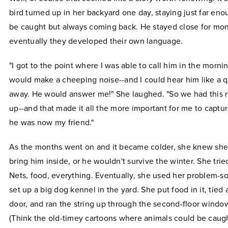
bird turned up in her backyard one day, staying just far en
be caught but always coming back. He stayed close for mon
eventually they developed their own language.
"I got to the point where I was able to call him in the morning
would make a cheeping noise--and I could hear him like a qu
away. He would answer me!" She laughed. "So we had this re
up--and that made it all the more important for me to captu
he was now my friend."
As the months went on and it became colder, she knew she
bring him inside, or he wouldn't survive the winter. She trie
Nets, food, everything. Eventually, she used her problem-sol
set up a big dog kennel in the yard. She put food in it, tied a
door, and ran the string up through the second-floor windo
(Think the old-timey cartoons where animals could be caug