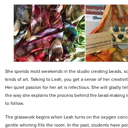
She spends most weekends in the studio creating beads, sc
kinds of art. Talking to Leah, you get a sense of her creativit
Her quiet passion for her art is infectious. She will gladly te
the way she explains the process behind the bead-making i
to follow.
The glasswork begins when Leah turns on the oxygen conce
gentle whirring fills the room. In the past, students have po