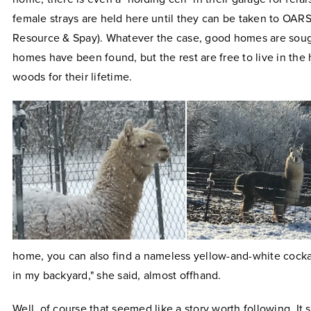
female strays are held here until they can be taken to OARS
Resource & Spay). Whatever the case, good homes are sough
homes have been found, but the rest are free to live in the 
woods for their lifetime.
home, you can also find a nameless yellow-and-white cockat
in my backyard," she said, almost offhand.
Well, of course that seemed like a story worth following. It