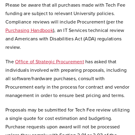
Please be aware that all purchases made with Tech Fee
funding are subject to relevant University policies.
Compliance reviews will include Procurement (per the
Purchasing Handbook
), an IT Services technical review
and Americans with Disabilities Act (ADA) regulations
review.
The
Office of Strategic Procurement
has asked that
individuals involved with preparing proposals, including
all software/hardware purchases, consult with
Procurement early in the process for contract and vendor
management in order to ensure best pricing and terms.
Proposals may be submitted for Tech Fee review utilizing
a single quote for cost estimation and budgeting.
Purchase requests upon award will not be processed