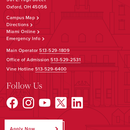
Oxford, OH 45056
Campus Map
Directions
Miami Online
Emergency Info
Main Operator
513-529-1809
Office of Admission
513-529-2531
Vine Hotline
513-529-6400
Follow Us
Apply Now