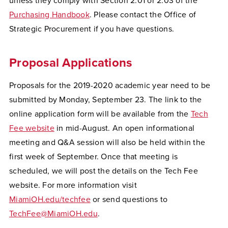
unless they comply with Section 2.01 or 2.03 of the
Purchasing Handbook
. Please contact the Office of
Strategic Procurement if you have questions.
Proposal Applications
Proposals for the 2019-2020 academic year need to be
submitted by Monday, September 23. The link to the
online application form will be available from the
Tech
Fee website
in mid-August. An open informational
meeting and Q&A session will also be held within the
first week of September. Once that meeting is
scheduled, we will post the details on the Tech Fee
website. For more information visit
MiamiOH.edu/techfee
or send questions to
TechFee@MiamiOH.edu
.