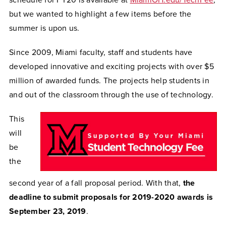
schedule for FY20 is available at
MiamiOH.edu/TechFee
,
but we wanted to highlight a few items before the
summer is upon us.
Since 2009, Miami faculty, staff and students have
developed innovative and exciting projects with over $5
million of awarded funds. The projects help students in
and out of the classroom through the use of technology.
This
will
be
the
second year of a fall proposal period. With that,
the
deadline to submit proposals for 2019-2020 awards is
September 23, 2019
.