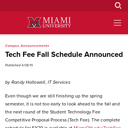
Skip
to
Main
Content
Campus Announcements
Tech Fee Fall Schedule Announced
Published
4/08/19
by Randy Hollowell, IT Services
Even though we are still finishing up the spring
semester, it is not too early to look ahead to the fall and
the next round of the Student Technology Fee
Competitive Proposal Process (Tech Fee). The complete