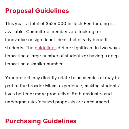
Proposal Guidelines
This year, a total of $525,000 in Tech Fee funding is
available. Committee members are looking for
innovative or significant ideas that clearly benefit
students. The
guidelines
define significant in two ways:
impacting a large number of students or having a deep
impact on a smaller number.
Your project may directly relate to academics or may be
part of the broader Miami experience, making students'
lives better or more productive. Both graduate- and
undergraduate-focused proposals are encouraged.
Purchasing Guidelines