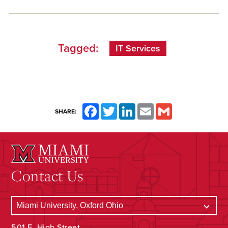
Tagged:
IT Services
Facebook
Twitter
LinkedIn
Email
Gmail
SHARE:
Contact Us
501 E. High Street