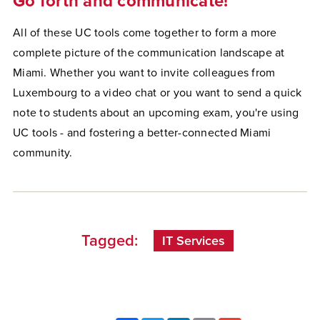
Go forth and communicate!
All of these UC tools come together to form a more
complete picture of the communication landscape at
Miami. Whether you want to invite colleagues from
Luxembourg to a video chat or you want to send a quick
note to students about an upcoming exam, you're using
UC tools - and fostering a better-connected Miami
community.
Tagged:
IT Services