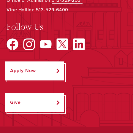
Office of Admission
513-529-2531
Vine Hotline
513-529-6400
Follow Us
Apply Now
Give