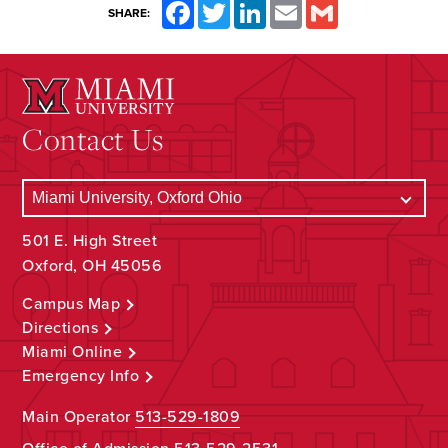
Facebook
Twitter
LinkedIn
Email
Gmail
SHARE:
Contact Us
501 E. High Street
Oxford, OH 45056
Campus Map
Directions
Miami Online
Emergency Info
Main Operator
513-529-1809