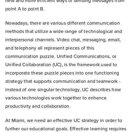
new and more efficient ways of sending messages from
point A to point B.
Nowadays, there are various different communication
methods that utilize a wide range of technological and
interpersonal channels. Video chat, messaging, email,
and telephony all represent pieces of this
communication puzzle. Unified Communications, or
Unified Collaboration (UC), is the framework used to
incorporate these puzzle pieces into one functioning
strategy that supports communication and teamwork -
instead of one singular technology, UC describes how
various technologies work together to enhance
productivity and collaboration.
At Miami, we need an effective UC strategy in order to
further our educational goals. Effective learning requires