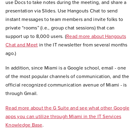
use Docs to take notes during the meeting, and share a
presentation via Slides. Use Hangouts Chat to send
instant messages to team members and invite folks to
private “rooms” (i.e., group chat sessions) that can
support up to 8,000 users. (
Read more about Hangouts
Chat and Meet
in the IT newsletter from several months
ago.)
In addition, since Miami is a Google school, email - one
of the most popular channels of communication, and the
official recognized communication avenue of Miami - is
through Gmail.
Read more about the G Suite and see what other Google
apps you can utilize through Miami in the IT Services
Knowledge Base
.