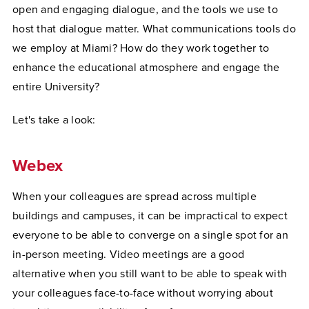
open and engaging dialogue, and the tools we use to
host that dialogue matter. What communications tools do
we employ at Miami? How do they work together to
enhance the educational atmosphere and engage the
entire University?
Let's take a look:
Webex
When your colleagues are spread across multiple
buildings and campuses, it can be impractical to expect
everyone to be able to converge on a single spot for an
in-person meeting. Video meetings are a good
alternative when you still want to be able to speak with
your colleagues face-to-face without worrying about