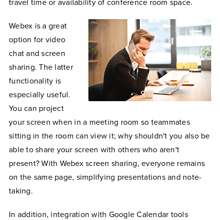
travel time or availability of conference room space.
Webex is a great
option for video
chat and screen
sharing. The latter
functionality is
especially useful.
You can project
your screen when in a meeting room so teammates
sitting in the room can view it; why shouldn't you also be
able to share your screen with others who aren't
present? With Webex screen sharing, everyone remains
on the same page, simplifying presentations and note-
taking.
In addition, integration with Google Calendar tools