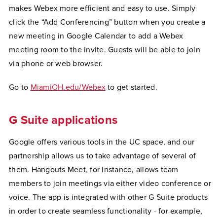
makes Webex more efficient and easy to use. Simply
click the “Add Conferencing” button when you create a
new meeting in Google Calendar to add a Webex
meeting room to the invite. Guests will be able to join
via phone or web browser.
Go to
MiamiOH.edu/Webex
to get started.
G Suite applications
Google offers various tools in the UC space, and our
partnership allows us to take advantage of several of
them. Hangouts Meet, for instance, allows team
members to join meetings via either video conference or
voice. The app is integrated with other G Suite products
in order to create seamless functionality - for example,