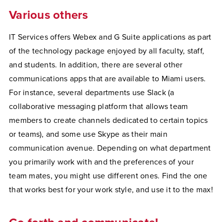
Various others
IT Services offers Webex and G Suite applications as part
of the technology package enjoyed by all faculty, staff,
and students. In addition, there are several other
communications apps that are available to Miami users.
For instance, several departments use Slack (a
collaborative messaging platform that allows team
members to create channels dedicated to certain topics
or teams), and some use Skype as their main
communication avenue. Depending on what department
you primarily work with and the preferences of your
team mates, you might use different ones. Find the one
that works best for your work style, and use it to the max!