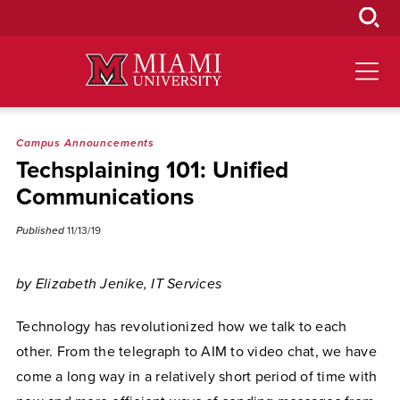
Skip
to
Main
Content
Campus Announcements
Techsplaining 101: Unified
Communications
Published
11/13/19
by Elizabeth Jenike, IT Services
Technology has revolutionized how we talk to each
other. From the telegraph to AIM to video chat, we have
come a long way in a relatively short period of time with