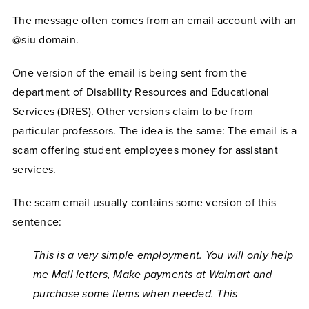
The message often comes from an email account with an
@siu domain.
One version of the email is being sent from the
department of Disability Resources and Educational
Services (DRES). Other versions claim to be from
particular professors. The idea is the same: The email is a
scam offering student employees money for assistant
services.
The scam email usually contains some version of this
sentence:
This is a very simple employment. You will only help
me Mail letters, Make payments at Walmart and
purchase some Items when needed. This