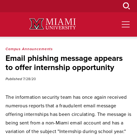
Skip
to
Main
Content
Campus Announcements
Email phishing message appears
to offer internship opportunity
Published
7/28/20
The information security team has once again received
numerous reports that a fraudulent email message
offering internships has been circulating. The message is
being sent from a non-Miami email account and has a
variation of the subject "Internship during school year."