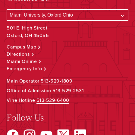
501 E. High Street
Oxford, OH 45056
Campus Map
Directions
Miami Online
Emergency Info
Main Operator
513-529-1809
Office of Admission
513-529-2531
Vine Hotline
513-529-6400
Follow Us