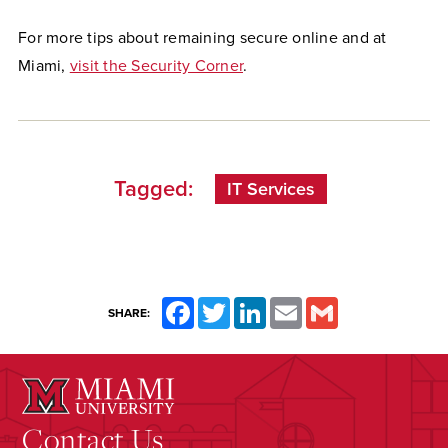
For more tips about remaining secure online and at
Miami,
visit the Security Corner
.
Tagged:
IT Services
Facebook
Twitter
LinkedIn
Email
Gmail
SHARE:
Contact Us