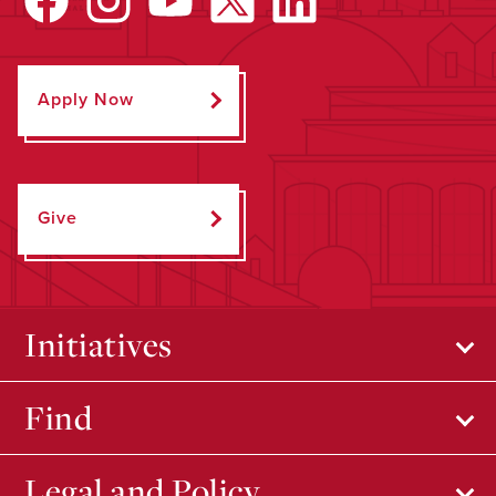
Apply Now
Give
Initiatives
Find
Legal and Policy