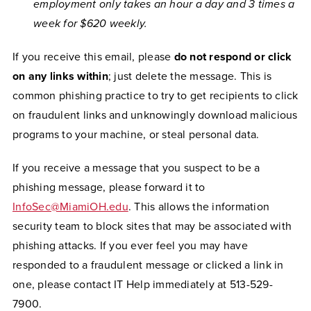
employment only takes an hour a day and 3 times a
week for $620 weekly.
If you receive this email, please
do not respond or click
on any links within
; just delete the message. This is
common phishing practice to try to get recipients to click
on fraudulent links and unknowingly download malicious
programs to your machine, or steal personal data.
If you receive a message that you suspect to be a
phishing message, please forward it to
InfoSec@MiamiOH.edu
. This allows the information
security team to block sites that may be associated with
phishing attacks. If you ever feel you may have
responded to a fraudulent message or clicked a link in
one, please contact IT Help immediately at 513-529-
7900.