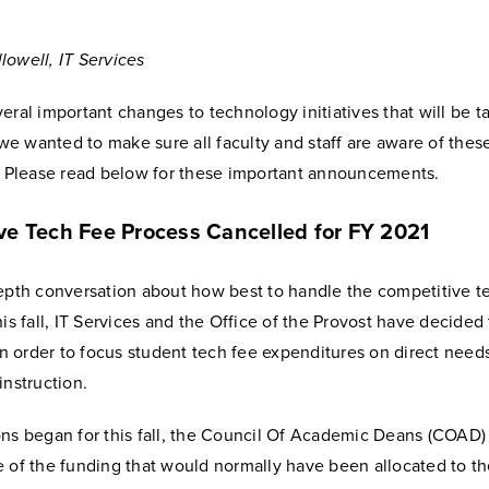
lowell, IT Services
eral important changes to technology initiatives that will be t
d we wanted to make sure all faculty and staff are aware of thes
s. Please read below for these important announcements.
ve Tech Fee Process Cancelled for FY 2021
depth conversation about how best to handle the competitive t
his fall, IT Services and the Office of the Provost have decided 
 in order to focus student tech fee expenditures on direct need
instruction.
ons began for this fall, the Council Of Academic Deans (COAD)
e of the funding that would normally have been allocated to t