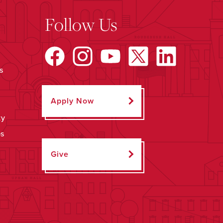
Follow Us
s
Apply Now
ty
ps
Give