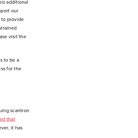
is additional
pport our
 to provide
strained
se visit the
s to be a
ss for the
uing scantron
ed that
ver, it has