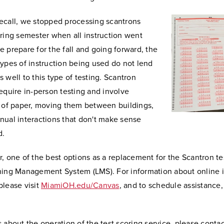
ecall, we stopped processing scantrons
ring semester when all instruction went
 prepare for the fall and going forward, the
ypes of instruction being used do not lend
 well to this type of testing. Scantron
equire in-person testing and involve
s of paper, moving them between buildings,
nual interactions that don't make sense
d.
, one of the best options as a replacement for the Scantron te
ning Management System (LMS). For information about online i
please visit
MiamiOH.edu/Canvas
, and to schedule assistance
 about the operation of the test scoring service, please contac