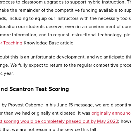
rocess to classroom upgrades to support hybrid instruction. Th
make the remainder of the competitive funding available to su
s, including to equip our instructors with the necessary tools
education our students deserve, even in an environment of con
more information, and to request instructional technology, plea
r Teaching
Knowledge Base article.
oubt this is an unfortunate development, and we anticipate thi
ge. We fully expect to return to the regular competitive proce
c year.
End Scantron Test Scoring
 by Provost Osborne in his June 15 message, we are discontin
er than we had originally anticipated. It was
originally announc
est scoring would be completely phased out by May 2022
; howe
that we are not resuming the service this fall.