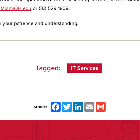
@MiamiOH.edu
or 513-529-1809.
r your patience and understanding.
Tagged:
IT Services
Facebook
Twitter
LinkedIn
Email
Gmail
SHARE: