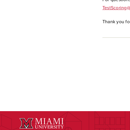
TestScoring
Thank you fo