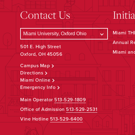
Contact Us
Initi
Miami THR
Annual R
501 E. High Street
Miami an
Oxford, OH 45056
Campus Map
Directions
Miami Online
Emergency Info
Main Operator
513-529-1809
Office of Admission
513-529-2531
Vine Hotline
513-529-6400