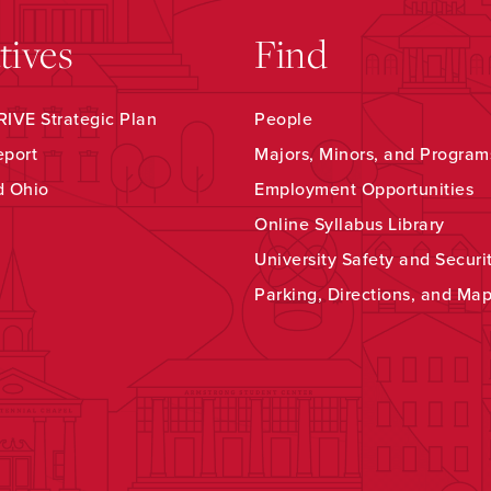
atives
Find
IVE Strategic Plan
People
eport
Majors, Minors, and Program
d Ohio
Employment Opportunities
Online Syllabus Library
University Safety and Securi
Parking, Directions, and Ma