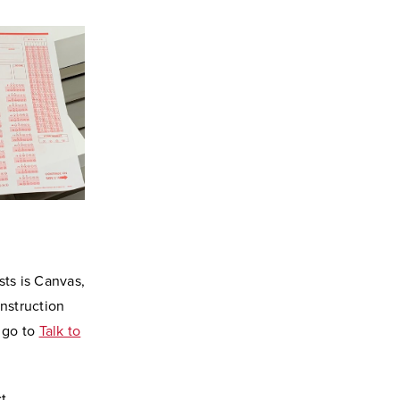
sts is Canvas,
nstruction
, go to
Talk to
t