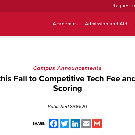
Request I
Academics
Admission and Aid
Campus Announcements
his Fall to Competitive Tech Fee an
Scoring
Published
8/06/20
Facebook
Twitter
LinkedIn
Email
Gmail
SHARE: