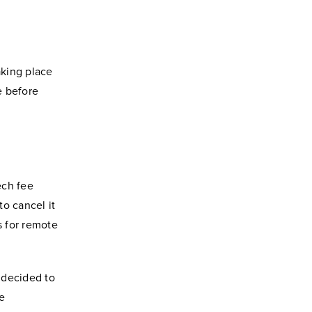
aking place
e before
ech fee
to cancel it
s for remote
 decided to
he