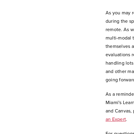
As you may r
during the sp
remote. As we
multi-modal t
themselves as
evaluations r
handling lot
and other ma
going forwar
As a reminder
Miami's Lear
and Canvas, 
an Expert
.
For questions