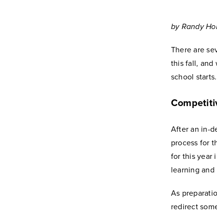
by Randy Hol
There are sev
this fall, an
school start
Competiti
After an in-
process for t
for this year
learning and 
As preparati
redirect som