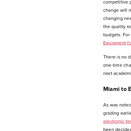
competitive p
change will 
changing need
the quality 
budgets. For 
Equipment fo
There is no d
one-time chan
next academi
Miami to 
As was noted
grading earli
electronic t
been decided 