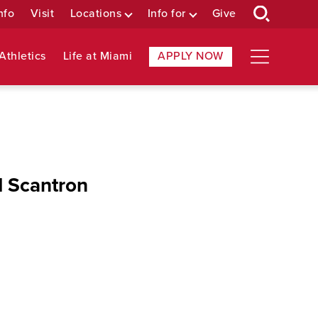
nfo
Visit
Locations
Info for
Give
Athletics
Life at Miami
APPLY NOW
d Scantron