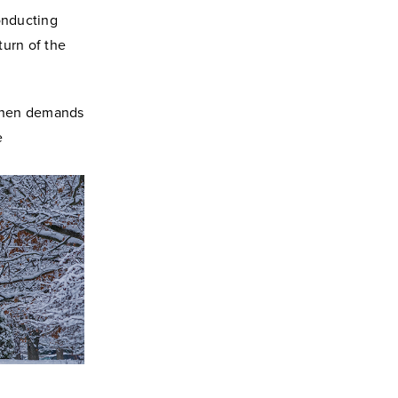
onducting
turn of the
 when demands
e