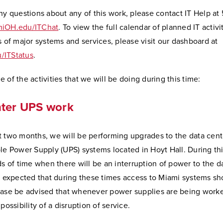
ny questions about any of this work, please contact IT Help at
iOH.edu/ITChat
. To view the full calendar of planned IT activi
s of major systems and services, please visit our dashboard at
/ITStatus
.
 of the activities that we will be doing during this time:
nter UPS work
t two months, we will be performing upgrades to the data cent
le Power Supply (UPS) systems located in Hoyt Hall. During thi
ds of time when there will be an interruption of power to the d
is expected that during these times access to Miami systems sh
ease be advised that whenever power supplies are being worke
possibility of a disruption of service.