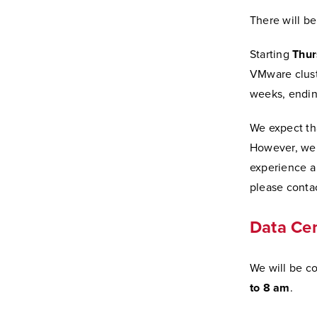
There will b
Starting
Thur
VMware cluste
weeks, ending
We expect tha
However, we w
experience a
please contac
Data Cen
We will be co
to 8 am
.