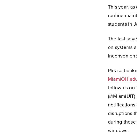
This year, as
routine maint
students in J
The last sev
on systems ar
inconvenienc
Please book
MiamiOH.edu
follow us on 
(@MiamiUIT) f
notifications
disruptions 
during these
windows.