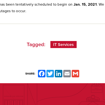
has been tentatively scheduled to begin on
Jan. 15, 2021
. We
utages to occur.
Tagged:
IT Services
Facebook
Twitter
LinkedIn
Email
Gmail
SHARE: