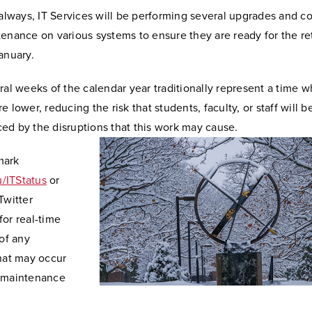
 always, IT Services will be performing several upgrades and c
enance on various systems to ensure they are ready for the re
anuary.
eral weeks of the calendar year traditionally represent a time
e lower, reducing the risk that students, faculty, or staff will b
ed by the disruptions that this work may cause.
mark
/ITStatus
or
Twitter
or real-time
 of any
that may occur
 maintenance