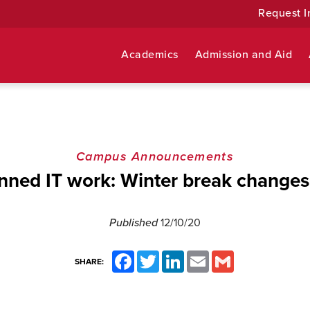
Request I
Academics
Admission and Aid
Campus Announcements
nned IT work: Winter break changes 
Published
12/10/20
Facebook
Twitter
LinkedIn
Email
Gmail
SHARE: