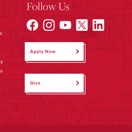
Follow Us
s
Apply Now
ty
ps
Give