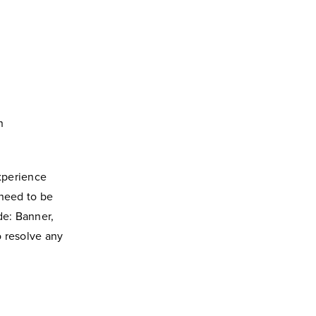
n
xperience
need to be
de: Banner,
o resolve any