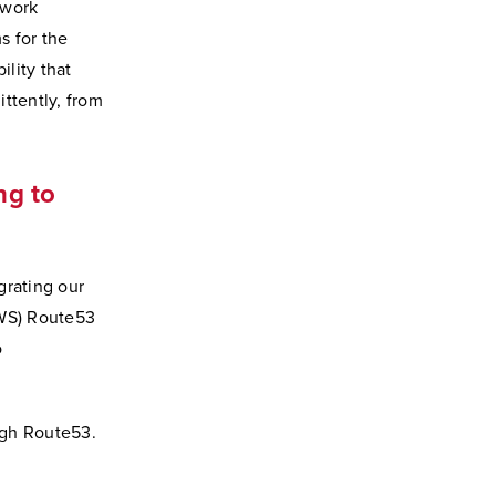
twork
s for the
ility that
ttently, from
ng to
grating our
AWS) Route53
o
ugh Route53.