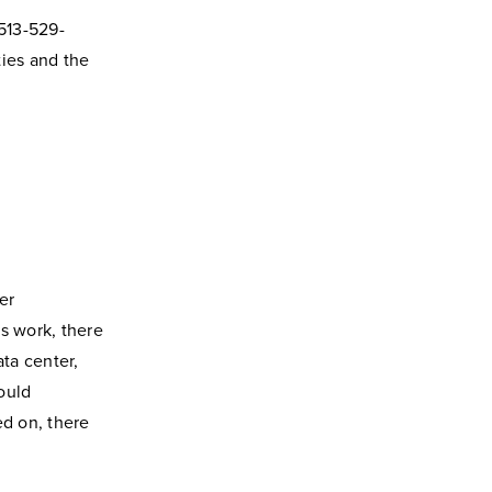
 513-529-
ties and the
er
s work, there
ata center,
ould
d on, there