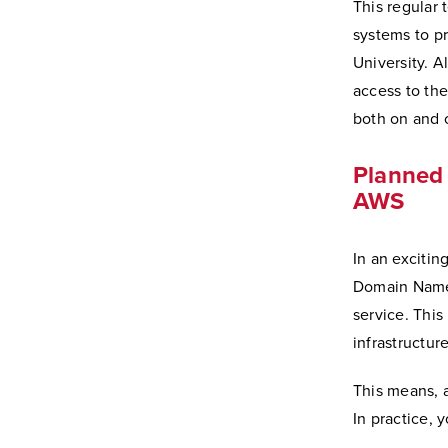
This regular 
systems to p
University. A
access to the
both on and 
Planned 
AWS
In an excitin
Domain Name 
service. This
infrastructur
This means, 
In practice, 