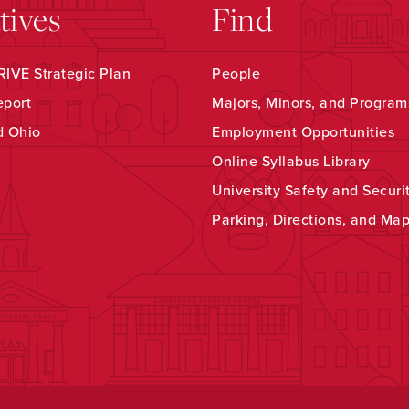
atives
Find
IVE Strategic Plan
People
eport
Majors, Minors, and Program
d Ohio
Employment Opportunities
Online Syllabus Library
University Safety and Securi
Parking, Directions, and Ma