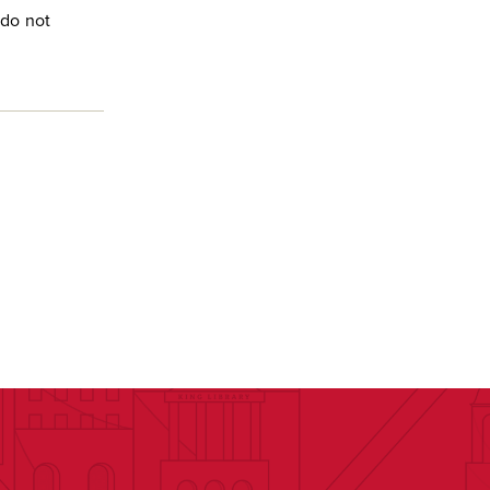
 do not