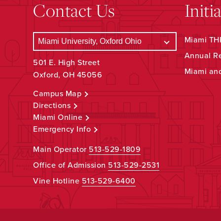
Contact Us
Initi
Miami THR
Annual R
501 E. High Street
Miami an
Oxford, OH 45056
Campus Map
Directions
Miami Online
Emergency Info
Main Operator
513-529-1809
Office of Admission
513-529-2531
Vine Hotline
513-529-6400