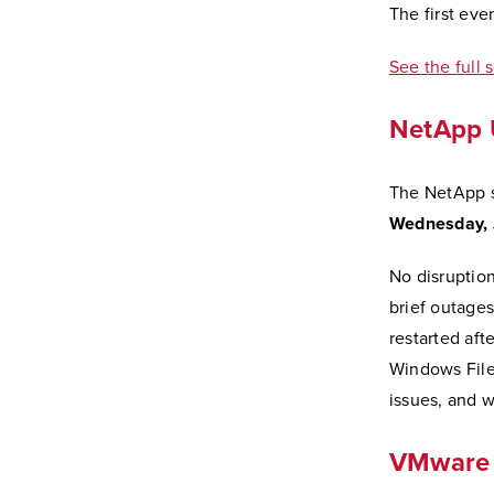
The first eve
See the full 
NetApp 
The NetApp s
Wednesday, J
No disruptio
brief outage
restarted aft
Windows File
issues, and w
VMware