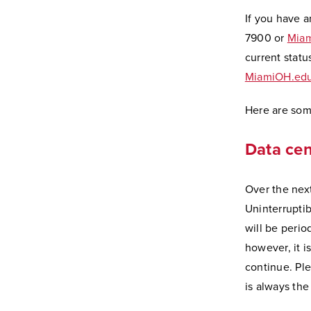
If you have a
7900 or
Miam
current statu
MiamiOH.edu
Here are some
Data ce
Over the nex
Uninterruptib
will be perio
however, it 
continue. Pl
is always the 