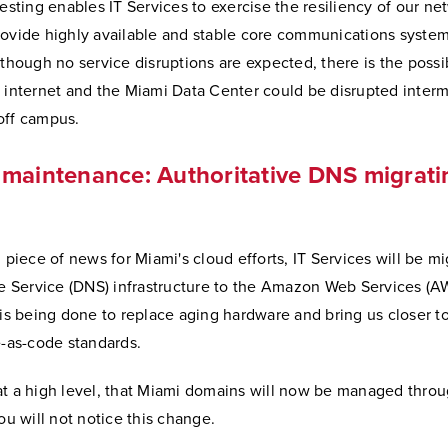
testing enables IT Services to exercise the resiliency of our ne
rovide highly available and stable core communications system
lthough no service disruptions are expected, there is the possib
 internet and the Miami Data Center could be disrupted intermi
off campus.
maintenance: Authoritative DNS migrati
g piece of news for Miami's cloud efforts, IT Services will be mi
Service (DNS) infrastructure to the Amazon Web Services (
 is being done to replace aging hardware and bring us closer t
e-as-code standards.
at a high level, that Miami domains will now be managed thro
you will not notice this change.