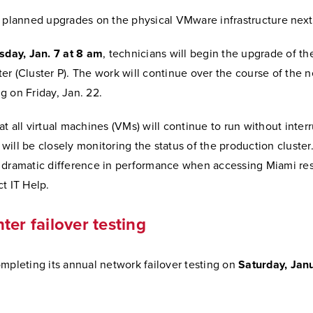
e planned upgrades on the physical VMware infrastructure nex
sday, Jan. 7 at 8 am
, technicians will begin the upgrade of t
r (Cluster P). The work will continue over the course of the n
 on Friday, Jan. 22.
t all virtual machines (VMs) will continue to run without interr
ill be closely monitoring the status of the production cluster.
 dramatic difference in performance when accessing Miami re
t IT Help.
ter failover testing
mpleting its annual network failover testing on
Saturday, Jan