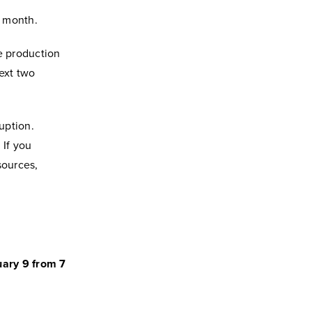
t month.
he production
ext two
uption.
 If you
sources,
uary 9 from 7