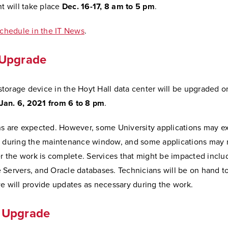
nt will take place
Dec. 16-17, 8 am to 5 pm
.
schedule in the IT News
.
Upgrade
torage device in the Hoyt Hall data center will be upgraded o
an. 6, 2021 from 6 to 8 pm
.
ns are expected. However, some University applications may e
s during the maintenance window, and some applications may 
er the work is complete. Services that might be impacted inclu
 Servers, and Oracle databases. Technicians will be on hand t
e will provide updates as necessary during the work.
 Upgrade