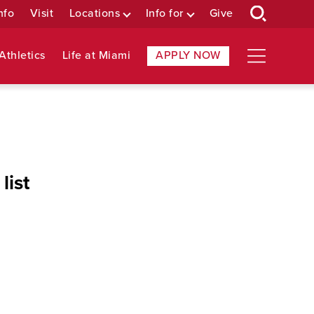
nfo
Visit
Locations
Info for
Give
Athletics
Life at Miami
APPLY NOW
list