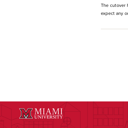
The cutover 
expect any o