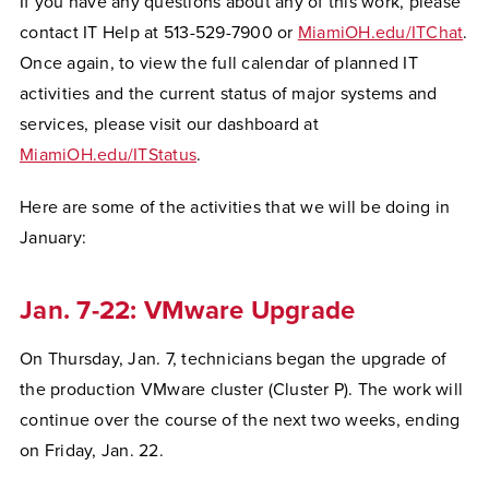
If you have any questions about any of this work, please
contact IT Help at 513-529-7900 or
MiamiOH.edu/ITChat
.
Once again, to view the full calendar of planned IT
activities and the current status of major systems and
services, please visit our dashboard at
MiamiOH.edu/ITStatus
.
Here are some of the activities that we will be doing in
January:
Jan. 7-22: VMware Upgrade
On Thursday, Jan. 7, technicians began the upgrade of
the production VMware cluster (Cluster P). The work will
continue over the course of the next two weeks, ending
on Friday, Jan. 22.