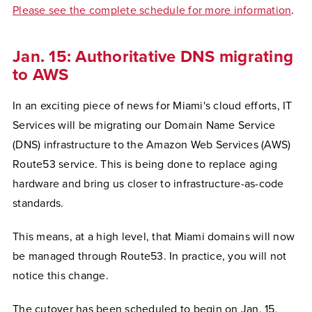
Please see the complete schedule for more information
.
Jan. 15: Authoritative DNS migrating
to AWS
In an exciting piece of news for Miami's cloud efforts, IT
Services will be migrating our Domain Name Service
(DNS) infrastructure to the Amazon Web Services (AWS)
Route53 service. This is being done to replace aging
hardware and bring us closer to infrastructure-as-code
standards.
This means, at a high level, that Miami domains will now
be managed through Route53. In practice, you will not
notice this change.
The cutover has been scheduled to begin on Jan. 15,