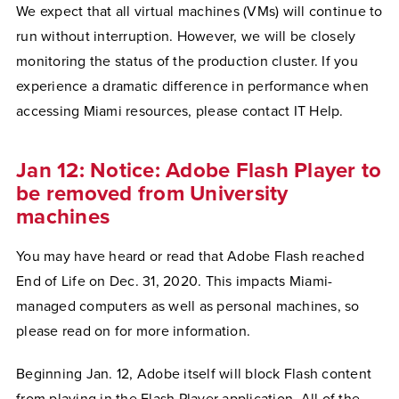
We expect that all virtual machines (VMs) will continue to
run without interruption. However, we will be closely
monitoring the status of the production cluster. If you
experience a dramatic difference in performance when
accessing Miami resources, please contact IT Help.
Jan 12: Notice: Adobe Flash Player to
be removed from University
machines
You may have heard or read that Adobe Flash reached
End of Life on Dec. 31, 2020. This impacts Miami-
managed computers as well as personal machines, so
please read on for more information.
Beginning Jan. 12, Adobe itself will block Flash content