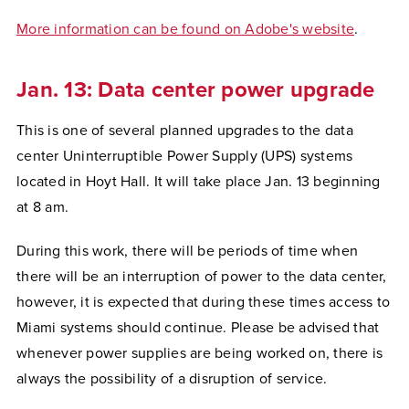
More information can be found on Adobe's website
.
Jan. 13: Data center power upgrade
This is one of several planned upgrades to the data
center Uninterruptible Power Supply (UPS) systems
located in Hoyt Hall. It will take place Jan. 13 beginning
at 8 am.
During this work, there will be periods of time when
there will be an interruption of power to the data center,
however, it is expected that during these times access to
Miami systems should continue. Please be advised that
whenever power supplies are being worked on, there is
always the possibility of a disruption of service.