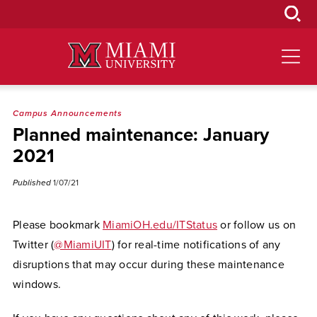
Skip
to
Main
Content
Campus Announcements
Planned maintenance: January
2021
Published
1/07/21
Please bookmark
MiamiOH.edu/ITStatus
or follow us on
Twitter (
@MiamiUIT
) for real-time notifications of any
disruptions that may occur during these maintenance
windows.