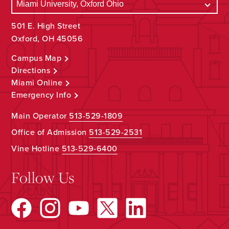
501 E. High Street
Oxford, OH 45056
Campus Map
Directions
Miami Online
Emergency Info
Main Operator
513-529-1809
Office of Admission
513-529-2531
Vine Hotline
513-529-6400
Follow Us