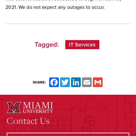
2021. We do not expect any outages to occur.
Tagged:
IT Services
Facebook
Twitter
LinkedIn
Email
Gmail
SHARE:
Contact Us