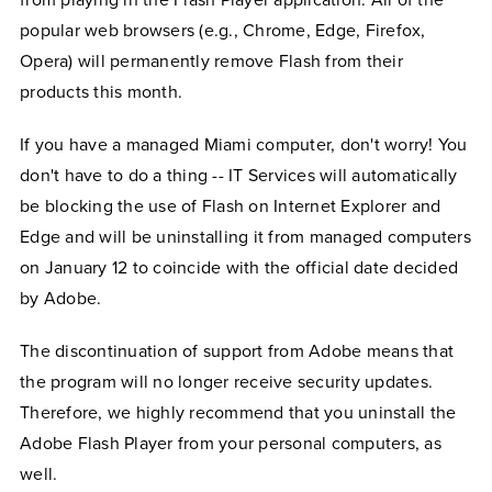
from playing in the Flash Player application. All of the
popular web browsers (e.g., Chrome, Edge, Firefox,
Opera) will permanently remove Flash from their
products this month.
If you have a managed Miami computer, don't worry! You
don't have to do a thing -- IT Services will automatically
be blocking the use of Flash on Internet Explorer and
Edge and will be uninstalling it from managed computers
on January 12 to coincide with the official date decided
by Adobe.
The discontinuation of support from Adobe means that
the program will no longer receive security updates.
Therefore, we highly recommend that you uninstall the
Adobe Flash Player from your personal computers, as
well.