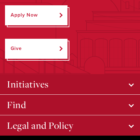
Apply Now
Give
Initiatives
Find
Legal and Policy