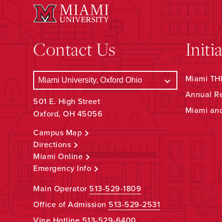
Contact Us
Initi
Miami THR
Annual R
501 E. High Street
Miami an
Oxford, OH 45056
Campus Map
Directions
Miami Online
Emergency Info
Main Operator
513-529-1809
Office of Admission
513-529-2531
Vine Hotline
513-529-6400