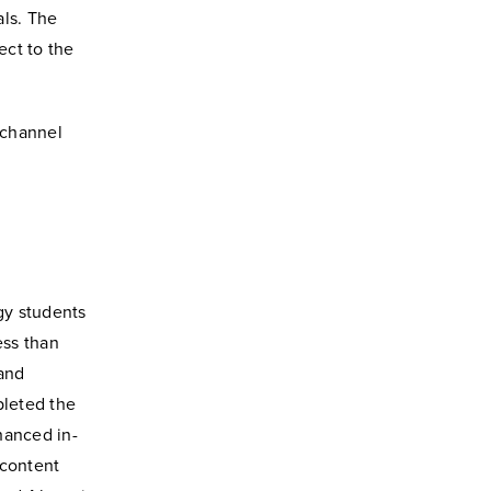
als. The
ect to the
 channel
gy students
ess than
 and
pleted the
hanced in-
 content