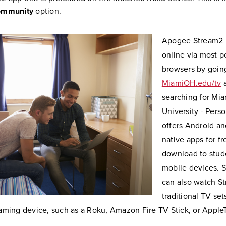
mmunity
option.
Apogee Stream2 i
online via most 
browsers by goin
MiamiOH.edu/tv
searching for Mia
University - Person
offers Android an
native apps for fr
download to stud
mobile devices. 
can also watch S
traditional TV set
aming device, such as a Roku, Amazon Fire TV Stick, or Apple