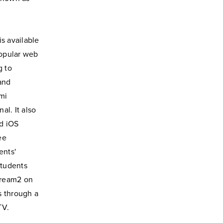
s available
popular web
g to
and
mi
al. It also
d iOS
ee
ents'
Students
tream2 on
s through a
TV.