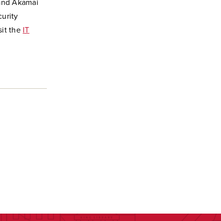
 and Akamai
curity
sit the
IT