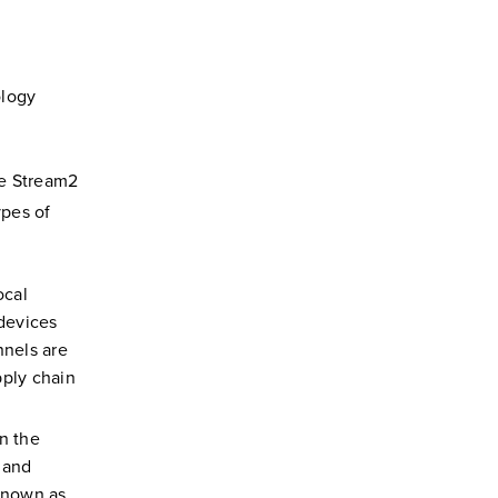
ology
ee Stream2
ypes of
ocal
 devices
nels are
pply chain
n the
 and
 known as