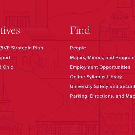
atives
Find
IVE Strategic Plan
People
eport
Majors, Minors, and Program
d Ohio
Employment Opportunities
Online Syllabus Library
University Safety and Securi
Parking, Directions, and Ma