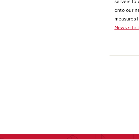
servers to
onto our ne
measures li
News site 