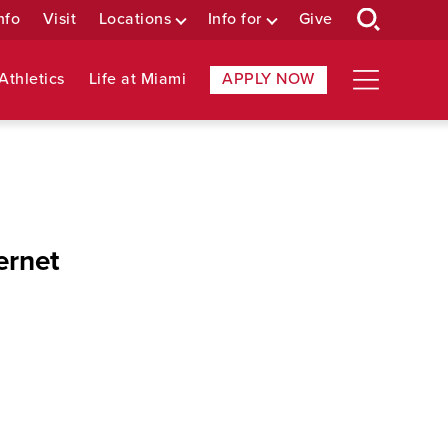
nfo
Visit
Locations
Info for
Give
Athletics
Life at Miami
APPLY NOW
ernet