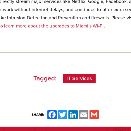
 directly stream major services like Netflix, Google, Facebook,
twork without internet delays, and continues to offer extra se
ke Intrusion Detection and Prevention and firewalls. Please vi
to learn more about the upgrades to Miami's Wi-Fi
.
Tagged:
IT Services
Facebook
Twitter
LinkedIn
Email
Gmail
SHARE: