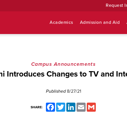
Request I
Academics
Admission and Aid
Campus Announcements
i Introduces Changes to TV and Int
Published
8/27/21
Facebook
Twitter
LinkedIn
Email
Gmail
SHARE: