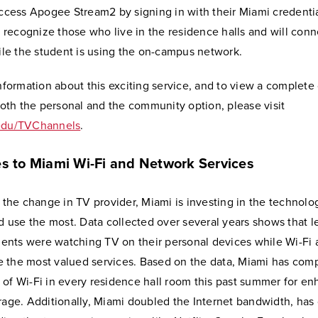
ccess Apogee Stream2 by signing in with their Miami credenti
 recognize those who live in the residence halls and will conn
ile the student is using the on-campus network.
nformation about this exciting service, and to view a complete
both the personal and the community option, please visit
du/TVChannels
.
s to Miami Wi-Fi and Network Services
 the change in TV provider, Miami is investing in the technolo
d use the most. Data collected over several years shows that l
dents were watching TV on their personal devices while Wi-Fi
re the most valued services. Based on the data, Miami has com
n of Wi-Fi in every residence hall room this past summer for en
age. Additionally, Miami doubled the Internet bandwidth, has