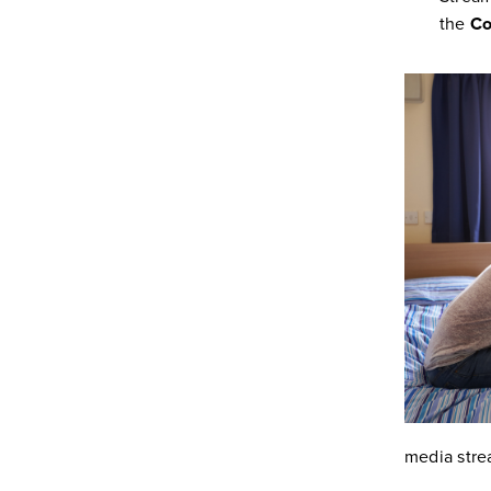
the
Co
media stre