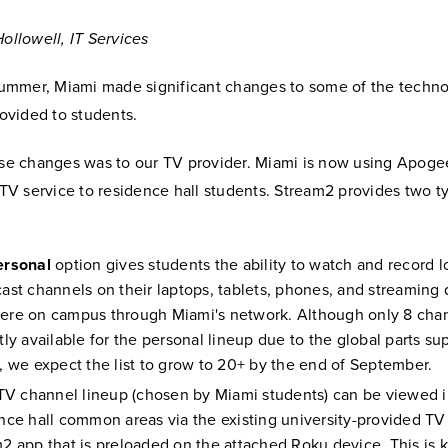
ollowell, IT Services
summer, Miami made significant changes to some of the techn
rovided to students.
se changes was to our TV provider. Miami is now using Apog
 TV service to residence hall students. Stream2 provides two t
ersonal
option gives students the ability to watch and record l
ast channels on their laptops, tablets, phones, and streaming
re on campus through Miami's network. Although only 8 chan
tly available for the personal lineup due to the global parts su
, we expect the list to grow to 20+ by the end of September.
 TV channel lineup (chosen by Miami students) can be viewed i
nce hall common areas via the existing university-provided TV
2 app that is preloaded on the attached Roku device. This is