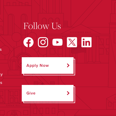
Follow Us
s
Apply Now
ty
ps
Give