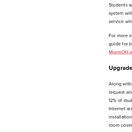
Students a
system will
service wh
For more i
guide for 
MiamiOH.e
Upgrade
Along with
request an
12% of stu
Internet a
installatio
room cover