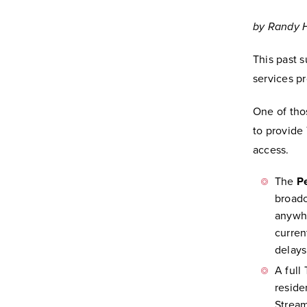
by Randy H
This past 
services p
One of tho
to provide
access.
The
P
broadc
anywhe
curren
delays
A full
reside
Stream