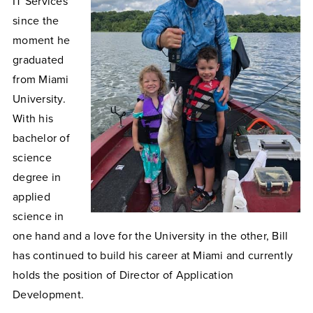
IT Services
since the
moment he
graduated
from Miami
University.
With his
bachelor of
science
degree in
applied
science in
one hand and a love for the University in the other, Bill
has continued to build his career at Miami and currently
holds the position of Director of Application
Development.