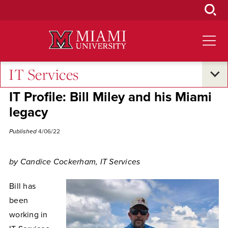
Skip
to
Main
Content
IT Services
Campus Announcements
IT Profile: Bill Miley and his Miami
legacy
Published
4/06/22
by Candice Cockerham, IT Services
Bill has
been
working in