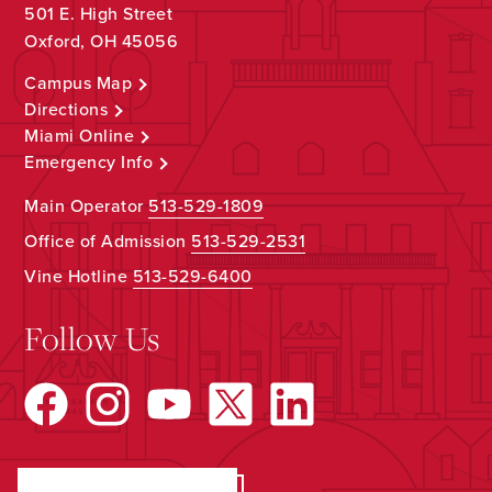
501 E. High Street
Oxford, OH 45056
Campus Map
Directions
Miami Online
Emergency Info
Main Operator
513-529-1809
Office of Admission
513-529-2531
Vine Hotline
513-529-6400
Follow Us