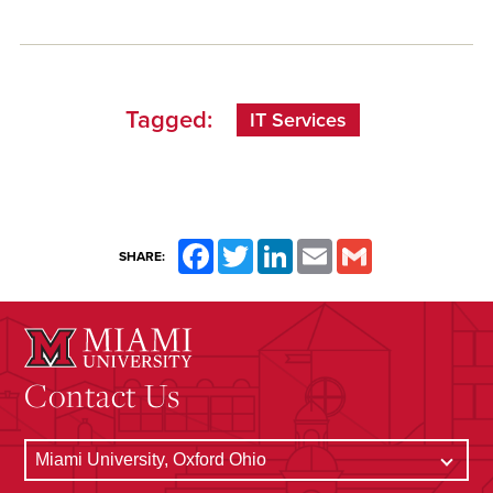
Tagged:
IT Services
Facebook
Twitter
LinkedIn
Email
Gmail
SHARE:
Contact Us