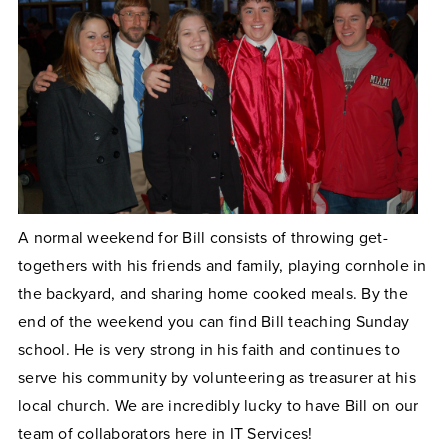
A normal weekend for Bill consists of throwing get-
togethers with his friends and family, playing cornhole in
the backyard, and sharing home cooked meals. By the
end of the weekend you can find Bill teaching Sunday
school. He is very strong in his faith and continues to
serve his community by volunteering as treasurer at his
local church. We are incredibly lucky to have Bill on our
team of collaborators here in IT Services!