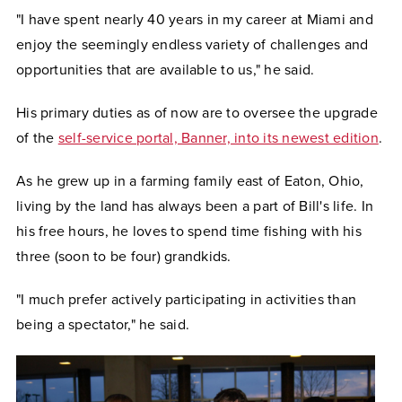
"I have spent nearly 40 years in my career at Miami and
enjoy the seemingly endless variety of challenges and
opportunities that are available to us," he said.
His primary duties as of now are to oversee the upgrade
of the
self-service portal, Banner, into its newest edition
.
As he grew up in a farming family east of Eaton, Ohio,
living by the land has always been a part of Bill's life. In
his free hours, he loves to spend time fishing with his
three (soon to be four) grandkids.
"I much prefer actively participating in activities than
being a spectator," he said.