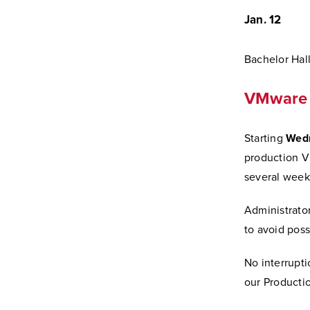
Jan. 12
Bachelor Hal
VMware 
Starting
Wedn
production VM
several weeks
Administrator
to avoid poss
No interrupti
our Productio