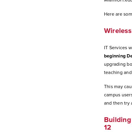
MiamiOH.edu/
Here are some
Wireless
IT Services w
beginning De
upgrading bo
teaching and 
This may caus
campus users
and then try 
Buildin
12