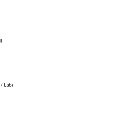
l
/ Lab)