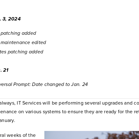
. 3, 2024
patching added
 maintenance edited
tes patching added
. 21
ersal Prompt: Date changed to Jan. 24
 always, IT Services will be performing several upgrades and c
enance on various systems to ensure they are ready for the re
anuary.
ral weeks of the