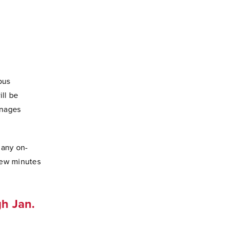
pus
ill be
anages
 any on-
few minutes
h Jan.