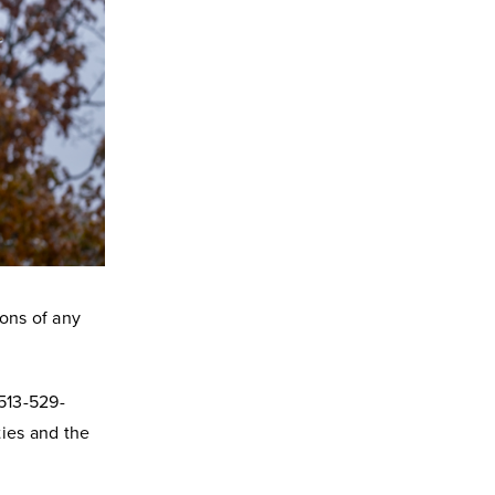
tions of any
 513-529-
ties and the