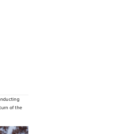
onducting
turn of the