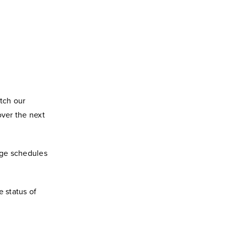
atch our
over the next
nge schedules
e status of