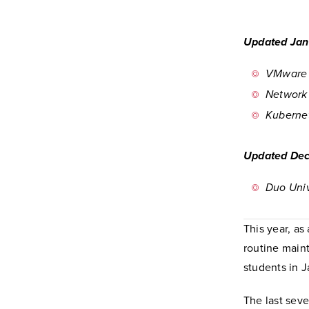
Updated Jan
VMware 
Network
Kuberne
Updated Dec
Duo Univ
This year, as
routine maint
students in J
The last seve