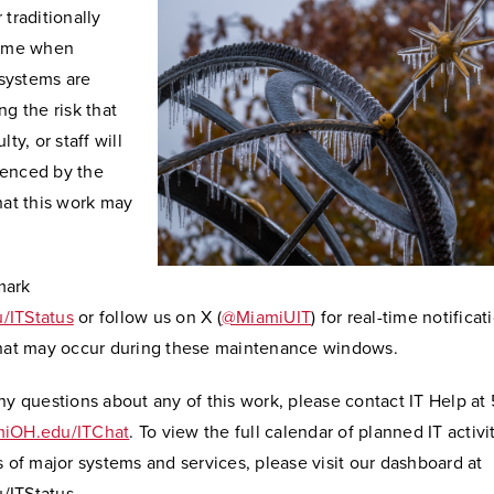
 traditionally
time when
systems are
ng the risk that
lty, or staff will
enced by the
hat this work may
mark
/ITStatus
or follow us on X (
@MiamiUIT
) for real-time notifica
that may occur during these maintenance windows.
ny questions about any of this work, please contact IT Help at
iOH.edu/ITChat
. To view the full calendar of planned IT activi
s of major systems and services, please visit our dashboard at