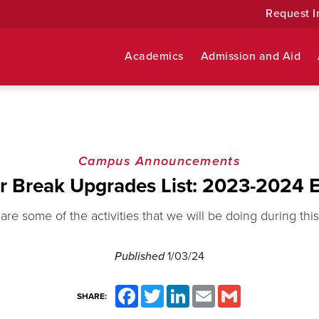
Request I
Academics
Admission and Aid
Campus Announcements
r Break Upgrades List: 2023-2024 E
are some of the activities that we will be doing during this
Published
1/03/24
Facebook
Twitter
LinkedIn
Email
Gmail
SHARE: