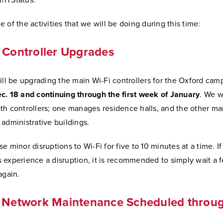
ITStatus.
 of the activities that we will be doing during this time:
 Controller Upgrades
ill be upgrading the main Wi-Fi controllers for the Oxford cam
c. 18 and continuing through the first week of January
. We w
th controllers; one manages residence halls, and the other m
administrative buildings.
e minor disruptions to Wi-Fi for five to 10 minutes at a time. If
 experience a disruption, it is recommended to simply wait a 
again.
g Network Maintenance Scheduled throug