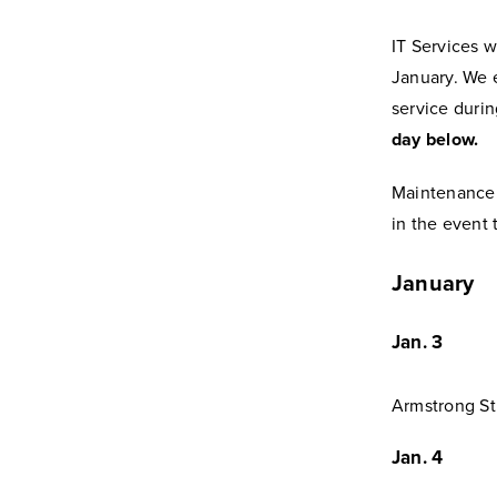
IT Services w
January. We 
service duri
day below.
Maintenance
in the event 
January
Jan. 3
Armstrong St
Jan. 4