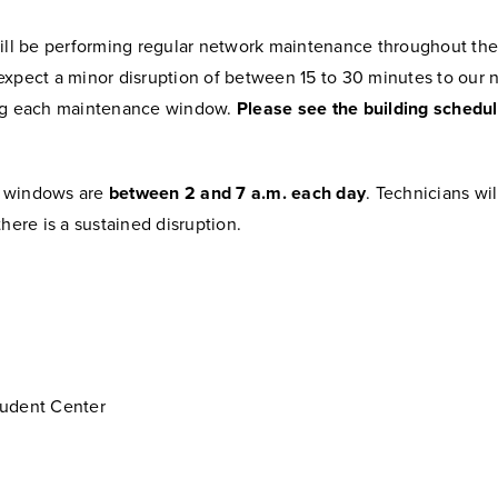
ill be performing regular network maintenance throughout the f
expect a minor disruption of between 15 to 30 minutes to our 
ng each maintenance window.
Please see the building schedul
 windows are
between 2 and 7 a.m. each day
. Technicians wi
there is a sustained disruption.
udent Center