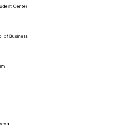
udent Center
l of Business
ium
rena