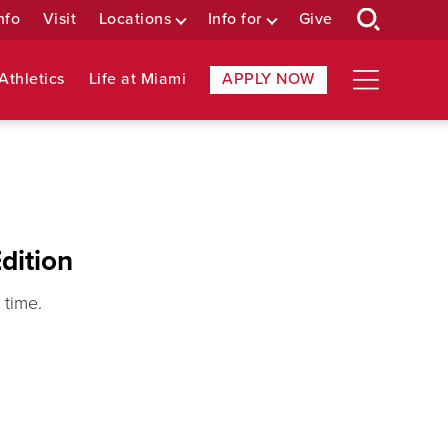
nfo
Visit
Locations
Info for
Give
Athletics
Life at Miami
APPLY NOW
dition
 time.