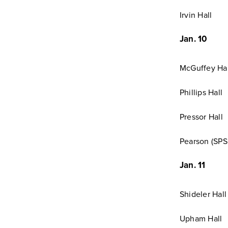
Irvin Hall
Jan. 10
McGuffey Hal
Phillips Hall
Pressor Hall
Pearson (SPS 
Jan. 11
Shideler Hall
Upham Hall