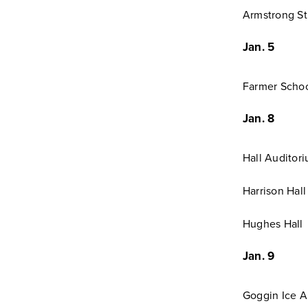
Armstrong St
Jan. 5
Farmer Schoo
Jan. 8
Hall Auditor
Harrison Hall
Hughes Hall
Jan. 9
Goggin Ice A