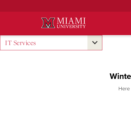
Skip
to
Main
Content
IT Services
Winte
Here 