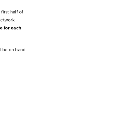
irst half of
network
e for each
ll be on hand