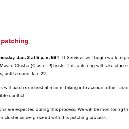
l
patching
esday, Jan. 3 at 5 p.m. EST
, IT Services will begin work to p
ware Cluster (Cluster P) hosts. This patching will take place 
, until around Jan. 22.
s will patch one host at a time, taking into account other cha
ible conflict.
ons are expected during this process. We will be monitoring th
n cluster as we proceed with this patching process.