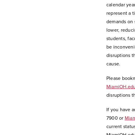
calendar year
represent a 
demands on 
lower, reduci
students, facu
be inconveni
disruptions t
cause.
Please book
MiamiOH.edu
disruptions 
If you have a
7900 or
Miam
current statu