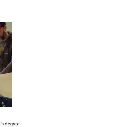
’s degree