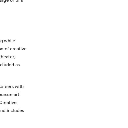
age of this
ng while
on of creative
theater,
ncluded as
careers with
pursue art
Creative
and includes