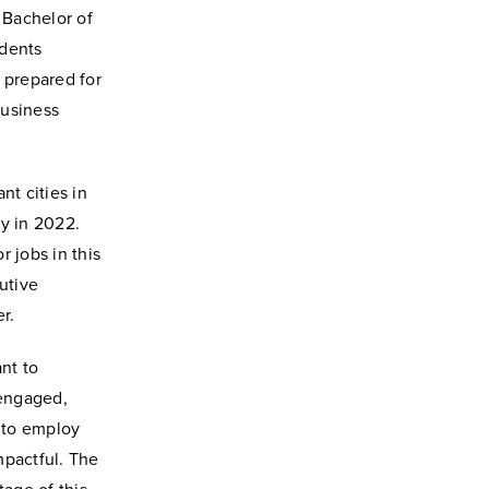
 Bachelor of
udents
e prepared for
business
nt cities in
ty in 2022.
 jobs in this
utive
r.
nt to
 engaged,
g to employ
impactful. The