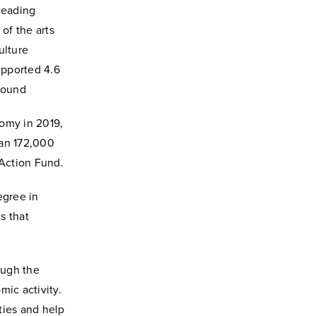
leading
of the arts
ulture
upported 4.6
 found
nomy in 2019,
han 172,000
 Action Fund.
egree in
s that
ough the
mic activity.
ties and help