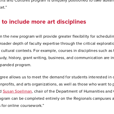
ts and Cultures program is uniquely positioned to take advant
et.”
to include more art disciplines
 the new program will provide greater flexibility for scheduli
oader depth of faculty expertise through the critical explorati
r cultural contexts. For example, courses in disciplines such as 
tudy, history, grant writing, business, and communication are i
expanded program.
gree allows us to meet the demand for students interested in 
rofits, and arts organizations, as well as those who want to 
id
Susan Spellman
, chair of the Department of Humanities and 
rogram can be completed entirely on the Regionals campuses 
 for online coursework.”