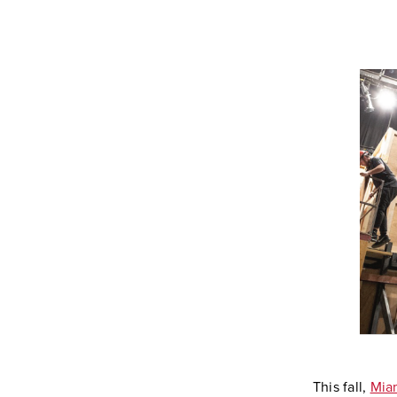
This fall,
Miam