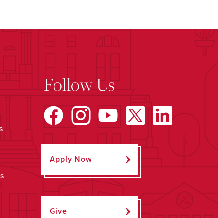
Follow Us
s
Apply Now
ps
Give