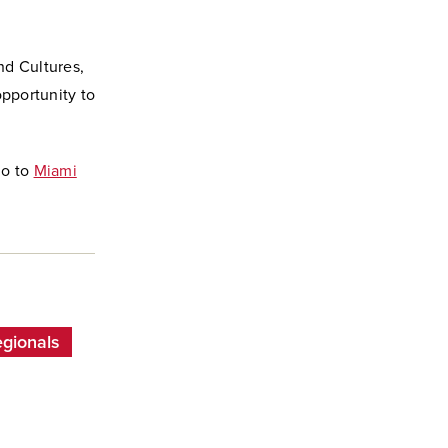
nd Cultures,
opportunity to
go to
Miami
egionals