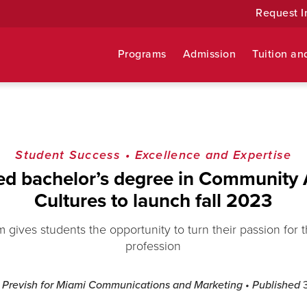
Request I
Programs
Admission
Tuition an
Student Success
•
Excellence and Expertise
d bachelor’s degree in Community 
Cultures to launch fall 2023
gives students the opportunity to turn their passion for th
profession
l Prevish for Miami Communications and Marketing
• Published