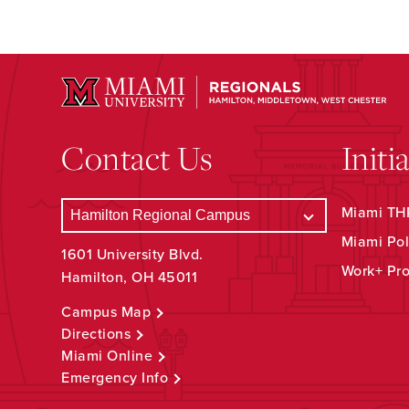
Contact Us
Initi
Miami THR
Miami Pol
1601 University Blvd.
Work+ Pr
Hamilton, OH 45011
Campus Map
Directions
Miami Online
Emergency Info