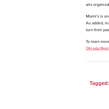
arts organizat
Miami’s is o
Au added, mak
turn their pa
To learn mor
OH.edu/Regi
Tagged: