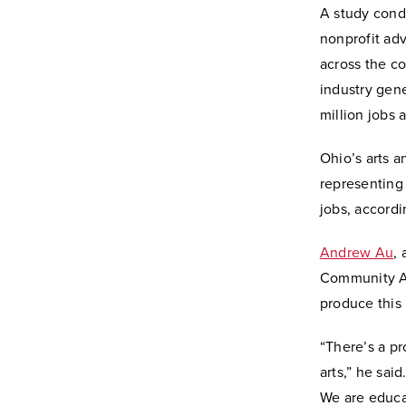
A study condu
nonprofit ad
across the co
industry gene
million jobs 
Ohio’s arts a
representing
jobs, accordi
Andrew Au
,
Community Art
produce this
“There’s a p
arts,” he sai
We are educat