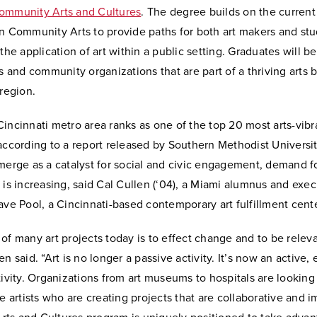
ommunity Arts and Cultures
. The degree builds on the current
in Community Arts to provide paths for both art makers and st
 the application of art within a public setting. Graduates will b
ts and community organizations that are part of a thriving arts 
 region.
incinnati metro area ranks as one of the top 20 most arts-vibra
according to a report released by Southern Methodist Universi
merge as a catalyst for social and civic engagement, demand for
 is increasing, said Cal Cullen (‘04), a Miami alumnus and exec
ave Pool, a Cincinnati-based contemporary art fulfillment cente
of many art projects today is to effect change and to be releva
en said. “Art is no longer a passive activity. It’s now an active,
tivity. Organizations from art museums to hospitals are lookin
ce artists who are creating projects that are collaborative and 