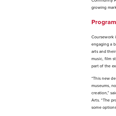
Community Ar
growing mark
Program 
Coursework in
engaging a br
arts and thei
music, film s
part of the 
“This new de
museums, nonp
creation,” sa
Arts. “The p
some options