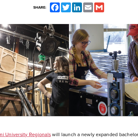
Facebook
Twitter
LinkedIn
Email
Gmail
SHARE:
i University Regionals
will launch a newly expanded bachelor