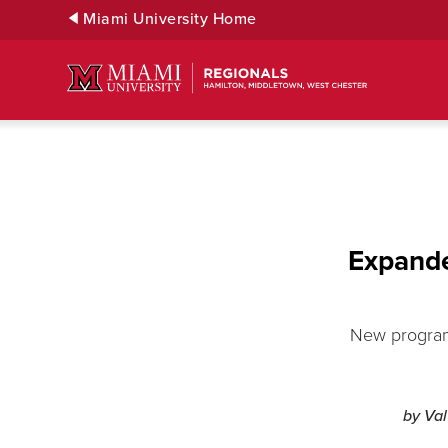
Skip
Miami University Home
to
Main
Content
Expande
New program 
by Va