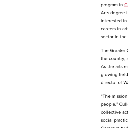
program in
C
Arts degree 
interested in
careers in ar
sector in the
The Greater C
the country, 
As the arts e
growing field
director of W
“The mission 
people,” Cull
collective ac
social practi