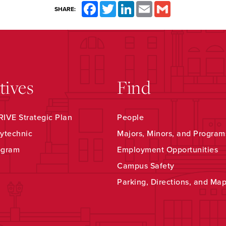
Facebook
Twitter
LinkedIn
Email
Gmail
SHARE:
atives
Find
IVE Strategic Plan
People
ytechnic
Majors, Minors, and Program
ogram
Employment Opportunities
Campus Safety
Parking, Directions, and Ma