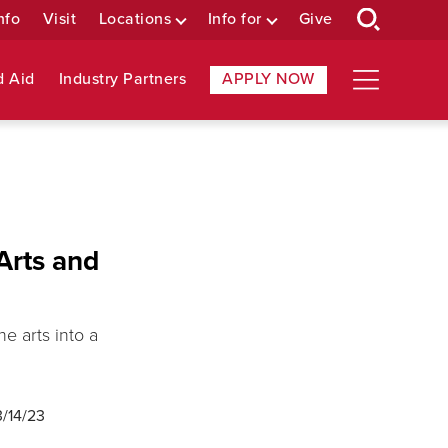
nfo
Visit
Locations
Info for
Give
d Aid
Industry Partners
APPLY NOW
Arts and
e arts into a
3/14/23