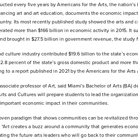
cted every five years by Americans for the Arts, the nation’s 
vancing art and art education, documents the economic impact 
untry. Its most recently published study showed the arts and c
rated more than $166 billion in economic activity in 2015. It s
and brought in $27.5 billion in government revenue, the study
nd culture industry contributed $19.6 billion to the state’s eco
 2.8 percent of the state’s gross domestic product and more t
ng to a report published in 2021 by the Americans for the Arts
 associate professor of Art, said Miami’s Bachelor of Arts (BA) d
s and Cultures will prepare students to lead the organization
 important economic impact in their communities.
roven paradigm that shows communities can be revitalized thr
d. “Art creates a buzz around a community that generates econo
ing the future arts leaders who will go back to their communi