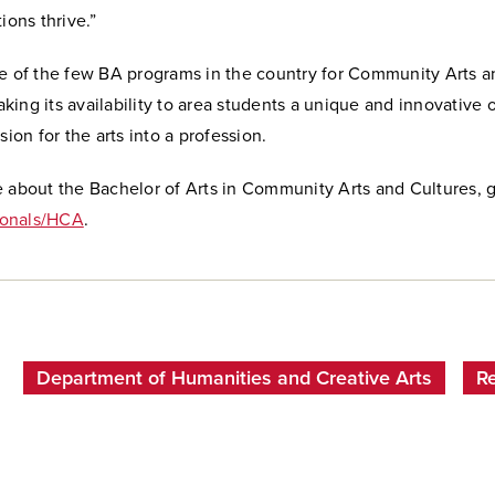
ions thrive.”
ne of the few BA programs in the country for Community Arts a
ing its availability to area students a unique and innovative 
ssion for the arts into a profession.
e about the Bachelor of Arts in Community Arts and Cultures, 
onals/HCA
.
Department of Humanities and Creative Arts
R