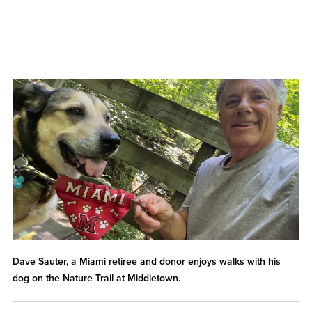
Dave Sauter, a Miami retiree and donor enjoys walks with his
dog on the Nature Trail at Middletown.