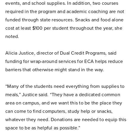
events, and school supplies. In addition, two courses
required in the program and academic coaching are not
funded through state resources. Snacks and food alone
cost at least $100 per student throughout the year, she
noted.
Alicia Justice, director of Dual Credit Programs, said
funding for wrap-around services for ECA helps reduce
barriers that otherwise might stand in the way.
“Many of the students need everything from supplies to
meals,” Justice said. “They have a dedicated common
area on campus, and we want this to be the place they
can come to find computers, study help or snacks,
whatever they need. Donations are needed to equip this
space to be as helpful as possible.”