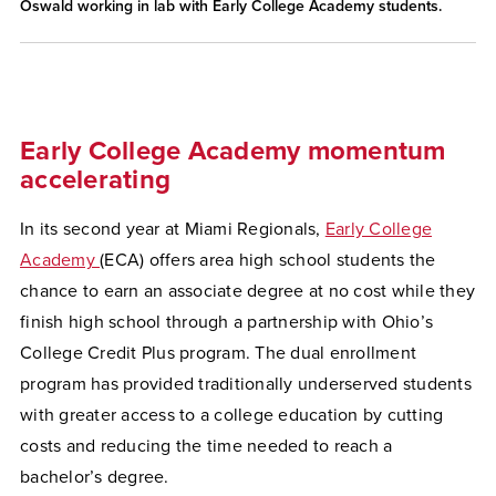
Oswald working in lab with Early College Academy students.
Early College Academy momentum
accelerating
In its second year at Miami Regionals,
Early College
Academy
(ECA) offers area high school students the
chance to earn an associate degree at no cost while they
finish high school through a partnership with Ohio’s
College Credit Plus program. The dual enrollment
program has provided traditionally underserved students
with greater access to a college education by cutting
costs and reducing the time needed to reach a
bachelor’s degree.