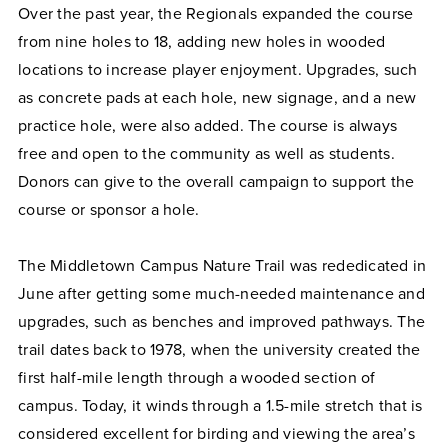
Over the past year, the Regionals expanded the course
from nine holes to 18, adding new holes in wooded
locations to increase player enjoyment. Upgrades, such
as concrete pads at each hole, new signage, and a new
practice hole, were also added. The course is always
free and open to the community as well as students.
Donors can give to the overall campaign to support the
course or sponsor a hole.
The Middletown Campus Nature Trail was rededicated in
June after getting some much-needed maintenance and
upgrades, such as benches and improved pathways. The
trail dates back to 1978, when the university created the
first half-mile length through a wooded section of
campus. Today, it winds through a 1.5-mile stretch that is
considered excellent for birding and viewing the area’s