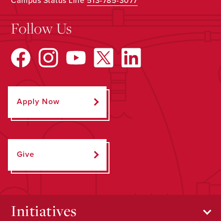
Campus Status Line
513-785-3077
Follow Us
Apply Now
Give
Initiatives