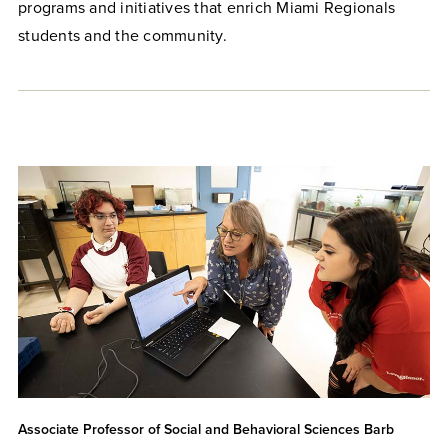
programs and initiatives that enrich Miami Regionals
students and the community.
Associate Professor of Social and Behavioral Sciences Barb