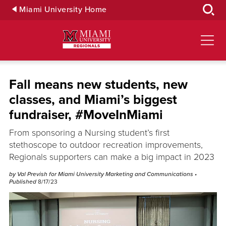
Skip
Miami University Home
to
Main
Content
Fall means new students, new
classes, and Miami’s biggest
fundraiser, #MoveInMiami
From sponsoring a Nursing student’s first
stethoscope to outdoor recreation improvements,
Regionals supporters can make a big impact in 2023
by Val Prevish for Miami University Marketing and Communications
•
Published
8/17/23