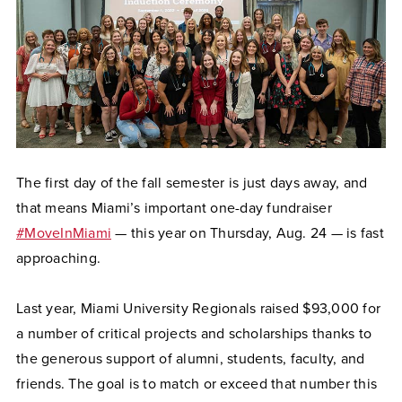
The first day of the fall semester is just days away, and
that means Miami’s important one-day fundraiser
#MoveInMiami
— this year on Thursday, Aug. 24 — is fast
approaching.
Last year, Miami University Regionals raised $93,000 for
a number of critical projects and scholarships thanks to
the generous support of alumni, students, faculty, and
friends. The goal is to match or exceed that number this