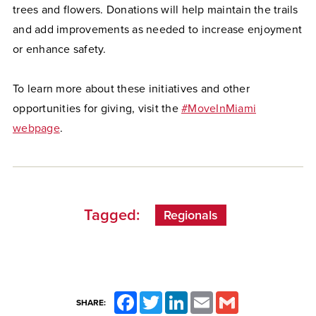
trees and flowers. Donations will help maintain the trails
and add improvements as needed to increase enjoyment
or enhance safety.
To learn more about these initiatives and other
opportunities for giving, visit the
#MoveInMiami
webpage
.
Tagged:
Regionals
Facebook
Twitter
LinkedIn
Email
Gmail
SHARE: