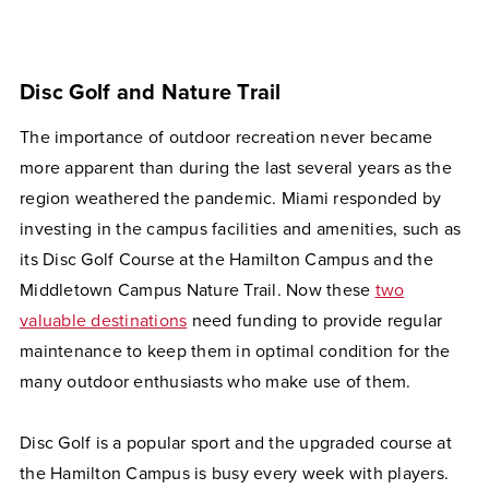
Disc Golf and Nature Trail
The importance of outdoor recreation never became
more apparent than during the last several years as the
region weathered the pandemic. Miami responded by
investing in the campus facilities and amenities, such as
its Disc Golf Course at the Hamilton Campus and the
Middletown Campus Nature Trail. Now these
two
valuable destinations
need funding to provide regular
maintenance to keep them in optimal condition for the
many outdoor enthusiasts who make use of them.
Disc Golf is a popular sport and the upgraded course at
the Hamilton Campus is busy every week with players.