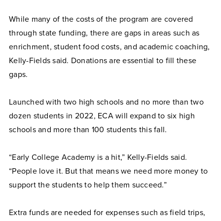
While many of the costs of the program are covered
through state funding, there are gaps in areas such as
enrichment, student food costs, and academic coaching,
Kelly-Fields said. Donations are essential to fill these
gaps.
Launched with two high schools and no more than two
dozen students in 2022, ECA will expand to six high
schools and more than 100 students this fall.
“Early College Academy is a hit,” Kelly-Fields said.
“People love it. But that means we need more money to
support the students to help them succeed.”
Extra funds are needed for expenses such as field trips,