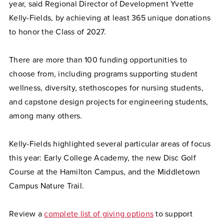
year, said Regional Director of Development Yvette
Kelly-Fields, by achieving at least 365 unique donations
to honor the Class of 2027.
There are more than 100 funding opportunities to
choose from, including programs supporting student
wellness, diversity, stethoscopes for nursing students,
and capstone design projects for engineering students,
among many others.
Kelly-Fields highlighted several particular areas of focus
this year: Early College Academy, the new Disc Golf
Course at the Hamilton Campus, and the Middletown
Campus Nature Trail.
Review a
complete list of giving options
to support