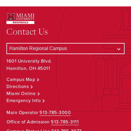
Contact Us
1601 University Blvd.
Hamilton, OH 45011
Campus Map
Directions
Miami Online
Emergency Info
Main Operator
513-785-3000
Office of Admission
513-785-3111