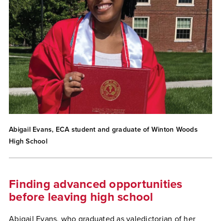
Abigail Evans, ECA student and graduate of Winton Woods
High School
Finding advanced opportunities
before leaving high school
Abigail Evans, who graduated as valedictorian of her