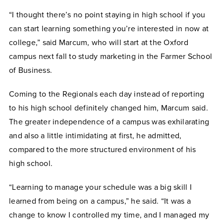
“I thought there’s no point staying in high school if you
can start learning something you’re interested in now at
college,” said Marcum, who will start at the Oxford
campus next fall to study marketing in the Farmer School
of Business.
Coming to the Regionals each day instead of reporting
to his high school definitely changed him, Marcum said.
The greater independence of a campus was exhilarating
and also a little intimidating at first, he admitted,
compared to the more structured environment of his
high school.
“Learning to manage your schedule was a big skill I
learned from being on a campus,” he said. “It was a
change to know I controlled my time, and I managed my