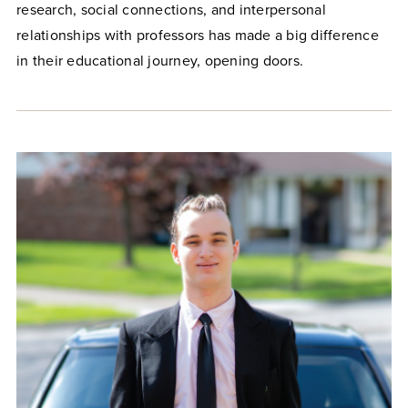
research, social connections, and interpersonal
relationships with professors has made a big difference
in their educational journey, opening doors.