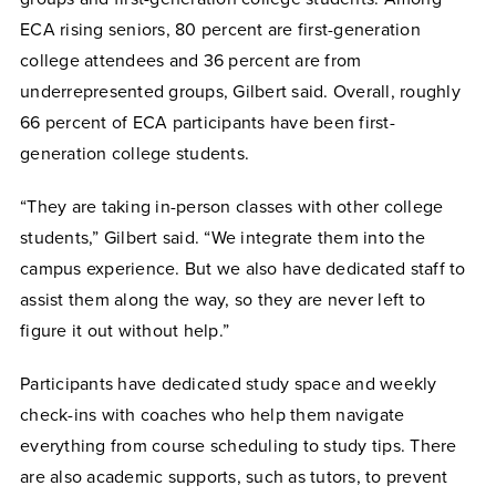
ECA rising seniors, 80 percent are first-generation
college attendees and 36 percent are from
underrepresented groups, Gilbert said. Overall, roughly
66 percent of ECA participants have been first-
generation college students.
“They are taking in-person classes with other college
students,” Gilbert said. “We integrate them into the
campus experience. But we also have dedicated staff to
assist them along the way, so they are never left to
figure it out without help.”
Participants have dedicated study space and weekly
check-ins with coaches who help them navigate
everything from course scheduling to study tips. There
are also academic supports, such as tutors, to prevent