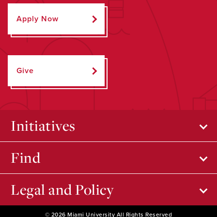
Apply Now
Give
Initiatives
Find
Legal and Policy
© 2026 Miami University All Rights Reserved