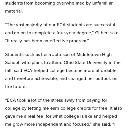
students from becoming overwhelmed by unfamiliar
material.
“The vast majority of our ECA students are successful
and go on to complete a four-year degree,” Gilbert said.
“It really has been an effective program.”
Students such as Leila Johnson of Middletown High
School, who plans to attend Ohio State University in the
fall, said ECA helped college become more affordable,
and therefore achievable, and changed her outlook on
the future.
“ECA took a lot of the stress away from paying for
college by letting me earn college credits for free. It also
gave me a real feel for what college is like and helped
me grow more independent and focused,” she said. “I