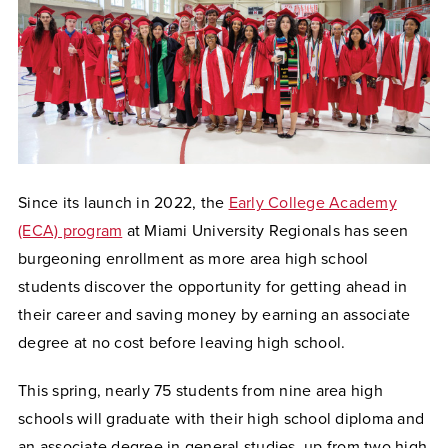
Since its launch in 2022, the
Early College Academy
(ECA) program
at Miami University Regionals has seen
burgeoning enrollment as more area high school
students discover the opportunity for getting ahead in
their career and saving money by earning an associate
degree at no cost before leaving high school.
This spring, nearly 75 students from nine area high
schools will graduate with their high school diploma and
an associate degree in general studies, up from two high