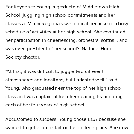
For Kaydence Young, a graduate of Middletown High
School, juggling high school commitments and her
classes at Miami Regionals was critical because of a busy
schedule of activities at her high school. She continued
her participation in cheerleading, orchestra, softball, and
was even president of her school’s National Honor
Society chapter.
“At first, it was difficult to juggle two different
atmospheres and locations, but I adapted well,” said
Young, who graduated near the top of her high school
class and was captain of her cheerleading team during
each of her four years of high school.
Accustomed to success, Young chose ECA because she
wanted to get a jump start on her college plans. She now