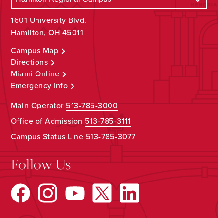
1601 University Blvd.
Hamilton, OH 45011
Campus Map
Directions
Miami Online
Emergency Info
Main Operator
513-785-3000
Office of Admission
513-785-3111
Campus Status Line
513-785-3077
Follow Us