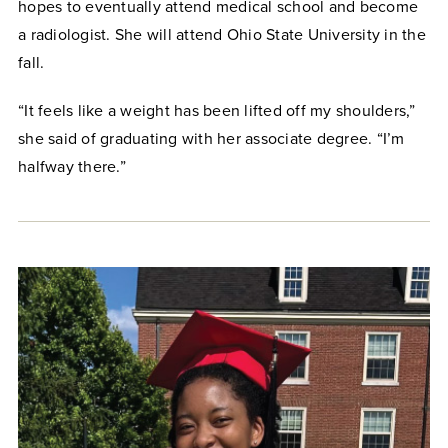
hopes to eventually attend medical school and become
a radiologist. She will attend Ohio State University in the
fall.
“It feels like a weight has been lifted off my shoulders,”
she said of graduating with her associate degree. “I’m
halfway there.”