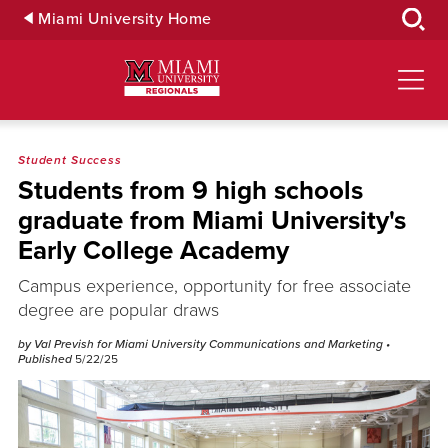
Skip
Miami University Home
to
Main
Content
Student Success
Students from 9 high schools
graduate from Miami University's
Early College Academy
Campus experience, opportunity for free associate
degree are popular draws
by Val Prevish for Miami University Communications and Marketing
•
Published
5/22/25