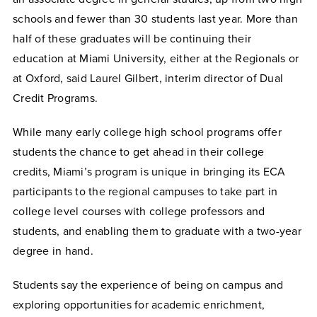
schools and fewer than 30 students last year. More than
half of these graduates will be continuing their
education at Miami University, either at the Regionals or
at Oxford, said Laurel Gilbert, interim director of Dual
Credit Programs.
While many early college high school programs offer
students the chance to get ahead in their college
credits, Miami’s program is unique in bringing its ECA
participants to the regional campuses to take part in
college level courses with college professors and
students, and enabling them to graduate with a two-year
degree in hand.
Students say the experience of being on campus and
exploring opportunities for academic enrichment,