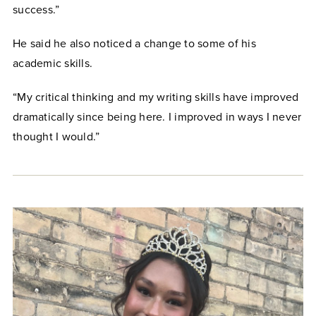
success.”
He said he also noticed a change to some of his
academic skills.
“My critical thinking and my writing skills have improved
dramatically since being here. I improved in ways I never
thought I would.”