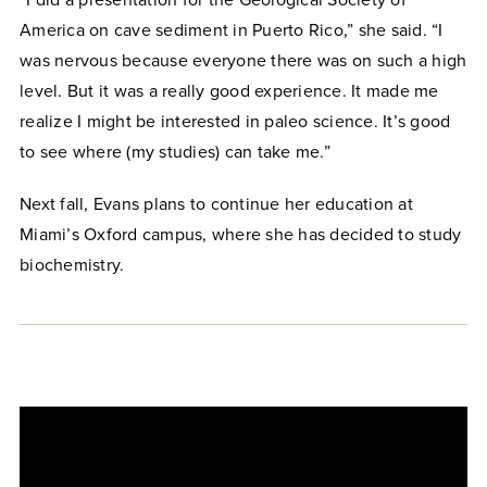
America on cave sediment in Puerto Rico,” she said. “I
was nervous because everyone there was on such a high
level. But it was a really good experience. It made me
realize I might be interested in paleo science. It’s good
to see where (my studies) can take me.”
Next fall, Evans plans to continue her education at
Miami’s Oxford campus, where she has decided to study
biochemistry.