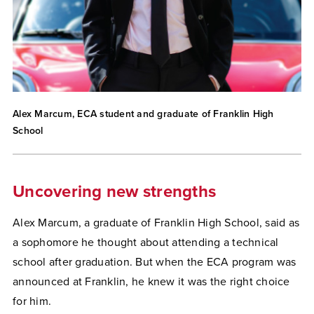
Alex Marcum, ECA student and graduate of Franklin High
School
Uncovering new strengths
Alex Marcum, a graduate of Franklin High School, said as
a sophomore he thought about attending a technical
school after graduation. But when the ECA program was
announced at Franklin, he knew it was the right choice
for him.