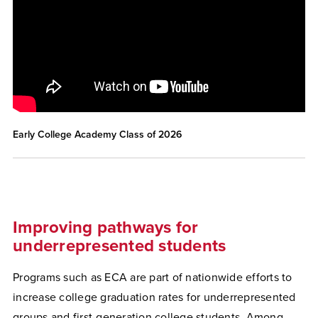
Early College Academy Class of 2026
Improving pathways for
underrepresented students
Programs such as ECA are part of nationwide efforts to
increase college graduation rates for underrepresented
groups and first-generation college students. Among