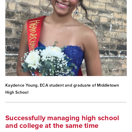
Kaydence Young, ECA student and graduate of Middletown
High School
Successfully managing high school
and college at the same time