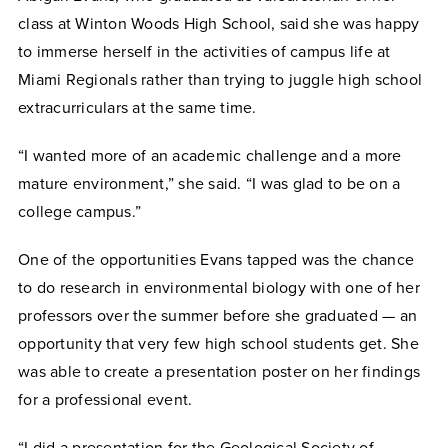
class at Winton Woods High School, said she was happy
to immerse herself in the activities of campus life at
Miami Regionals rather than trying to juggle high school
extracurriculars at the same time.
“I wanted more of an academic challenge and a more
mature environment,” she said. “I was glad to be on a
college campus.”
One of the opportunities Evans tapped was the chance
to do research in environmental biology with one of her
professors over the summer before she graduated — an
opportunity that very few high school students get. She
was able to create a presentation poster on her findings
for a professional event.
“I did a presentation for the Geological Society of