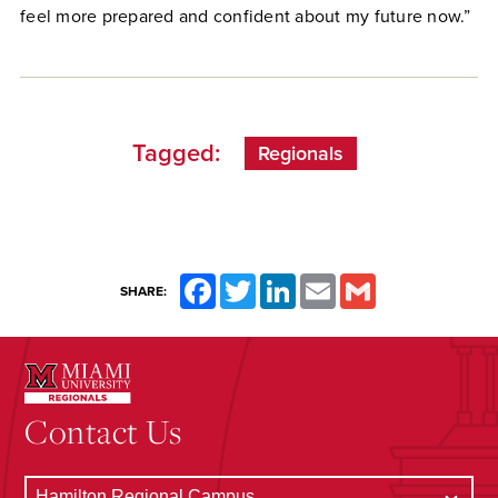
feel more prepared and confident about my future now.”
Tagged:
Regionals
Facebook
Twitter
LinkedIn
Email
Gmail
SHARE:
Contact Us