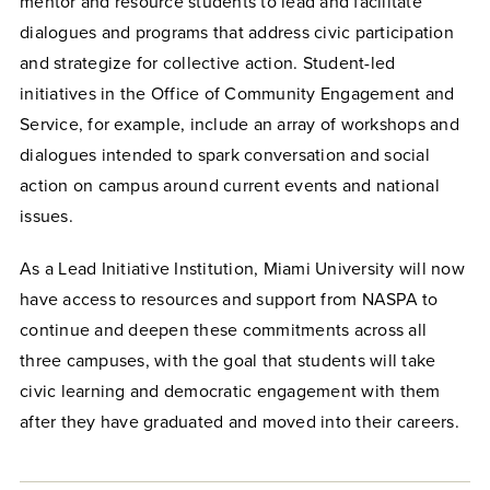
mentor and resource students to lead and facilitate
dialogues and programs that address civic participation
and strategize for collective action. Student-led
initiatives in the Office of Community Engagement and
Service, for example, include an array of workshops and
dialogues intended to spark conversation and social
action on campus around current events and national
issues.
As a Lead Initiative Institution, Miami University will now
have access to resources and support from NASPA to
continue and deepen these commitments across all
three campuses, with the goal that students will take
civic learning and democratic engagement with them
after they have graduated and moved into their careers.