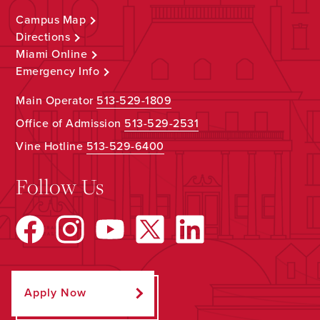
Campus Map
Directions
Miami Online
Emergency Info
Main Operator
513-529-1809
Office of Admission
513-529-2531
Vine Hotline
513-529-6400
Follow Us
Apply Now