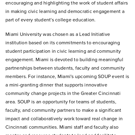
encouraging and highlighting the work of student affairs
in making civic learning and democratic engagement a
part of every student's college education.
Miami University was chosen as a Lead Initiative
institution based on its commitments to encouraging
student participation in civic learning and community
engagement. Miami is devoted to building meaningful
partnerships between students, faculty and community
members. For instance, Miami's upcoming SOUP event is
a mini-granting dinner that supports innovative
community change projects in the Greater Cincinnati
area. SOUP is an opportunity for teams of students,
faculty, and community partners to make a significant
impact and collaboratively work toward real change in
Cincinnati communities. Miami staff and faculty also