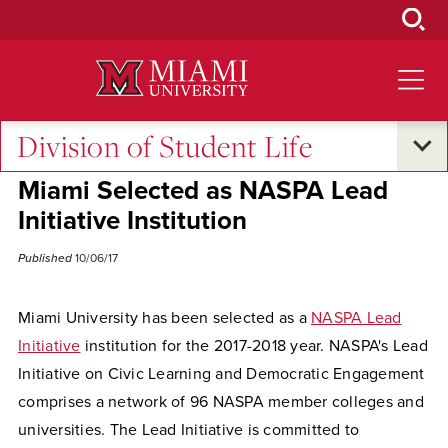
Skip
to
Main
Content
Division of Student Life
Excellence and Expertise
•
Campus Life
Miami Selected as NASPA Lead
Initiative Institution
Published
10/06/17
Miami University has been selected as a
NASPA Lead
Initiative
institution for the 2017-2018 year. NASPA's Lead
Initiative on Civic Learning and Democratic Engagement
comprises a network of 96 NASPA member colleges and
universities. The Lead Initiative is committed to