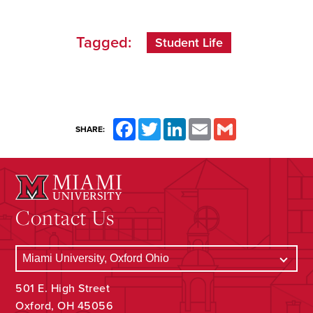
Tagged:
Student Life
Facebook
Twitter
LinkedIn
Email
Gmail
SHARE:
Contact Us
501 E. High Street
Oxford, OH 45056