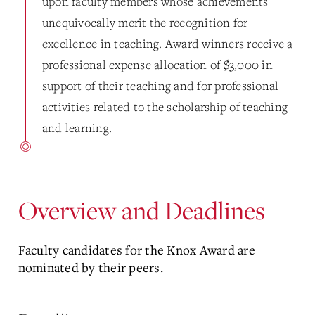
upon faculty members whose achievements
unequivocally merit the recognition for
excellence in teaching. Award winners receive a
professional expense allocation of $3,000 in
support of their teaching and for professional
activities related to the scholarship of teaching
and learning.
Overview and Deadlines
Faculty candidates for the Knox Award are
nominated by their peers.