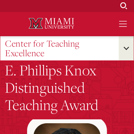
Skip
to
Main
Content
Center for Teaching
Excellence
E. Phillips Knox
Distinguished
Teaching Award