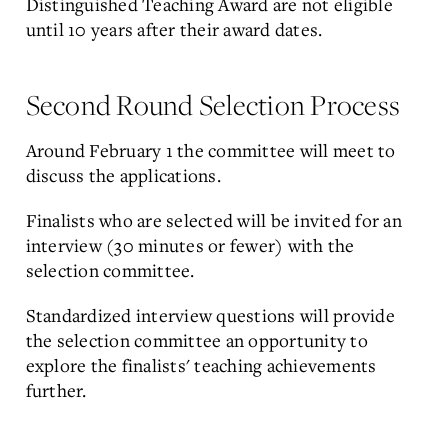
Distinguished Teaching Award are not eligible
until 10 years after their award dates.
Second Round Selection Process
Around February 1 the committee will meet to
discuss the applications.
Finalists who are selected will be invited for an
interview (30 minutes or fewer) with the
selection committee.
Standardized interview questions will provide
the selection committee an opportunity to
explore the finalists' teaching achievements
further.