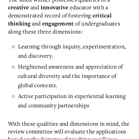
and
educator with a
creative
innovative
demonstrated record of fostering
critical
and
of undergraduates
thinking
engagement
along these three dimensions:
Learning through inquiry, experimentation,
and discovery.
Heightened awareness and appreciation of
cultural diversity and the importance of
global contexts.
Active participation in experiential learning
and community partnerships
With these qualities and dimensions in mind, the
review committee will evaluate the applications