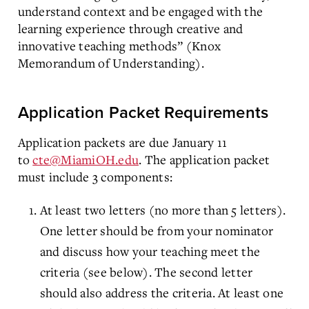
understand context and be engaged with the
learning experience through creative and
innovative teaching methods” (Knox
Memorandum of Understanding).
Application Packet Requirements
Application packets are due January 11
to
cte@MiamiOH.edu
. The application packet
must include 3 components:
At least two letters (no more than 5 letters).
One letter should be from your nominator
and discuss how your teaching meet the
criteria (see below). The second letter
should also address the criteria. At least one