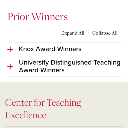
Prior Winners
|
Expand All
Collapse All
Knox Award Winners
University Distinguished Teaching
Award Winners
Center for Teaching
Excellence