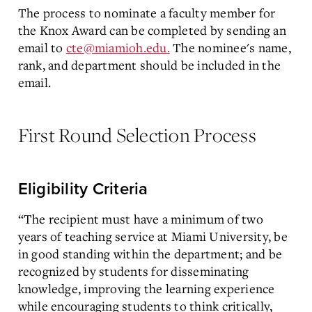
The process to nominate a faculty member for
the Knox Award can be completed by sending an
email to
cte@miamioh.edu.
The nominee's name,
rank, and department should be included in the
email.
First Round Selection Process
Eligibility Criteria
“The recipient must have a minimum of two
years of teaching service at Miami University, be
in good standing within the department; and be
recognized by students for disseminating
knowledge, improving the learning experience
while encouraging students to think critically,