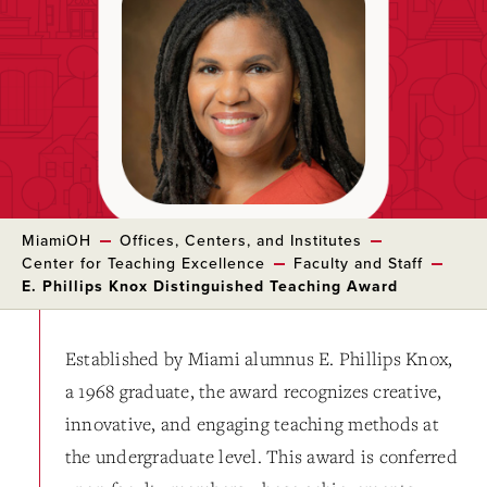
MiamiOH
Offices, Centers, and Institutes
Center for Teaching Excellence
Faculty and Staff
E. Phillips Knox Distinguished Teaching Award
Established by Miami alumnus E. Phillips Knox,
a 1968 graduate, the award recognizes creative,
innovative, and engaging teaching methods at
the undergraduate level. This award is conferred