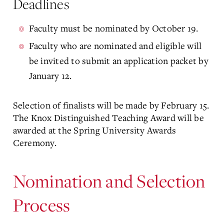
Deadlines
Faculty must be nominated by October 19.
Faculty who are nominated and eligible will
be invited to submit an application packet by
January 12.
Selection of finalists will be made by February 15.
The Knox Distinguished Teaching Award will be
awarded at the Spring University Awards
Ceremony.
Nomination and Selection
Process