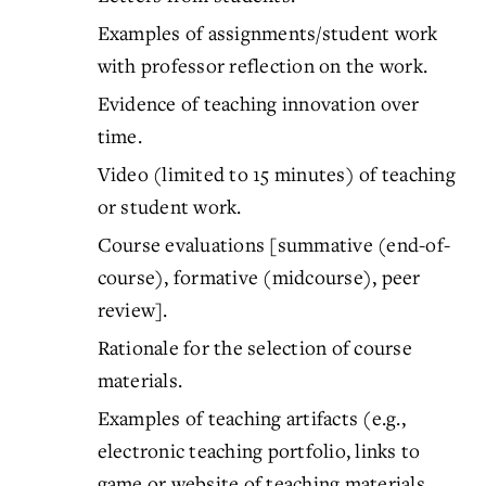
Examples of assignments/student work
with professor reflection on the work.
Evidence of teaching innovation over
time.
Video (limited to 15 minutes) of teaching
or student work.
Course evaluations [summative (end-of-
course), formative (midcourse), peer
review].
Rationale for the selection of course
materials.
Examples of teaching artifacts (e.g.,
electronic teaching portfolio, links to
game or website of teaching materials,