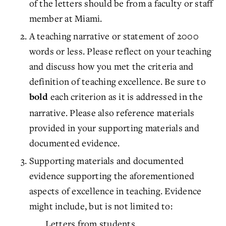
of the letters should be from a faculty or staff
member at Miami.
A teaching narrative or statement of 2000
words or less. Please reflect on your teaching
and discuss how you met the criteria and
definition of teaching excellence. Be sure to
each criterion as it is addressed in the
bold
narrative. Please also reference materials
provided in your supporting materials and
documented evidence.
Supporting materials and documented
evidence supporting the aforementioned
aspects of excellence in teaching. Evidence
might include, but is not limited to:
Letters from students.