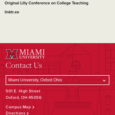
Original Lilly Conference on College Teaching
linktr.ee
Contact Us
501 E. High Street
Oxford, OH 45056
Campus Map
Directions