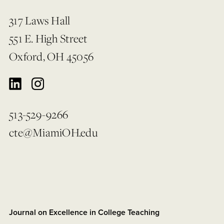
317 Laws Hall
551 E. High Street
Oxford, OH 45056
513-529-9266
cte@MiamiOH.edu
Journal on Excellence in College Teaching