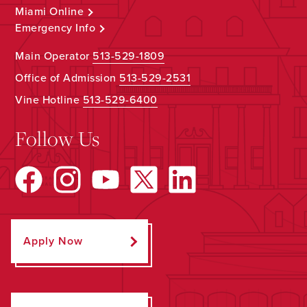
Miami Online
Emergency Info
Main Operator
513-529-1809
Office of Admission
513-529-2531
Vine Hotline
513-529-6400
Follow Us
Apply Now