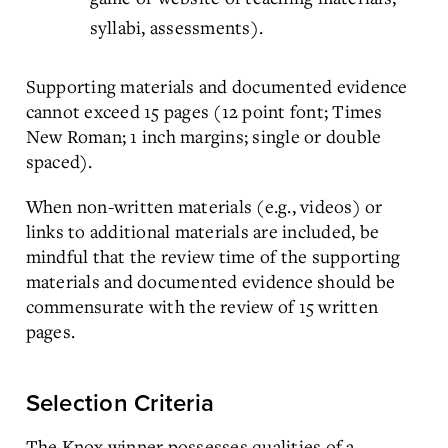
syllabi, assessments).
Supporting materials and documented evidence
cannot exceed 15 pages (12 point font; Times
New Roman; 1 inch margins; single or double
spaced).
When non-written materials (e.g., videos) or
links to additional materials are included, be
mindful that the review time of the supporting
materials and documented evidence should be
commensurate with the review of 15 written
pages.
Selection Criteria
The Knox winner possesses qualities of a