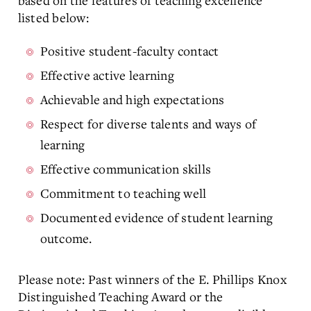
based on the features of teaching excellence
listed below:
Positive student-faculty contact
Effective active learning
Achievable and high expectations
Respect for diverse talents and ways of
learning
Effective communication skills
Commitment to teaching well
Documented evidence of student learning
outcome.
Please note: Past winners of the E. Phillips Knox
Distinguished Teaching Award or the