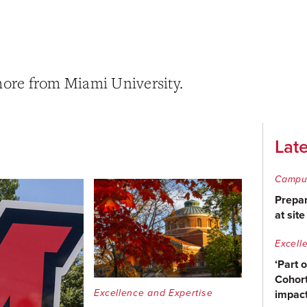
more from Miami University.
Lat
Campu
Prepar
at sit
Excell
‘Part 
Cohort
Excellence and Expertise
impact