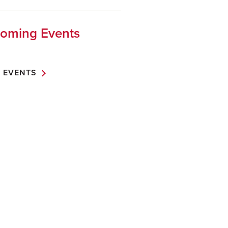
oming Events
 EVENTS