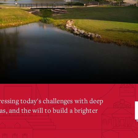
ressing today's challenges with deep
s, and the will to build a brighter