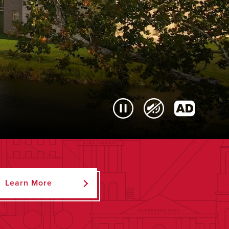
Learn More