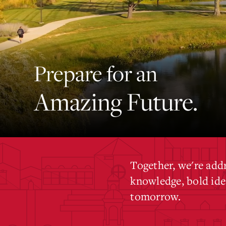
Prepare for an
Amazing Future.
Together, we're add
knowledge, bold idea
tomorrow.