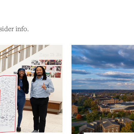
sider info.