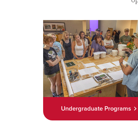
Undergraduate Programs