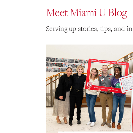
Meet Miami U Blog
Serving up stories, tips, and in