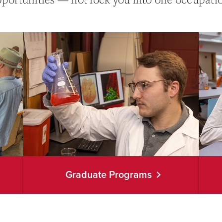
Graduate Programs