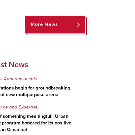
More News
est News
s Announcements
ations begin for groundbreaking
e of new multipurpose arena
ence and Expertise
of something meaningful’: Urban
 program honored for its positive
 in Cincinnati