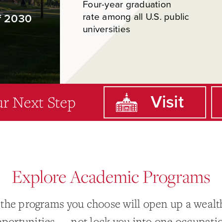
Four-year graduation
rate among all U.S. public
f 2030
universities
r Next Step
Visit
Explore Academic Programs
 the programs you choose will open up a wealth
portunities — not lock you into one occupati