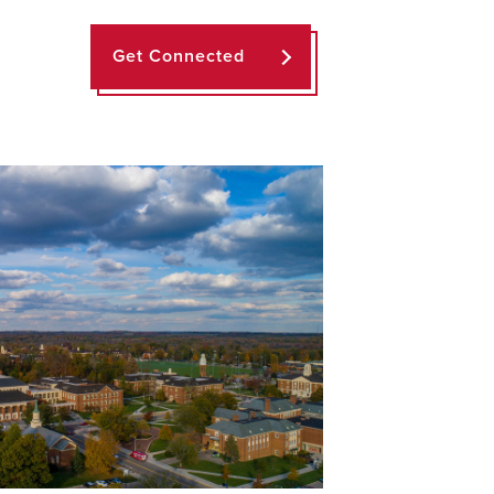
Get Connected