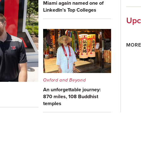
Miami again named one of
LinkedIn’s Top Colleges
Upc
MORE
Oxford and Beyond
An unforgettable journey:
870 miles, 108 Buddhist
temples