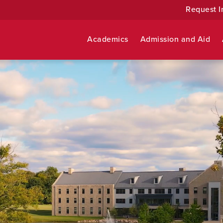
Request I
Academics
Admission and Aid