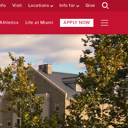
nfo
Visit
Locations
Info for
Give
Athletics
Life at Miami
APPLY NOW