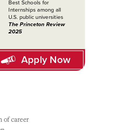
Best Schools for
Internships among all
U.S. public universities
The Princeton Review
2025
Apply Now
 of career
on.