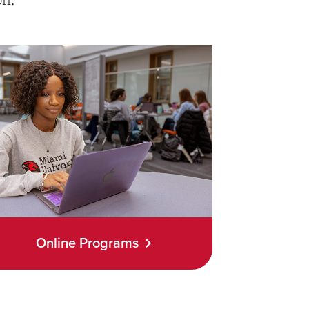
Online Programs