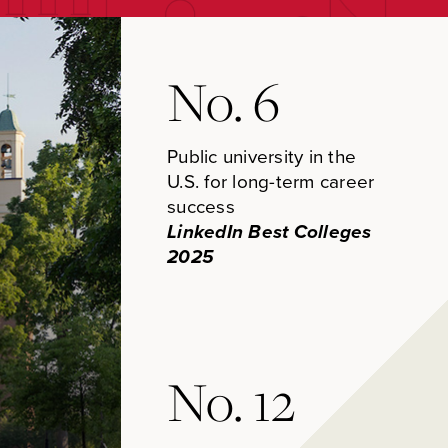
No. 6
Public university in the
U.S. for long-term career
success
LinkedIn Best Colleges
2025
No. 12