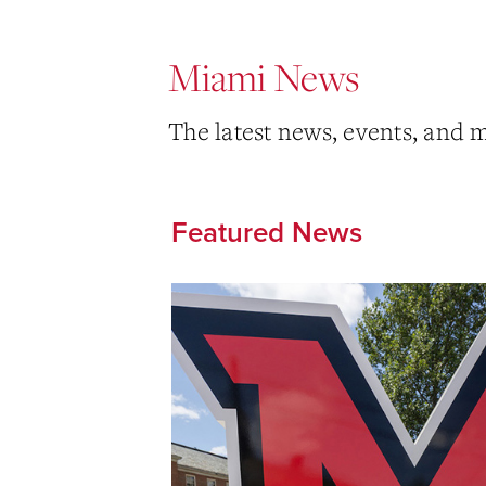
Miami News
The latest news, events, and 
Featured News