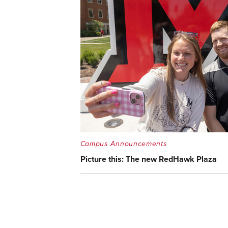
Campus Announcements
Picture this: The new RedHawk Plaza