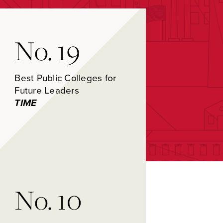
No. 19
Best Public Colleges for
Future Leaders
TIME
No. 10