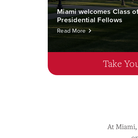
Miami welcomes Class o
Presidential Fellows
Read More
Take You
At Miami,
op