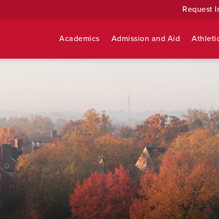
Request I
Academics
Admission and Aid
Athleti