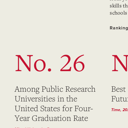
skills 
schools
Ranking
No. 26
N
Among Public Research
Best
Universities in the
Futu
United States for Four-
Time, 2
Year Graduation Rate