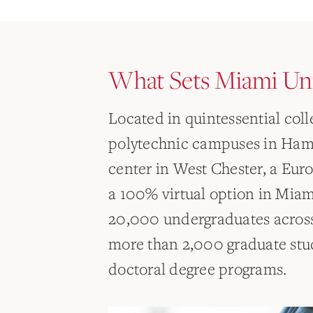
What Sets Miami Uni
Located in quintessential col
polytechnic campuses in Hami
center in West Chester, a Eu
a 100% virtual option in Mia
20,000 undergraduates across
more than 2,000 graduate stu
doctoral degree programs.