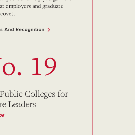
that employers and graduate
 covet.
s And Recognition
o. 19
 Public Colleges for
re Leaders
026