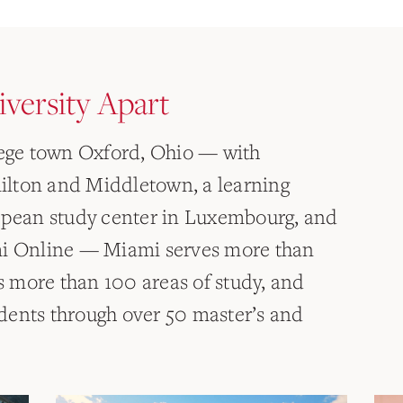
versity Apart
lege town Oxford, Ohio — with
lton and Middletown, a learning
ropean study center in Luxembourg, and
mi Online — Miami serves more than
 more than 100 areas of study, and
dents through over 50 master’s and