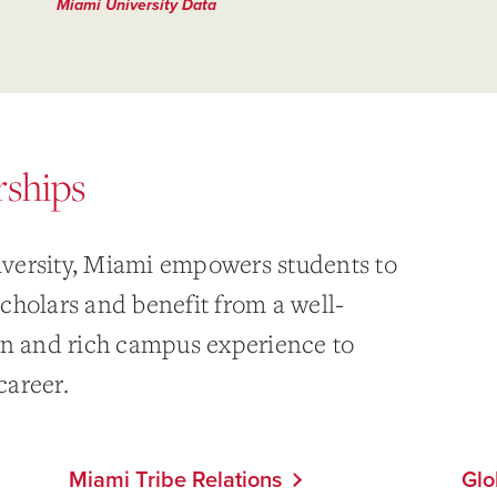
Miami University Data
rships
versity, Miami empowers students to
cholars and benefit from a well-
on and rich campus experience to
career.
Miami Tribe Relations
Glo