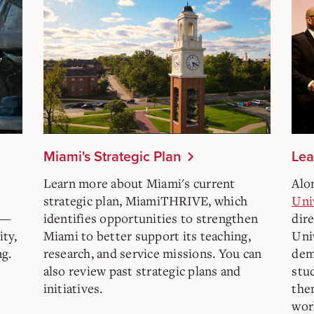
Miami's Strategic Plan
Lea
e
Learn more about Miami's current
Alo
strategic plan, MiamiTHRIVE, which
Uni
l—
identifies opportunities to strengthen
dire
ity,
Miami to better support its teaching,
Univ
ng.
research, and service missions. You can
dem
also review past strategic plans and
stu
initiatives.
the
wor