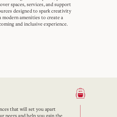
cover spaces, services, and support
ources designed to spark creativity
h modern amenities to create a
coming and inclusive experience.
ces that will set you apart
ur peers and help you gain the