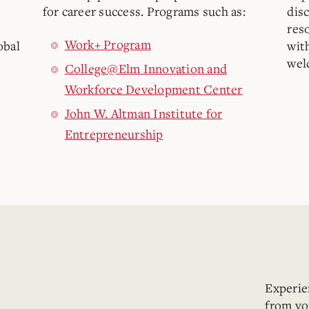
for career success. Programs such as:
dis
res
Work+ Program
obal
wit
wel
College@Elm Innovation and
Workforce Development Center
John W. Altman Institute for
Entrepreneurship
Experien
from yo