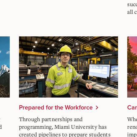
succ
all
Prepared for the Workforce
Cam
g
Through partnerships and
Whe
d
programming, Miami University has
ren
created pipelines to prepare students
imp