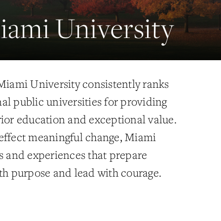
ami University
 Miami University consistently ranks
l public universities for providing
rior education and exceptional value.
effect meaningful change, Miami
es and experiences that prepare
ith purpose and lead with courage.