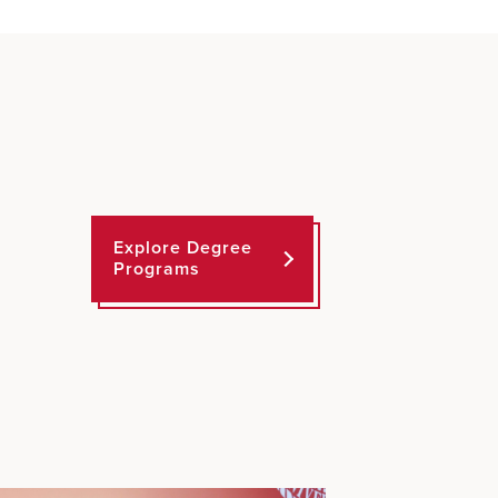
Explore Degree
Programs