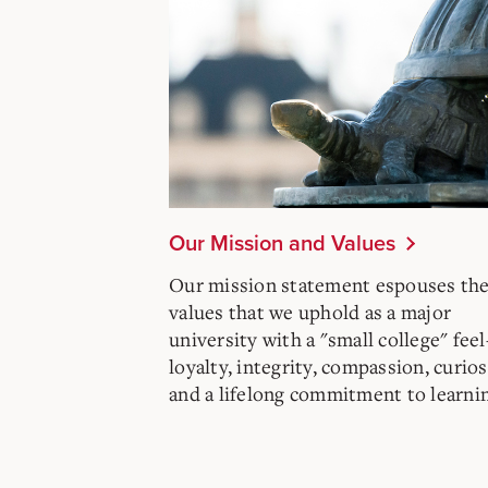
Our Mission and Values
Our mission statement espouses th
values that we uphold as a major
university with a "small college" fee
loyalty, integrity, compassion, curios
and a lifelong commitment to learni