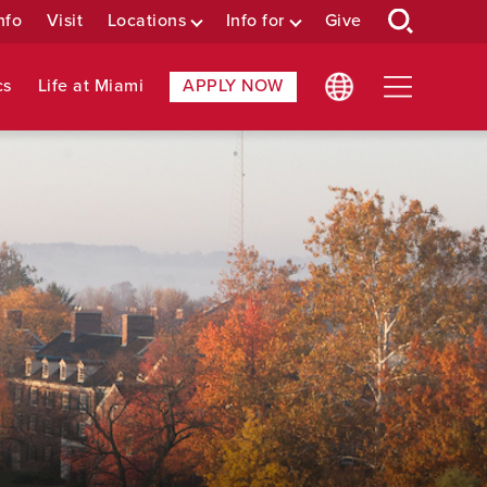
nfo
Visit
Locations
Info for
Give
cs
Life at Miami
APPLY NOW