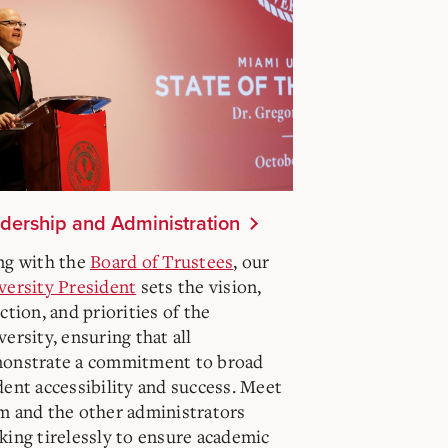
dership and Administration
ng with the
Board of Trustees
, our
versity President
sets the vision,
ction, and priorities of the
ersity, ensuring that all
onstrate a commitment to broad
dent accessibility and success. Meet
m and the other administrators
king tirelessly to ensure academic