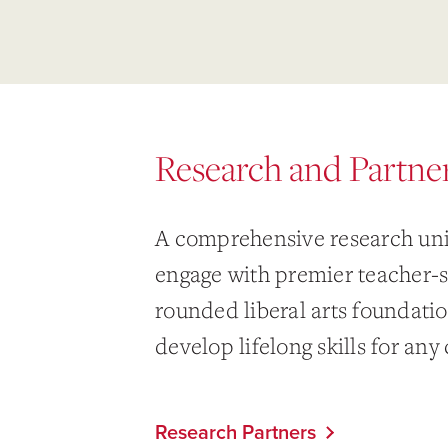
Research and Partne
A comprehensive research uni
engage with premier teacher-s
rounded liberal arts foundati
develop lifelong skills for any 
Research Partners