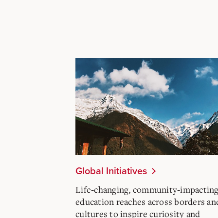
Global Initiatives
Life-changing, community-impactin
education reaches across borders an
cultures to inspire curiosity and