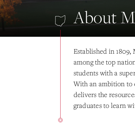
About Mi
Established in 1809,
among the top nationa
students with a supe
With an ambition to 
delivers the resourc
graduates to learn w