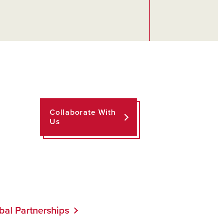
Collaborate With
Us
bal Partnerships