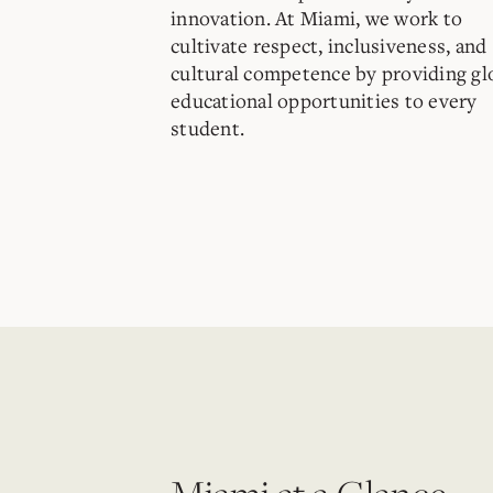
innovation. At Miami, we work to
cultivate respect, inclusiveness, and
cultural competence by providing gl
educational opportunities to every
student.