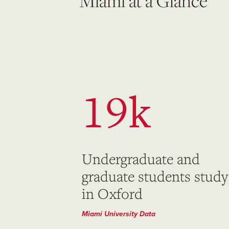
Miami at a Glance
19k
Undergraduate and
graduate students study
in Oxford
Miami University Data