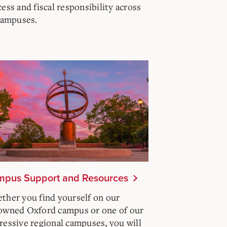
ess and fiscal responsibility across
 campuses.
pus Support and Resources
ther you find yourself on our
owned Oxford campus or one of our
ressive regional campuses, you will