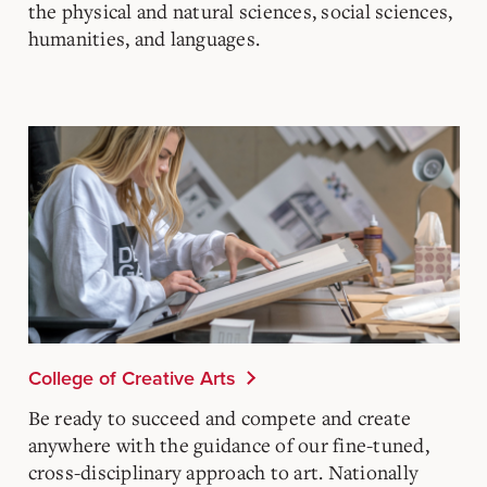
the physical and natural sciences, social sciences,
humanities, and languages.
College of Creative Arts
Be ready to succeed and compete and create
anywhere with the guidance of our fine-tuned,
cross-disciplinary approach to art. Nationally