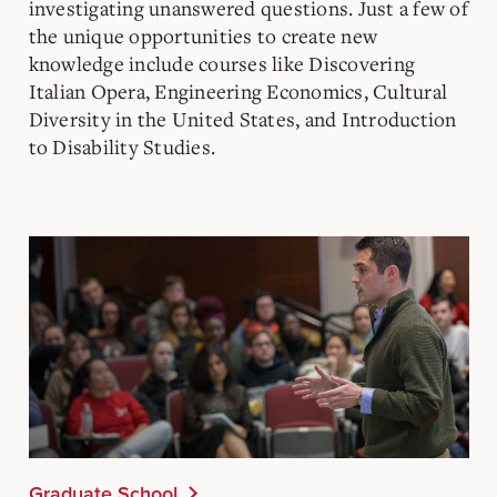
investigating unanswered questions. Just a few of
the unique opportunities to create new
knowledge include courses like Discovering
Italian Opera, Engineering Economics, Cultural
Diversity in the United States, and Introduction
to Disability Studies.
Graduate School