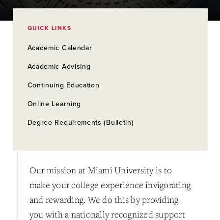
QUICK LINKS
Academic Calendar
Academic Advising
Continuing Education
Online Learning
Degree Requirements (Bulletin)
Our mission at Miami University is to
make your college experience invigorating
and rewarding. We do this by providing
you with a nationally recognized support