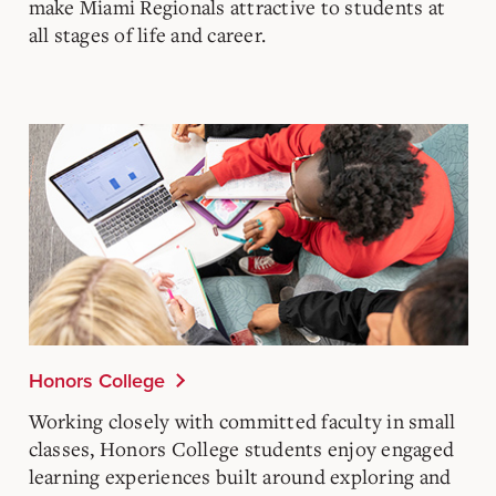
make Miami Regionals attractive to students at
all stages of life and career.
Honors College
Working closely with committed faculty in small
classes, Honors College students enjoy engaged
learning experiences built around exploring and