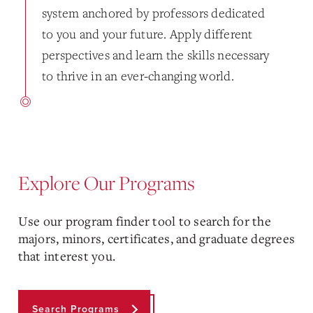
system anchored by professors dedicated
to you and your future. Apply different
perspectives and learn the skills necessary
to thrive in an ever-changing world.
Explore Our Programs
Use our program finder tool to search for the
majors, minors, certificates, and graduate degrees
that interest you.
Search Programs