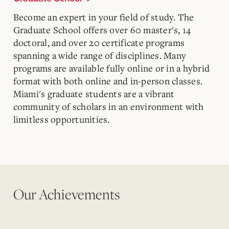
Become an expert in your field of study. The
Graduate School offers over 60 master's, 14
doctoral, and over 20 certificate programs
spanning a wide range of disciplines. Many
programs are available fully online or in a hybrid
format with both online and in-person classes.
Miami's graduate students are a vibrant
community of scholars in an environment with
limitless opportunities.
Our Achievements