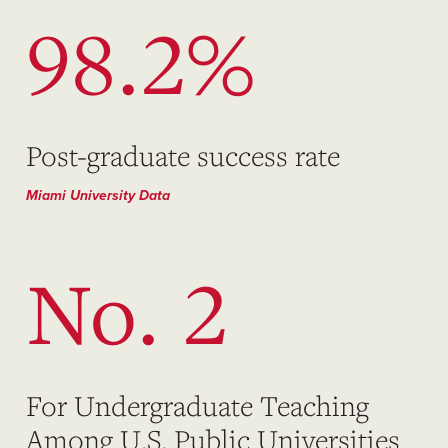
98.2%
Post-graduate success rate
Miami University Data
No. 2
For Undergraduate Teaching
Among U.S. Public Universities