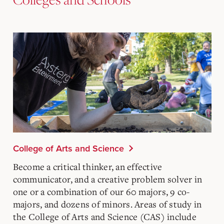
College of Arts and Science
Become a critical thinker, an effective
communicator, and a creative problem solver in
one or a combination of our 60 majors, 9 co-
majors, and dozens of minors. Areas of study in
the College of Arts and Science (CAS) include