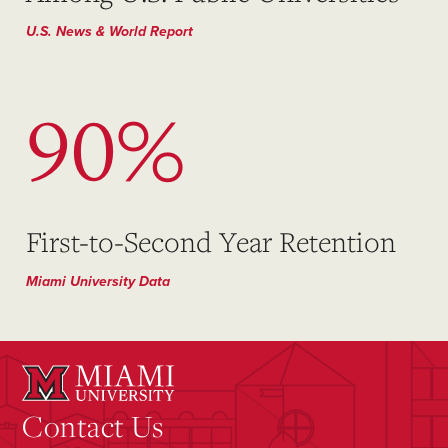
U.S. News & World Report
90%
First-to-Second Year Retention
Miami University Data
Contact Us