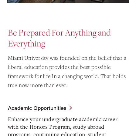
Be Prepared For Anything and
Everything
Miami University was founded on the belief that a
liberal education provides the best possible
framework for life in a changing world. That holds
true now more than ever.
Academic Opportunities
Enhance your undergraduate academic career
with the Honors Program, study abroad
programs, continuing education, student