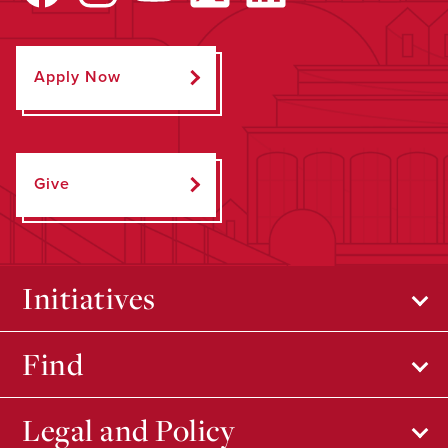
Apply Now
Give
Initiatives
Find
Legal and Policy