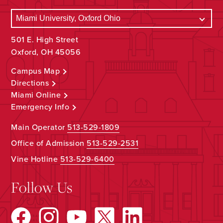
501 E. High Street
Oxford, OH 45056
Campus Map
Directions
Miami Online
Emergency Info
Main Operator
513-529-1809
Office of Admission
513-529-2531
Vine Hotline
513-529-6400
Follow Us