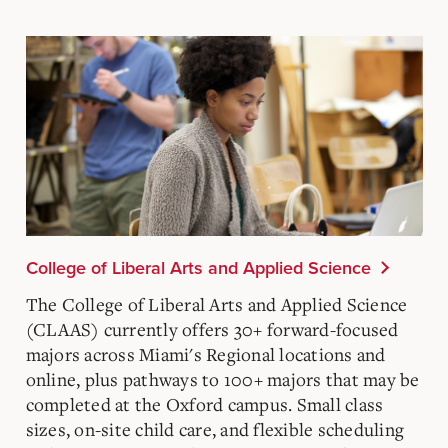
College of Liberal Arts and Applied Science
The College of Liberal Arts and Applied Science
(CLAAS) currently offers 30+ forward-focused
majors across Miami's Regional locations and
online, plus pathways to 100+ majors that may be
completed at the Oxford campus. Small class
sizes, on-site child care, and flexible scheduling