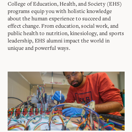
College of Education, Health, and Society (EHS)
programs equip you with holistic knowledge
about the human experience to succeed and
effect change. From education, social work, and
public health to nutrition, kinesiology, and sports
leadership, EHS alumni impact the world in
unique and powerful ways.