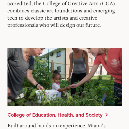
accredited, the College of Creative Arts (CCA)
combines classic art foundations and emerging
tech to develop the artists and creative
professionals who will design our future.
College of Education, Health, and Society
Built around hands-on experience, Miami’s