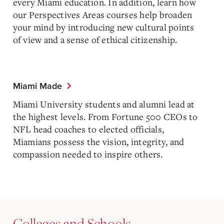
every Miami education. In addition, learn how
our Perspectives Areas courses help broaden
your mind by introducing new cultural points
of view and a sense of ethical citizenship.
Miami Made
Miami University students and alumni lead at
the highest levels. From Fortune 500 CEOs to
NFL head coaches to elected officials,
Miamians possess the vision, integrity, and
compassion needed to inspire others.
Colleges and Schools