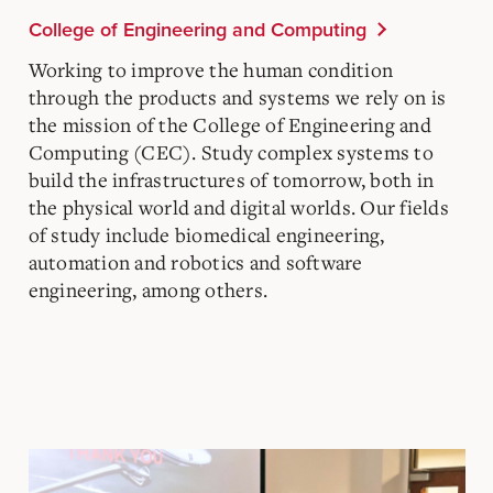
College of Engineering and Computing
Working to improve the human condition
through the products and systems we rely on is
the mission of the College of Engineering and
Computing (CEC). Study complex systems to
build the infrastructures of tomorrow, both in
the physical world and digital worlds. Our fields
of study include biomedical engineering,
automation and robotics and software
engineering, among others.