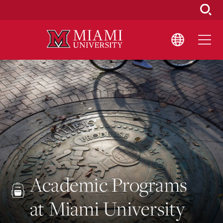
Skip
to
Main
Content
Academic Programs
at Miami University