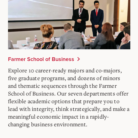
Farmer School of Business
Explore 10 career-ready majors and co-majors,
five graduate programs, and dozens of minors
and thematic sequences through the Farmer
School of Business. Our seven departments offer
flexible academic options that prepare you to
lead with integrity, think strategically, and make a
meaningful economic impact in a rapidly-
changing business environment.