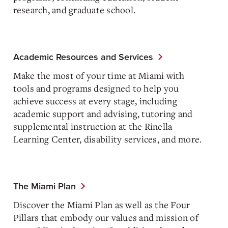
research, and graduate school.
Academic Resources and Services
Make the most of your time at Miami with
tools and programs designed to help you
achieve success at every stage, including
academic support and advising, tutoring and
supplemental instruction at the Rinella
Learning Center, disability services, and more.
The Miami Plan
Discover the Miami Plan as well as the Four
Pillars that embody our values and mission of