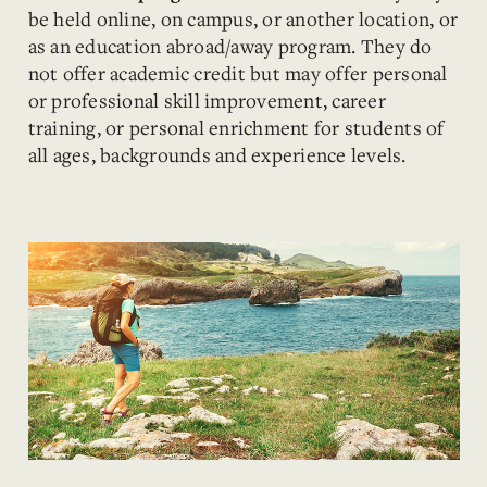
be held online, on campus, or another location, or
as an education abroad/away program. They do
not offer academic credit but may offer personal
or professional skill improvement, career
training, or personal enrichment for students of
all ages, backgrounds and experience levels.