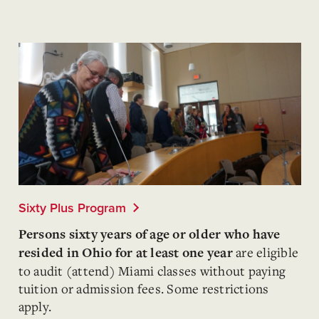
Sixty Plus Program
Persons sixty years of age or older who have
are eligible
resided in Ohio for at least one year
to audit (attend) Miami classes without paying
tuition or admission fees. Some restrictions
apply.