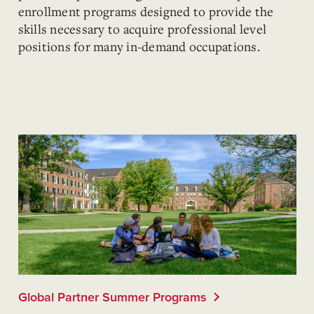
enrollment programs designed to provide the
skills necessary to acquire professional level
positions for many in-demand occupations.
Global Partner Summer Programs