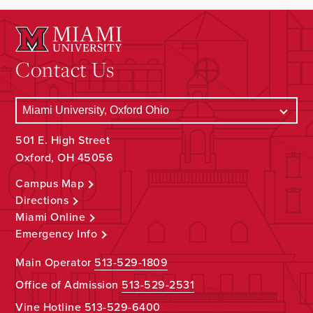
Contact Us
501 E. High Street
Oxford, OH 45056
Campus Map
Directions
Miami Online
Emergency Info
Main Operator
513-529-1809
Office of Admission
513-529-2531
Vine Hotline
513-529-6400