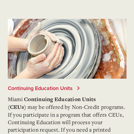
Continuing Education Units
Miami
Continuing Education Units
may be offered by Non-Credit programs.
(CEUs)
If you participate in a program that offers CEUs,
Continuing Education will process your
participation request. If you need a printed