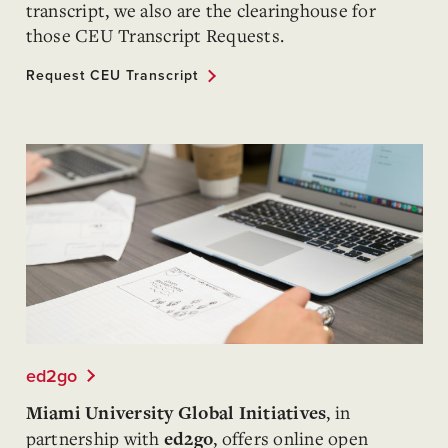
transcript, we also are the clearinghouse for
those CEU Transcript Requests.
Request CEU Transcript
ed2go
, in
Miami University Global Initiatives
partnership with
, offers online open
ed2go