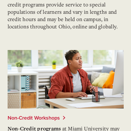
credit programs provide service to special
populations of learners and vary in lengths and
credit hours and may be held on campus, in
locations throughout Ohio, online and globally.
Non-Credit Workshops
at Miami University
may
Non-Credit programs