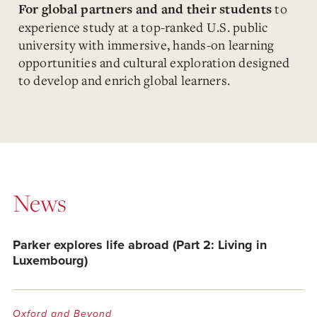
to
For global partners and and their students
e
xperience study at a top-ranked U.S. public
university with immersive, hands-on learning
opportunities and cultural exploration designed
to develop and enrich global learners.
News
Parker explores life abroad (Part 2: Living in
Luxembourg)
Oxford and Beyond