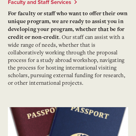
Faculty and Staff Services
For faculty or staff who want to offer their own
unique program, we are ready to assist you in
developing your program, whether that be for
.
Our staff can assist with a
credit or non-credit
wide range of needs, whether that is
collaboratively working through the proposal
process for a study abroad workshop, navigating
the process for hosting international visiting
scholars, pursuing external funding for research,
or other international projects.