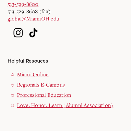
513-529-8600
513-529-8608 (fax)
global@MiamiOH.edu
Helpful Resouces
Miami Online
Regionals E-Campus
Professional Education
Love. Honor. Learn (Alumni Association)