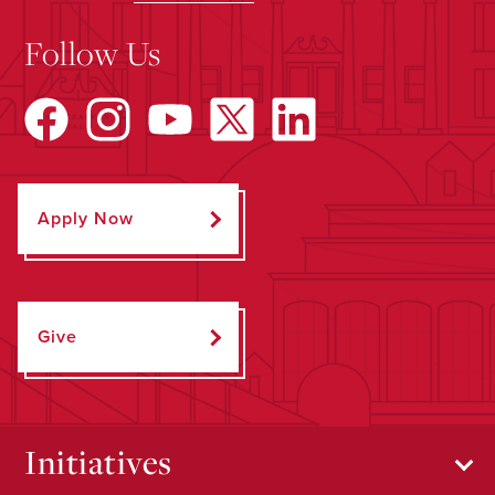
Follow Us
Apply Now
Give
Initiatives