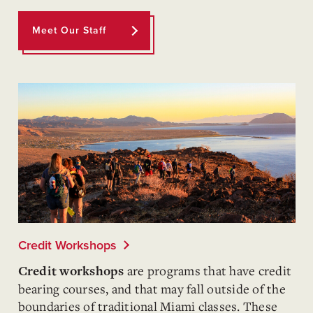
Meet Our Staff
Credit Workshops
are programs that have credit
Credit workshops
bearing courses, and that may fall outside of the
boundaries of traditional Miami classes. These