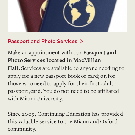
Passport and Photo Services
Make an appointment with our
Passport and
Photo Services
located in MacMillan
Services are available to anyone needing to
Hall.
apply for a new passport book or card; or, for
those who need to apply for their first adult
passport/card. You do not need to be affiliated
with Miami University.
Since 2009, Continuing Education has provided
this valuable service to the Miami and Oxford
community.