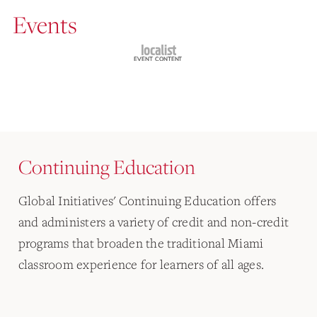
Events
Continuing Education
Global Initiatives' Continuing Education offers
and administers a variety of credit and non-credit
programs that broaden the traditional Miami
classroom experience for learners of all ages.