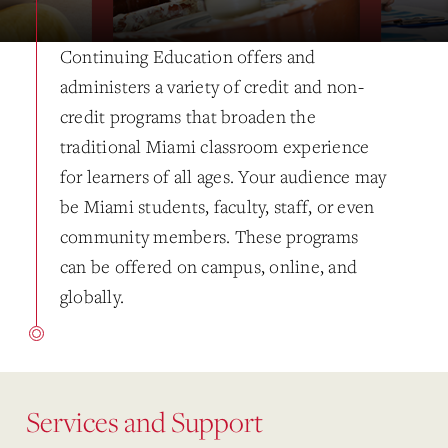
Continuing Education offers and
administers a variety of credit and non-
credit programs that broaden the
traditional Miami classroom experience
for learners of all ages. Your audience may
be Miami students, faculty, staff, or even
community members. These programs
can be offered on campus, online, and
globally.
Services and Support