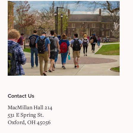
Contact Us
MacMillan Hall 214
531 E Spring St.
Oxford, OH 45056