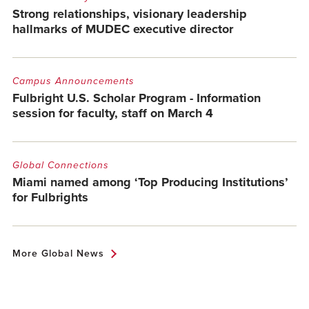
Strong relationships, visionary leadership
hallmarks of MUDEC executive director
Campus Announcements
Fulbright U.S. Scholar Program - Information
session for faculty, staff on March 4
Global Connections
Miami named among ‘Top Producing Institutions’
for Fulbrights
More Global News