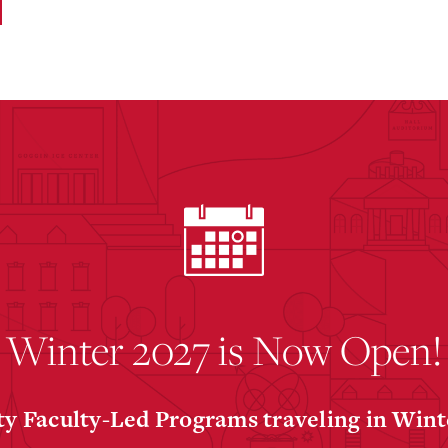
Winter 2027 is Now Open!
y Faculty-Led Programs traveling in Win