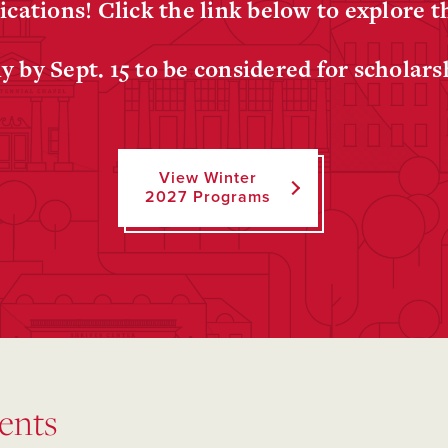
ications! Click the link below to explore 
y by Sept. 15 to be considered for scholars
View Winter
2027 Programs
ents