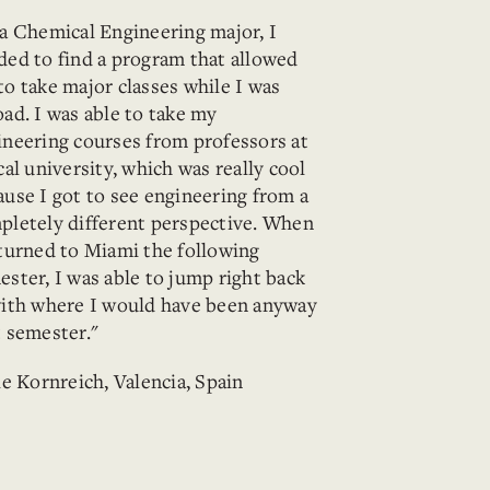
 a Chemical Engineering major, I
ded to find a program that allowed
to take major classes while I was
oad. I was able to take my
ineering courses from professors at
cal university, which was really cool
ause I got to see engineering from a
pletely different perspective. When
eturned to Miami the following
ester, I was able to jump right back
with where I would have been anyway
t semester."
ie Kornreich, Valencia, Spain