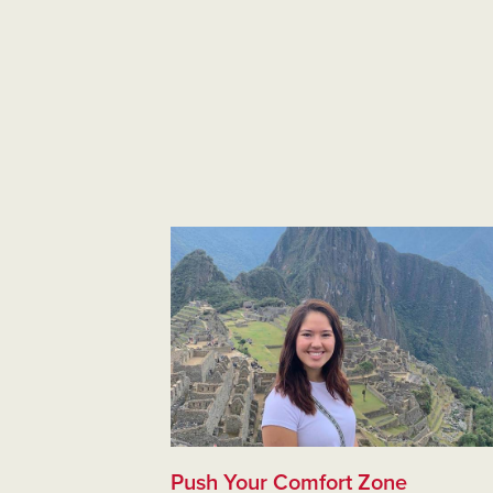
Push Your Comfort Zone