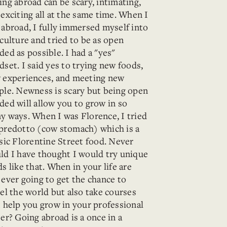
ing abroad can be scary, intimating,
exciting all at the same time. When I
 abroad, I fully immersed myself into
culture and tried to be as open
ed as possible. I had a "yes"
set. I said yes to trying new foods,
 experiences, and meeting new
ple. Newness is scary but being open
ded will allow you to grow in so
y ways. When I was Florence, I tried
predotto (cow stomach) which is a
ssic Florentine Street food. Never
ld I have thought I would try unique
s like that. When in your life are
 ever going to get the chance to
el the world but also take courses
t help you grow in your professional
er? Going abroad is a once in a