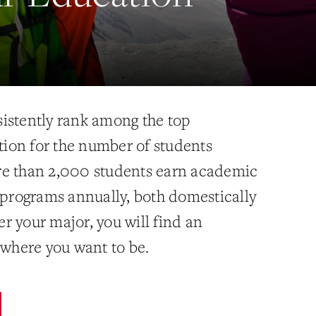
istently rank among the top
ation for the number of students
re than 2,000 students earn academic
l programs annually, both domestically
r your major, you will find an
 where you want to be.