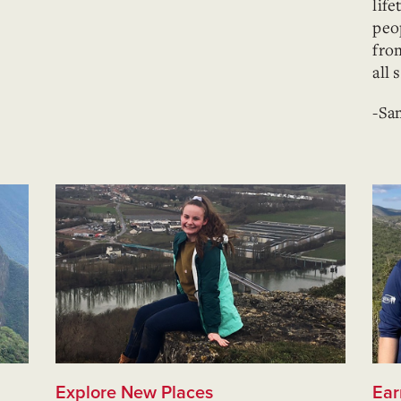
lif
peo
fro
all 
-Sa
Explore New Places
Ear