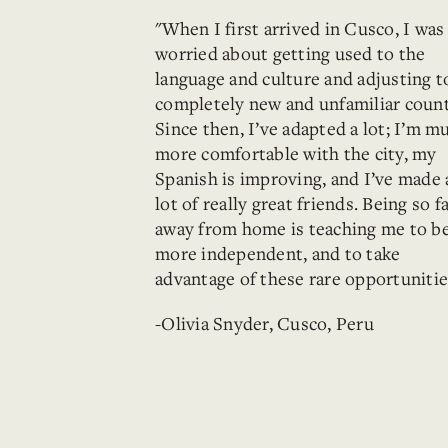
"When I first arrived in Cusco, I was
worried about getting used to the
language and culture and adjusting t
completely new and unfamiliar count
Since then, I’ve adapted a lot; I’m m
more comfortable with the city, my
Spanish is improving, and I’ve made 
lot of really great friends. Being so f
away from home is teaching me to b
more independent, and to take
advantage of these rare opportunitie
-Olivia Snyder, Cusco, Peru