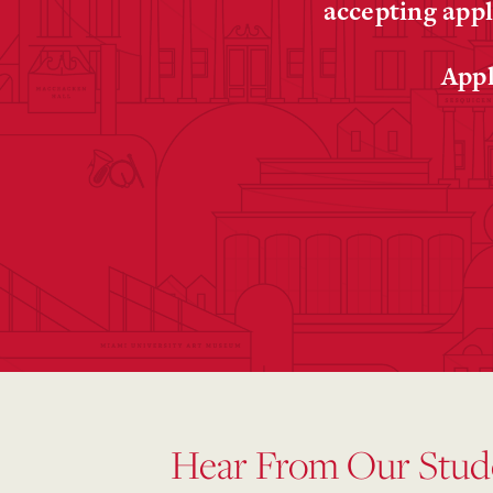
accepting appl
Appl
Hear From Our Stud