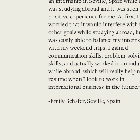
an internship in Seville, Spain while 
was studying abroad and it was such 
positive experience for me. At first 
worried that it would interfere with
other goals while studying abroad, b
was easily able to balance my intern
with my weekend trips. I gained
communication skills, problem-solv
skills, and actually worked in an indu
while abroad, which will really help 
resume when I look to work in
international business in the future.
-Emily Schafer, Seville, Spain