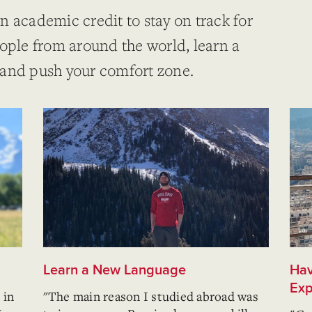
n academic credit to stay on track for
eople from around the world, learn a
 and push your comfort zone.
Learn a New Language
Hav
Exp
 in
"The main reason I studied abroad was