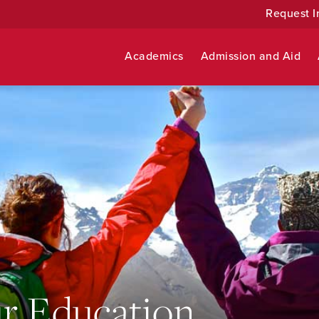
Request I
Academics
Admission and Aid
r Education