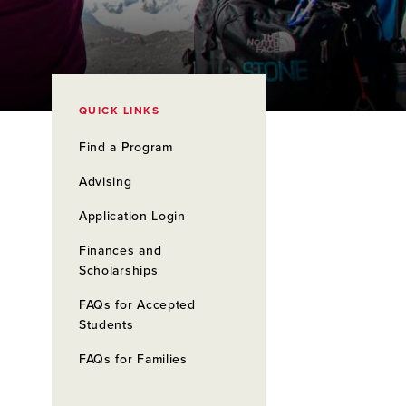
QUICK LINKS
Find a Program
Advising
Application Login
Finances and
Scholarships
FAQs for Accepted
Students
FAQs for Families