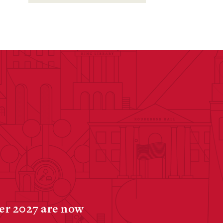
ter 2027 are now