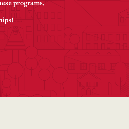
these programs.
hips!