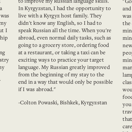
I
to improve my Russian language skills.
"Go
a
In Kyrgyzstan, I had the opportunity to
and 
I was
live with a Kyrgyz host family. They
was
 my
didn't know any English, so I had to
the 
ut I
speak Russian all the time. When you're
mind
ship
abroad, even normal daily tasks, such as
mind
going to a grocery store, ordering food
new
ing
at a restaurant, or taking a taxi can be
peo
stry
exciting ways to practice your target
min
my
language. My Russian greatly improved
man
from the beginning of my stay to the
lam
"
end in a way that would only be possible
cla
if I was abroad."
wou
food
-Colton Powaski, Bishkek, Kyrgyzstan
you
trav
tha
care