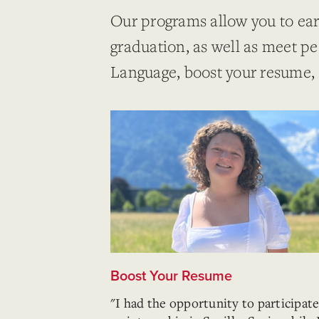
Our programs allow you to ear
graduation, as well as meet p
Language, boost your resume,
Boost Your Resume
"I had the opportunity to participate