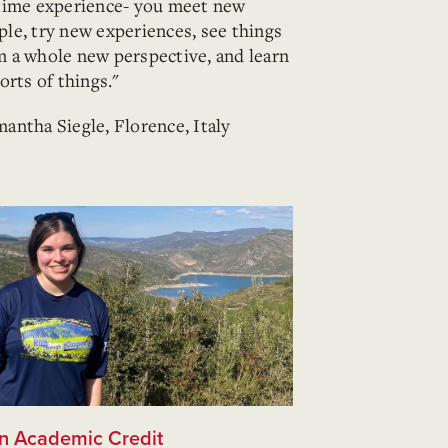
etime experience- you meet new
ple, try new experiences, see things
m a whole new perspective, and learn
sorts of things."
mantha Siegle, Florence, Italy
n Academic Credit