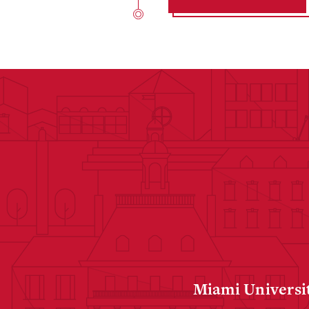
Miami Universit