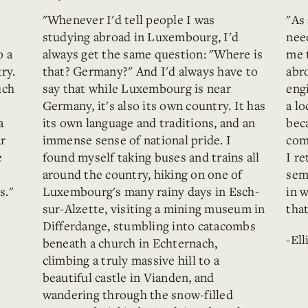
"Whenever I'd tell people I was
"As
studying abroad in Luxembourg, I'd
nee
o a
always get the same question: "Where is
me 
ry.
that? Germany?" And I'd always have to
abr
uch
say that while Luxembourg is near
eng
Germany, it's also its own country. It has
a lo
a
its own language and traditions, and an
bec
ar
immense sense of national pride. I
com
e
found myself taking buses and trains all
I r
around the country, hiking on one of
sem
s."
Luxembourg's many rainy days in Esch-
in 
sur-Alzette, visiting a mining museum in
tha
Differdange, stumbling into catacombs
-Ell
beneath a church in Echternach,
climbing a truly massive hill to a
beautiful castle in Vianden, and
wandering through the snow-filled