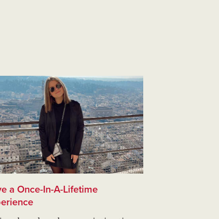
e a Once-In-A-Lifetime
erience