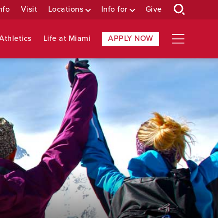
nfo
Visit
Locations
Info for
Give
Athletics
Life at Miami
APPLY NOW