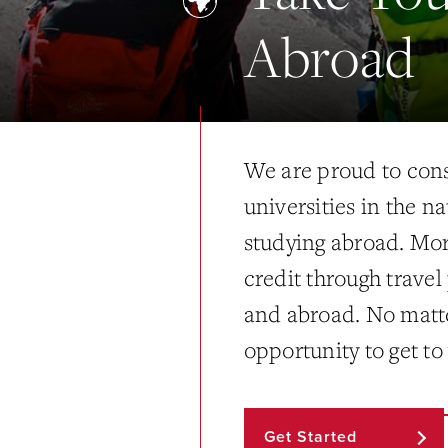
Abroad
We are proud to cons
universities in the n
studying abroad. Mo
credit through trave
and abroad. No matte
opportunity to get to
Get Started