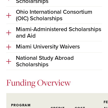
Scholarships
Ohio International Consortium
(OIC) Scholarships
Miami-Administered Scholarships
and Aid
Miami University Waivers
National Study Abroad
Scholarships
Funding Overview
F
PROGRAM