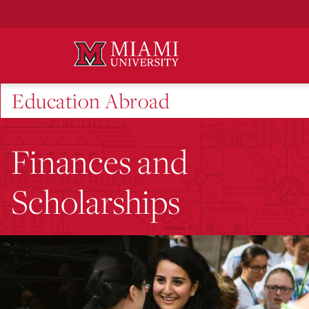
Skip
to
Main
Content
Education Abroad
Finances and
Scholarships