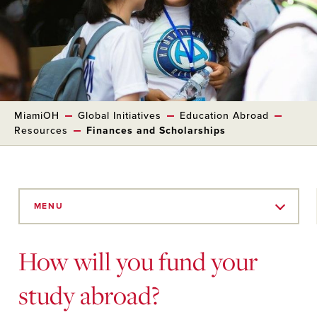
MiamiOH
Global Initiatives
Education Abroad
Resources
Finances and Scholarships
Skip
to
MENU
Main
Content
How will you fund your
study abroad?