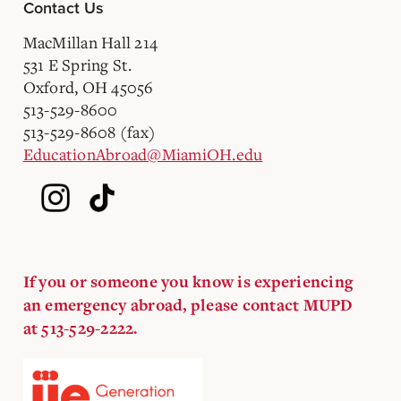
Contact Us
MacMillan Hall 214
531 E Spring St.
Oxford, OH 45056
513-529-8600
513-529-8608 (fax)
EducationAbroad@MiamiOH.edu
If you or someone you know is experiencing
an emergency abroad, please contact MUPD
at 513-529-2222.