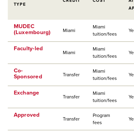
CREDIT
COST
A
TYPE
A
MUDEC
Miami
Miami
Ye
(Luxembourg)
tuition/fees
Faculty-led
Miami
Miami
Ye
tuition/fees
Co-
Miami
Transfer
Ye
Sponsored
tuition/fees
Exchange
Miami
Transfer
Ye
tuition/fees
Approved
Program
Transfer
Ye
fees