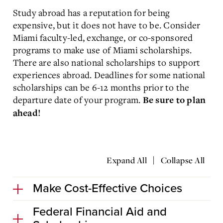
Study abroad has a reputation for being
expensive, but it does not have to be. Consider
Miami faculty-led, exchange, or co-sponsored
programs to make use of Miami scholarships.
There are also national scholarships to support
experiences abroad. Deadlines for some national
scholarships can be 6-12 months prior to the
departure date of your program.
Be sure to plan
ahead!
|
Expand All
Collapse All
Make Cost-Effective Choices
Federal Financial Aid and