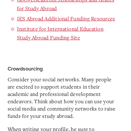
for Study Abroad
IES Abroad Additional Funding Resources
Institute for International Education
Study Abroad Funding Site
Crowdsourcing
Consider your social networks. Many people
are excited to support students in their
academic and professional development
endeavors. Think about how you can use your
social media and community networks to raise
funds for your study abroad.
When writing your profile, be sure to