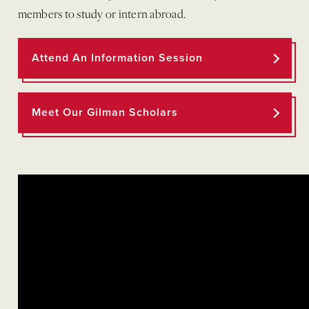
members to study or intern abroad.
Attend An Information Session
Meet Our Gilman Scholars