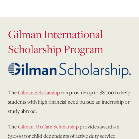
Gilman International
Scholarship Program
The
Gilman Scholarship
can provide up to $8000 to help
students with high financial need pursue an internship or
study abroad.
The
Gilman-McCain Scholarship
provides awards of
$5,000 for child dependents of active duty service