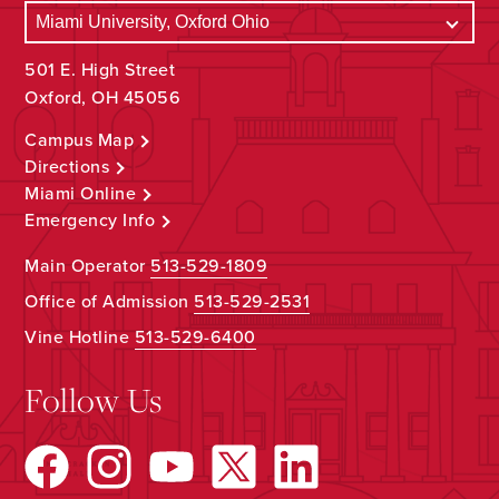
501 E. High Street
Oxford, OH 45056
Campus Map
Directions
Miami Online
Emergency Info
Main Operator
513-529-1809
Office of Admission
513-529-2531
Vine Hotline
513-529-6400
Follow Us