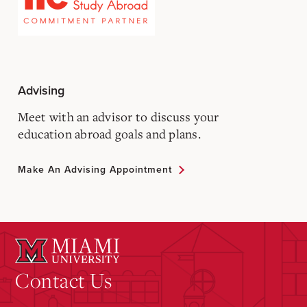
Advising
Meet with an advisor to discuss your
education abroad goals and plans.
Make An Advising Appointment
Contact Us