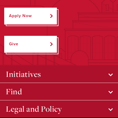
Apply Now
Give
Initiatives
Find
Legal and Policy