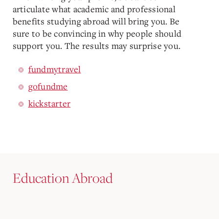
articulate what academic and professional
benefits studying abroad will bring you. Be
sure to be convincing in why people should
support you. The results may surprise you.
fundmytravel
gofundme
kickstarter
Education Abroad