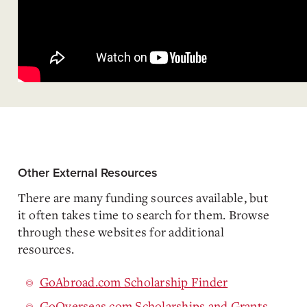
Other External Resources
There are many funding sources available, but
it often takes time to search for them. Browse
through these websites for additional
resources.
GoAbroad.com Scholarship Finder
GoOverseas.com Scholarships and Grants