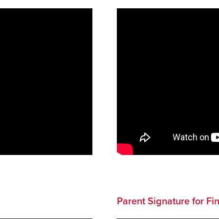
Parent Signature for Fi