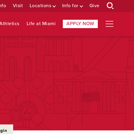
nfo
Visit
Locations
Info for
Give
Athletics
Life at Miami
APPLY NOW
ogin