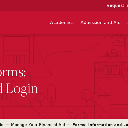
Request I
Academics
Admission and Aid
orms:
d Login
id
Manage Your Financial Aid
Forms: Information and L