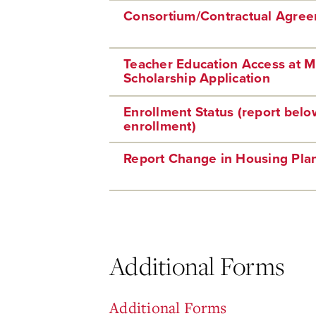
Consortium/Contractual Agre
Teacher Education Access at 
Scholarship Application
Enrollment Status (report below
enrollment)
Report Change in Housing Pla
Additional Forms
Additional Forms