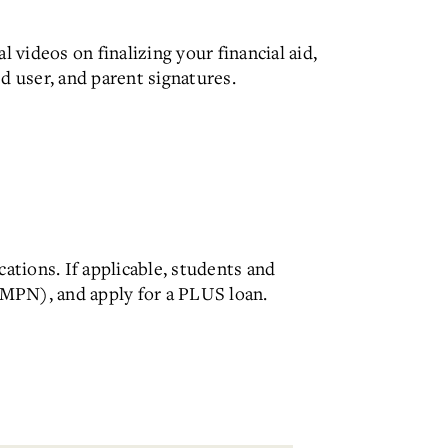
l videos on finalizing your financial aid,
ed user, and parent signatures.
ations. If applicable, students and
MPN), and apply for a PLUS loan.