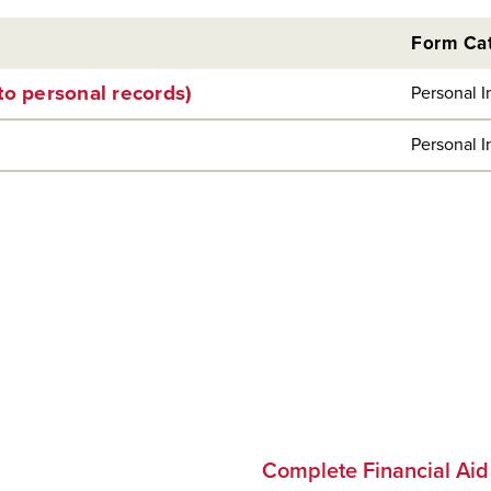
Form Ca
to personal records)
Personal I
Personal I
Complete Financial Ai