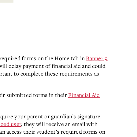
 required forms on the Home tab in
Banner 9
ill delay payment of financial aid and could
portant to complete these requirements as
eir submitted forms in their
Financial Aid
uire your parent or guardian’s signature.
ized user
, they will receive an email with
can access their student’s required forms on