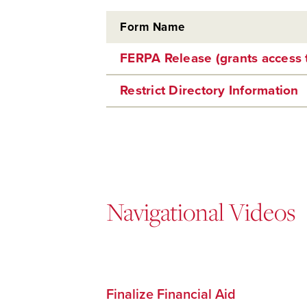
Form Name
FERPA Release (grants access 
Restrict Directory Information
Navigational Videos
Finalize Financial Aid