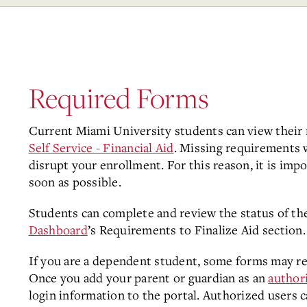
Required Forms
Current Miami University students can view their
Self Service - Financial Aid
. Missing requirements w
disrupt your enrollment. For this reason, it is im
soon as possible.
Students can complete and review the status of th
Dashboard
’s Requirements to Finalize Aid section.
If you are a dependent student, some forms may req
Once you add your parent or guardian as an
author
login information to the portal. Authorized users 