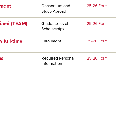
ement
Consortium and
25-26 Form
Study Abroad
Miami (TEAM)
Graduate-level
25-26 Form
Scholarships
 full-time
Enrollment
25-26 Form
ns
Required Personal
25-26 Form
Information