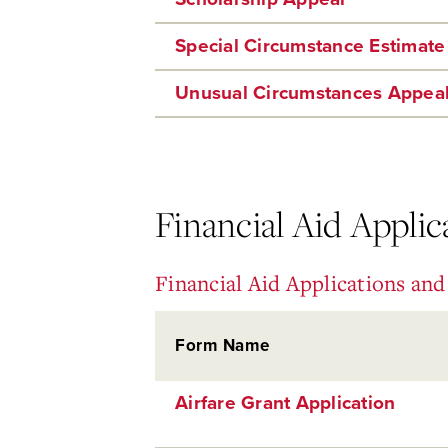
Special Circumstance Estimate
Unusual Circumstances Appea
Financial Aid Appli
Financial Aid Applications an
Form Name
Airfare Grant Application