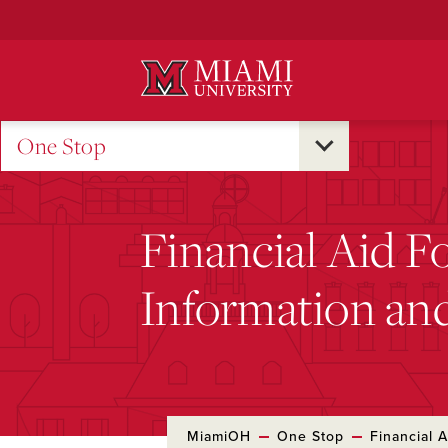
Skip
to
Main
Content
One Stop
Financial Aid F
Information an
MiamiOH
One Stop
Financial A