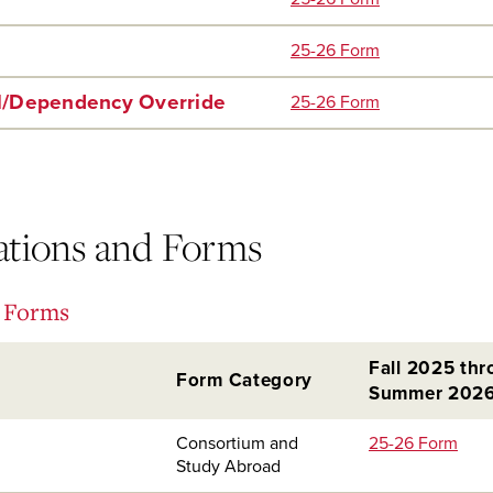
25-26 Form
l/Dependency Override
25-26 Form
cations and Forms
d Forms
Fall 2025 th
Form Category
Summer 202
Consortium and
25-26 Form
Study Abroad