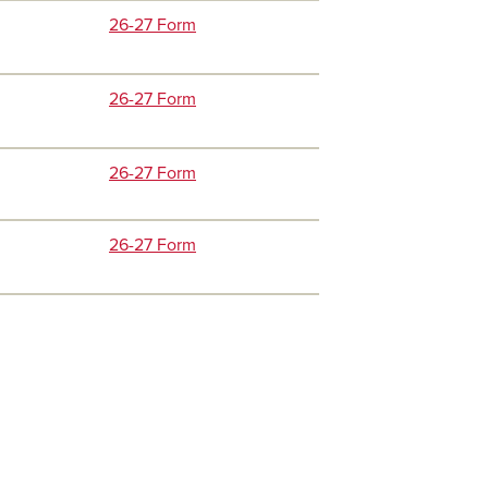
26-27 Form
26-27 Form
26-27 Form
26-27 Form