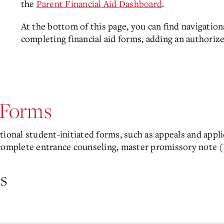
the
Parent Financial Aid Dashboard
.
At the bottom of this page, you can find navigationa
completing financial aid forms, adding an authoriz
d Forms
ional student-initiated forms, such as appeals and applic
complete entrance counseling, master promissory note (
s