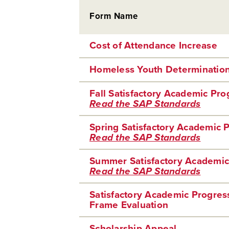
Form Name
Cost of Attendance Increase
Homeless Youth Determinatio
Fall Satisfactory Academic Pr
Read the SAP Standards
Spring Satisfactory Academic 
Read the SAP Standards
Summer Satisfactory Academic
Read the SAP Standards
Satisfactory Academic Progre
Frame Evaluation
Scholarship Appeal