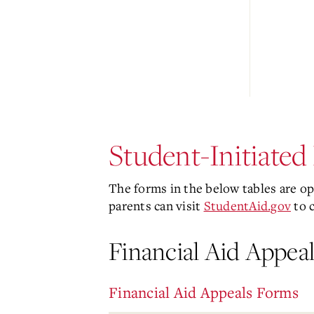
Student-Initiate
The forms in the below tables are opt
parents can visit
StudentAid.gov
to 
Financial Aid Appeal
Financial Aid Appeals Forms