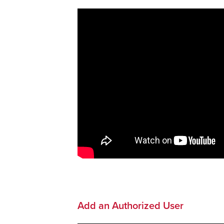
Add an Authorized User