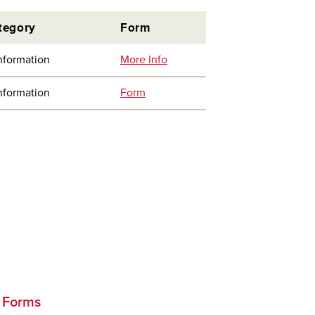
tegory
Form
nformation
More Info
nformation
Form
d Forms