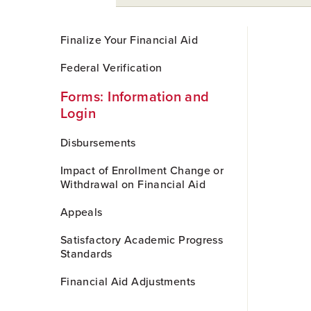
Skip
Finalize Your Financial Aid
to
Main
Federal Verification
Content
Forms: Information and
Login
Disbursements
Impact of Enrollment Change or
Withdrawal on Financial Aid
Appeals
Satisfactory Academic Progress
Standards
Financial Aid Adjustments