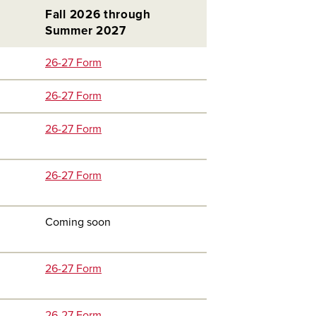
Fall 2026 through
Summer 2027
26-27 Form
26-27 Form
26-27 Form
26-27 Form
Coming soon
26-27 Form
26-27 Form