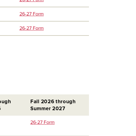
26-27 Form
26-27 Form
rough
Fall 2026 through
6
Summer 2027
26-27 Form