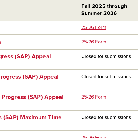
Fall 2025 through
Summer 2026
25-26 Form
n
25-26 Form
ogress (SAP) Appeal
Closed for submissions
Progress (SAP) Appeal
Closed for submissions
 Progress (SAP) Appeal
25-26 Form
ss (SAP) Maximum Time
Closed for submissions
25-26 Form