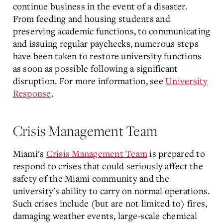
continue business in the event of a disaster.
From feeding and housing students and
preserving academic functions, to communicating
and issuing regular paychecks, numerous steps
have been taken to restore university functions
as soon as possible following a significant
disruption. For more information, see
University
Response
.
Crisis Management Team
Miami's
Crisis Management Team
is prepared to
respond to crises that could seriously affect the
safety of the Miami community and the
university's ability to carry on normal operations.
Such crises include (but are not limited to) fires,
damaging weather events, large-scale chemical