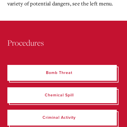
variety of potential dangers, see the left menu.
Procedures
Bomb Threat
Chemical Spill
Criminal Activity