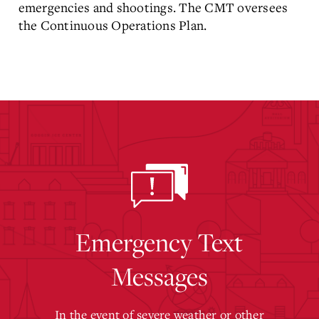
emergencies and shootings. The CMT oversees
the Continuous Operations Plan.
Emergency Text
Messages
In the event of severe weather or other