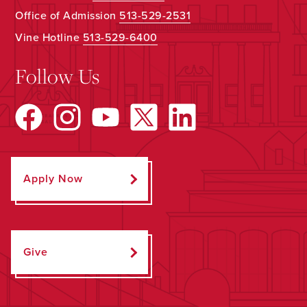
Office of Admission
513-529-2531
Vine Hotline
513-529-6400
Follow Us
Apply Now
Give