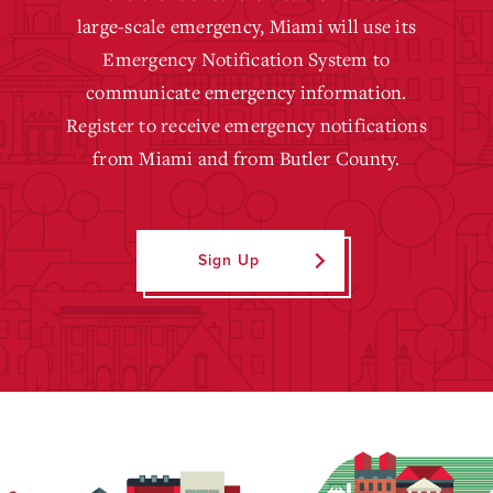
large-scale emergency, Miami will use its
Emergency Notification System to
communicate emergency information.
Register to receive emergency notifications
from Miami and from Butler County.
Sign Up