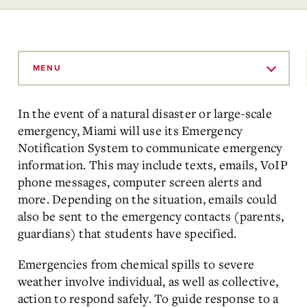
Skip
to
MENU
Main
Content
In the event of a natural disaster or large-scale
emergency, Miami will use its Emergency
Notification System to communicate emergency
information. This may include texts, emails, VoIP
phone messages, computer screen alerts and
more. Depending on the situation, emails could
also be sent to the emergency contacts (parents,
guardians) that students have specified.
Emergencies from chemical spills to severe
weather involve individual, as well as collective,
action to respond safely. To guide response to a