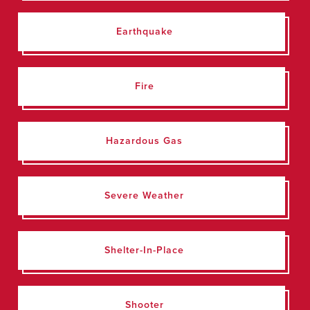
Earthquake
Fire
Hazardous Gas
Severe Weather
Shelter-In-Place
Shooter