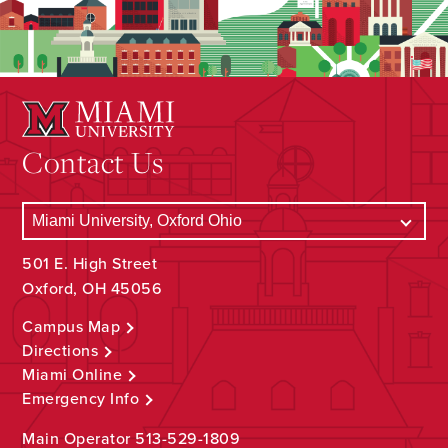
Contact Us
501 E. High Street
Oxford, OH 45056
Campus Map
Directions
Miami Online
Emergency Info
Main Operator
513-529-1809