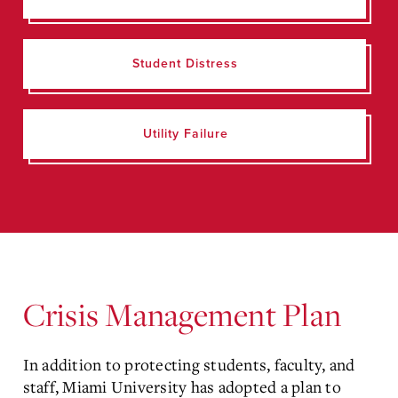
Student Distress
Utility Failure
Crisis Management Plan
In addition to protecting students, faculty, and
staff, Miami University has adopted a plan to