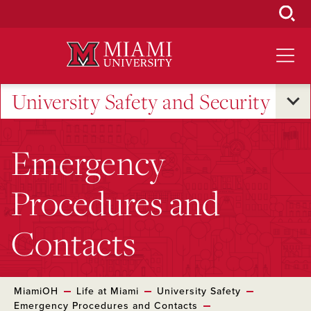
Skip
to
Main
Content
University Safety and Security
Emergency
Procedures and
Contacts
MiamiOH
Life at Miami
University Safety
Emergency Procedures and Contacts