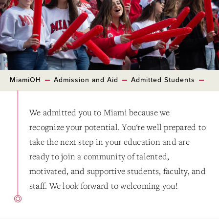
MiamiOH
Admission and Aid
Admitted Students
We admitted you to Miami because we
recognize your potential. You're well prepared to
take the next step in your education and are
ready to join a community of talented,
motivated, and supportive students, faculty, and
staff. We look forward to welcoming you!