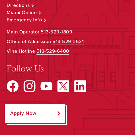
Directions
Miami Online
Emergency Info
Main Operator
513-529-1809
Office of Admission
513-529-2531
Vine Hotline
513-529-6400
Follow Us
Apply Now