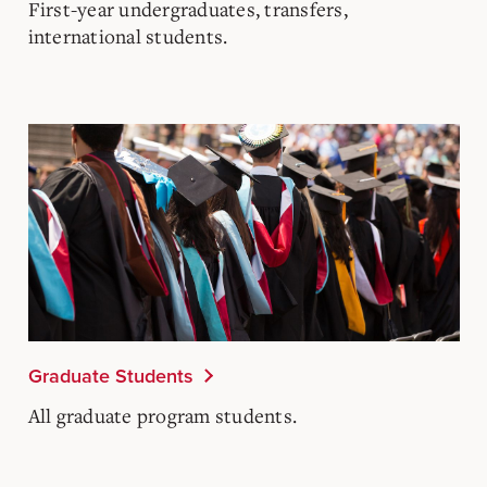
First-year undergraduates, transfers,
international students.
Graduate Students
All graduate program students.