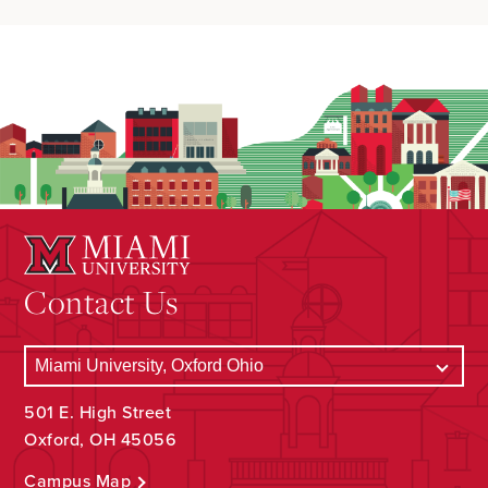
Contact Us
501 E. High Street
Oxford, OH 45056
Campus Map