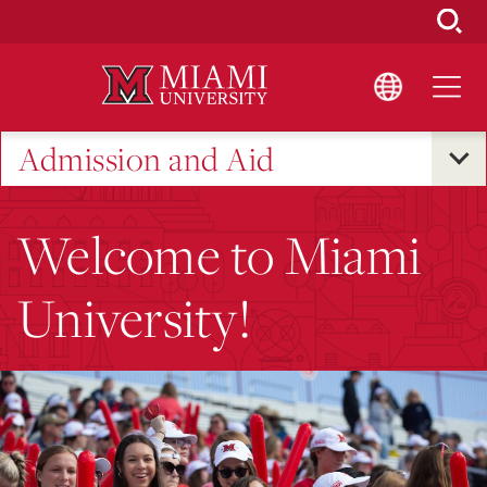
Skip
to
Main
Content
Admission and Aid
Welcome to Miami
University!