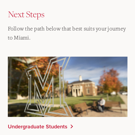
Next Steps
Follow the path below that best suits your journey
to Miami.
Undergraduate Students