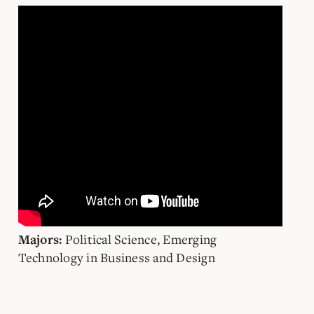
Political Science, Emerging
Majors:
Technology in Business and Design