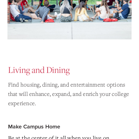
Living and Dining
Find housing, dining, and entertainment options
that will enhance, expand, and enrich your college
experience.
Make Campus Home
Be at the center of it all when you live on