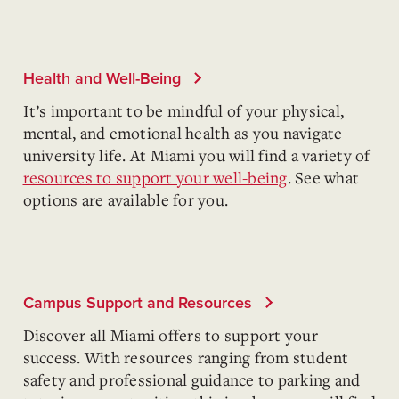
Health and Well-Being
It’s important to be mindful of your physical,
mental, and emotional health as you navigate
university life. At Miami you will find a variety of
resources to support your well-being
. See what
options are available for you.
Campus Support and Resources
Discover all Miami offers to support your
success. With resources ranging from student
safety and professional guidance to parking and