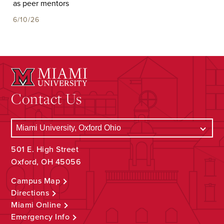
as peer mentors
6/10/26
Contact Us
501 E. High Street
Oxford, OH 45056
Campus Map
Directions
Miami Online
Emergency Info