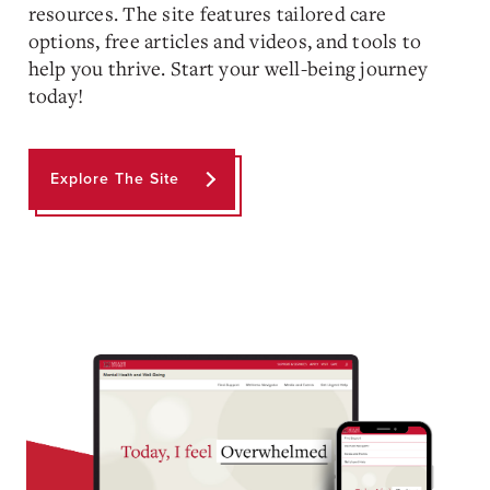
resources. The site features tailored care
options, free articles and videos, and tools to
help you thrive. Start your well-being journey
today!
Explore The Site