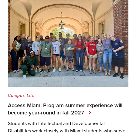
Campus Life
Access Miami Program summer experience will
become year-round in fall 2027
Students with Intellectual and Developmental
Disabilities work closely with Miami students who serve