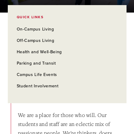
QUICK LINKS
On-Campus Living
Off-Campus Living
Health and Well-Being
Parking and Transit
Campus Life Events
Student Involvement
We are a place for those who will. Our
students and staff are an eclectic mix of
passionate people. We're thinkers, doers,