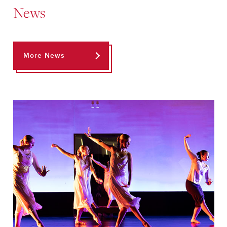
News
More News