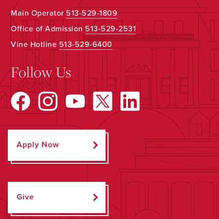
Main Operator
513-529-1809
Office of Admission
513-529-2531
Vine Hotline
513-529-6400
Follow Us
Apply Now
Give