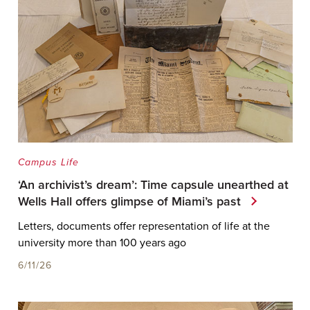
Campus Life
‘An archivist’s dream’: Time capsule unearthed at
Wells Hall offers glimpse of Miami’s past
Letters, documents offer representation of life at the
university more than 100 years ago
6/11/26