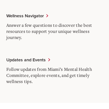
Wellness Navigator
Answer a few questions to discover the best
resources to support your unique wellness
journey.
Updates and Events
Follow updates from Miami’s Mental Health
Committee, explore events, and get timely
wellness tips.