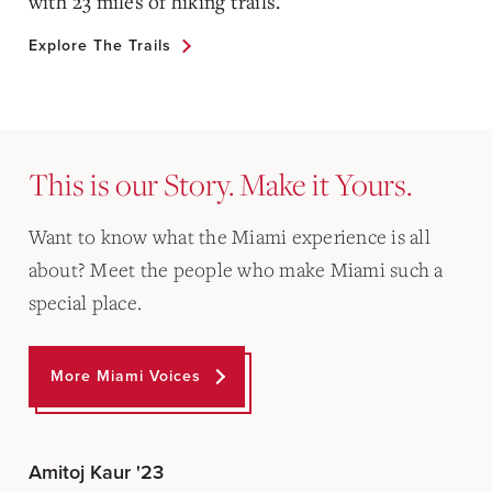
with 23 miles of hiking trails.
Explore The Trails
This is our Story. Make it Yours.
Want to know what the Miami experience is all
about? Meet the people who make Miami such a
special place.
More Miami Voices
Amitoj Kaur '23