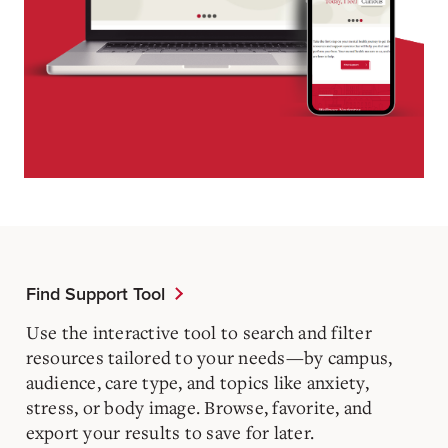
Find Support Tool
Use the interactive tool to search and filter
resources tailored to your needs—by campus,
audience, care type, and topics like anxiety,
stress, or body image. Browse, favorite, and
export your results to save for later.