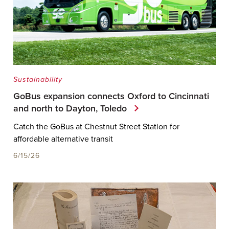
Sustainability
GoBus expansion connects Oxford to Cincinnati
and north to Dayton, Toledo
Catch the GoBus at Chestnut Street Station for
affordable alternative transit
6/15/26