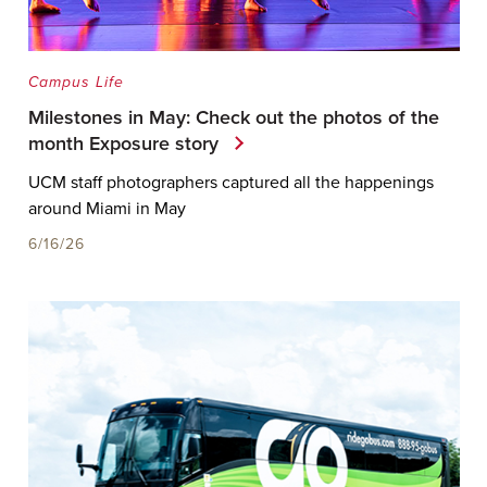
Campus Life
Milestones in May: Check out the photos of the
month Exposure story
UCM staff photographers captured all the happenings
around Miami in May
6/16/26