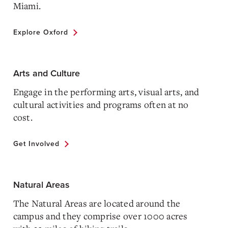
Miami.
Explore Oxford
Arts and Culture
Engage in the performing arts, visual arts, and
cultural activities and programs often at no
cost.
Get Involved
Natural Areas
The Natural Areas are located around the
campus and they comprise over 1000 acres