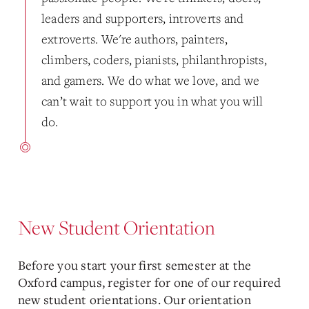
leaders and supporters, introverts and
extroverts. We're authors, painters,
climbers, coders, pianists, philanthropists,
and gamers. We do what we love, and we
can’t wait to support you in what you will
do.
New Student Orientation
Before you start your first semester at the
Oxford campus, register for one of our required
new student orientations. Our orientation