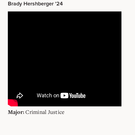
Brady Hershberger '24
Criminal Justice
Major: