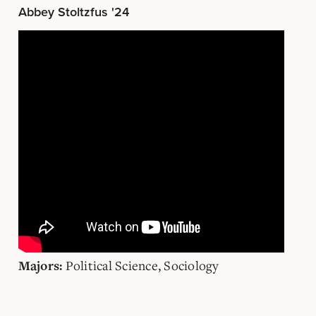
Abbey Stoltzfus '24
Political Science, Sociology
Majors: