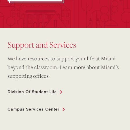
Support and Services
We have resources to support your life at Miami
beyond the classroom. Learn more about Miami's
supporting offices:
Division Of Student Life
Campus Services Center