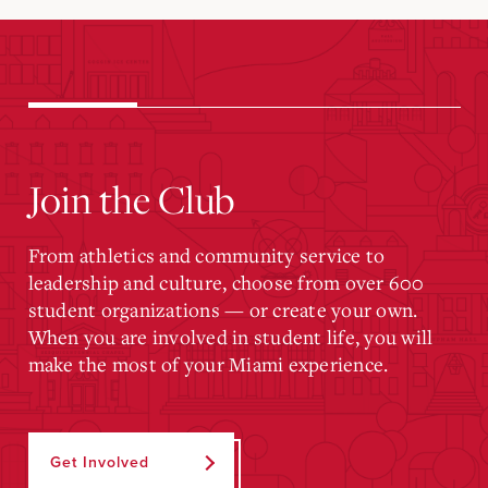
Join the Club
From athletics and community service to
leadership and culture, choose from over 600
student organizations — or create your own.
When you are involved in student life, you will
make the most of your Miami experience.
Get Involved