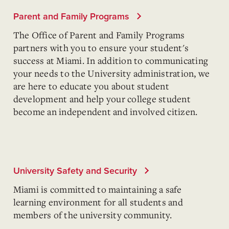
Parent and Family Programs
The Office of Parent and Family Programs
partners with you to ensure your student's
success at Miami. In addition to communicating
your needs to the University administration, we
are here to educate you about student
development and help your college student
become an independent and involved citizen.
University Safety and Security
Miami is committed to maintaining a safe
learning environment for all students and
members of the university community.