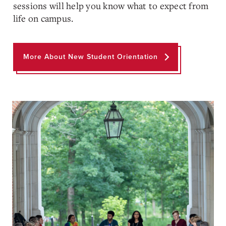
sessions will help you know what to expect from
life on campus.
More About New Student Orientation