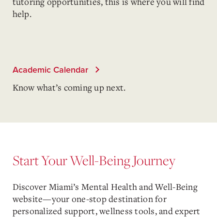
tutoring opportunities, this is where you will find
help.
Academic Calendar
Know what’s coming up next.
Start Your Well-Being Journey
Discover Miami’s Mental Health and Well-Being
website—your one-stop destination for
personalized support, wellness tools, and expert