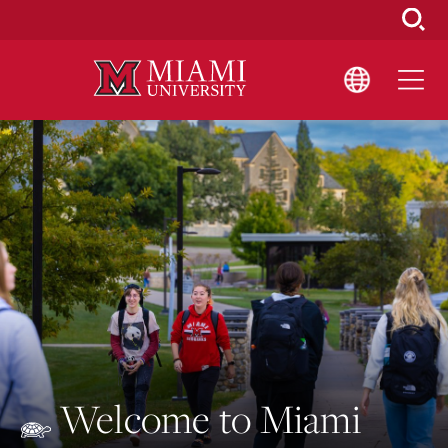
Skip
to
Main
Content
Welcome to Miami