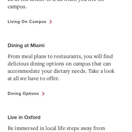
campus.
Living On Campus
Dining at Miami
From meal plans to restaurants, you will find
delicious dining options on campus that can
accommodate your dietary needs. Take a look
at all we have to offer.
Dining Options
Live in Oxford
Be immersed in local life steps away from