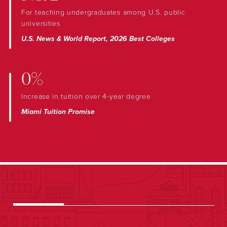
For teaching undergraduates among U.S. public
universities
U.S. News & World Report, 2026 Best Colleges
0%
Increase in tuition over 4-year degree
Miami Tuition Promise