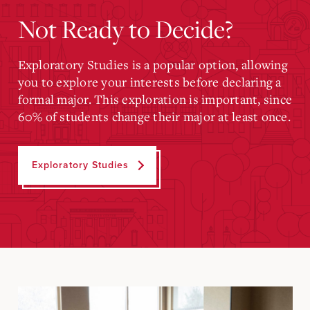
Not Ready to Decide?
Exploratory Studies is a popular option, allowing
you to explore your interests before declaring a
formal major. This exploration is important, since
60% of students change their major at least once.
Exploratory Studies