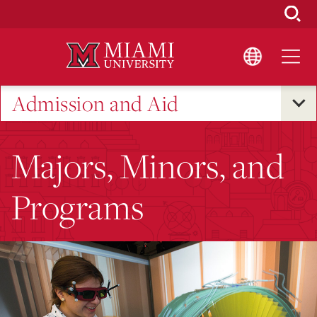
Skip
to
Main
Content
Admission and Aid
Majors, Minors, and
Programs