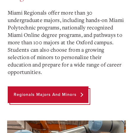
Miami Regionals offer more than 30
undergraduate majors, including hands-on Miami
Polytechnic programs, nationally recognized
Miami Online degree programs, and pathways to
more than 100 majors at the Oxford campus.
Students can also choose from a growing
selection of minors to personalize their
education and prepare for a wide range of career
opportunities.
Regionals Majors And Minors