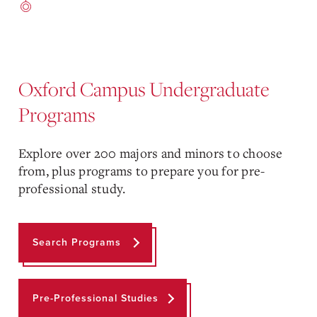
Oxford Campus Undergraduate
Programs
Explore over 200 majors and minors to choose
from, plus programs to prepare you for pre-
professional study.
Search Programs
Pre-Professional Studies