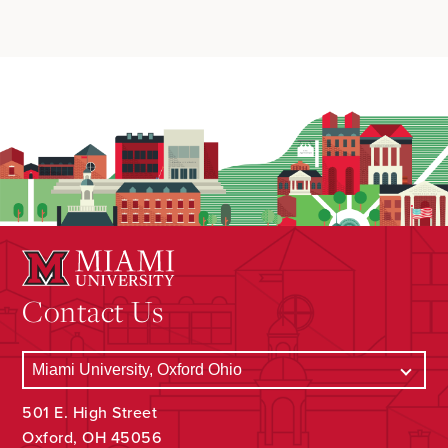
Contact Us
501 E. High Street
Oxford, OH 45056