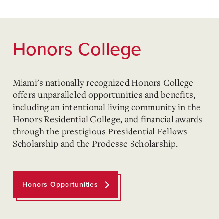
Honors College
Miami's nationally recognized Honors College
offers unparalleled opportunities and benefits,
including an intentional living community in the
Honors Residential College, and financial awards
through the prestigious Presidential Fellows
Scholarship and the Prodesse Scholarship.
Honors Opportunities