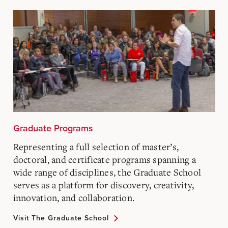
Graduate Programs
Representing a full selection of master’s,
doctoral, and certificate programs spanning a
wide range of disciplines, the Graduate School
serves as a platform for discovery, creativity,
innovation, and collaboration.
Visit The Graduate School