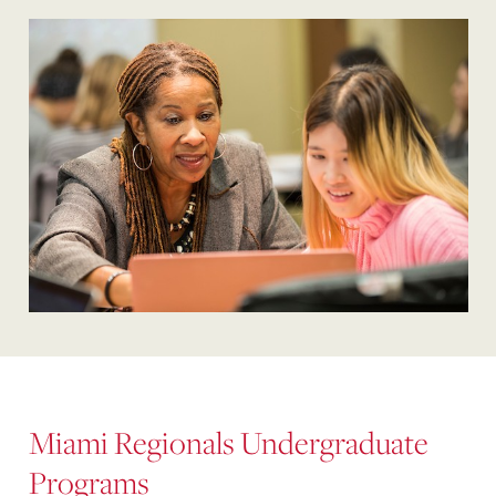
Miami Regionals Undergraduate
Programs