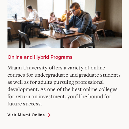
Online and Hybrid Programs
Miami University offers a variety of online
courses for undergraduate and graduate students
as well as for adults pursuing professional
development. As one of the best online colleges
for return on investment, you’ll be bound for
future success.
Visit Miami Online