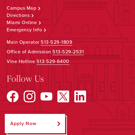
Campus Map
Directions
Miami Online
Emergency Info
Main Operator
513-529-1809
Office of Admission
513-529-2531
Vine Hotline
513-529-6400
Follow Us
Apply Now