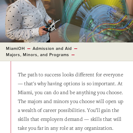
MiamiOH
Admission and Aid
Majors, Minors, and Programs
The path to success looks different for everyone
— that's why having options is so important. At
Miami, you can do and be anything you choose.
The majors and minors you choose will open up
a wealth of career possibilities. You’ll gain the
skills that employers demand — skills that will
take you far in any role at any organization.