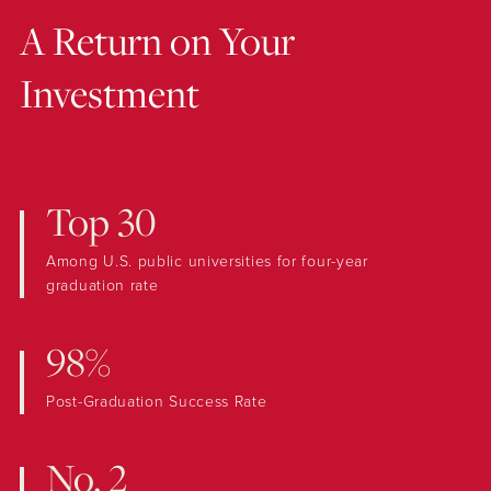
A Return on Your
Investment
Top 30
Among U.S. public universities for four-year
graduation rate
98%
Post-Graduation Success Rate
No. 2