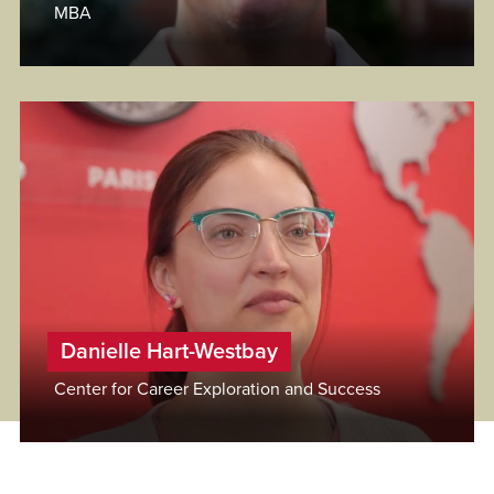
MBA
Danielle Hart-Westbay
Center for Career Exploration and Success