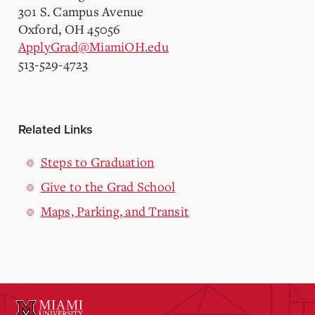
301 S. Campus Avenue
Oxford, OH 45056
ApplyGrad@MiamiOH.edu
513-529-4723
Related Links
Steps to Graduation
Give to the Grad School
Maps, Parking, and Transit