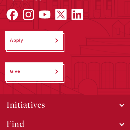
Apply
Give
Initiatives
Find