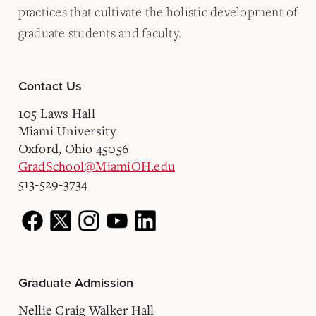
practices that cultivate the holistic development of
graduate students and faculty.
Contact Us
105 Laws Hall
Miami University
Oxford, Ohio 45056
GradSchool@MiamiOH.edu
513-529-3734
Graduate Admission
Nellie Craig Walker Hall