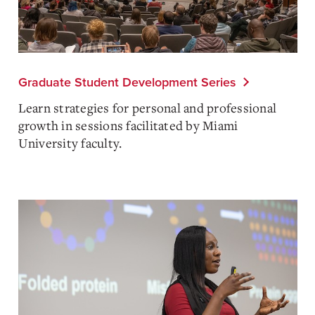
Graduate Student Development Series
Learn strategies for personal and professional
growth in sessions facilitated by Miami
University faculty.