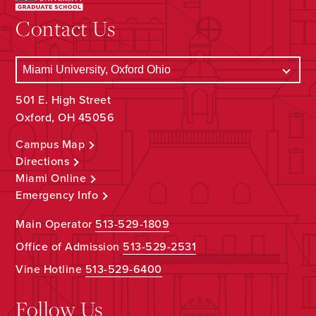
Contact Us
501 E. High Street
Oxford, OH 45056
Campus Map
Directions
Miami Online
Emergency Info
Main Operator
513-529-1809
Office of Admission
513-529-2531
Vine Hotline
513-529-6400
Follow Us