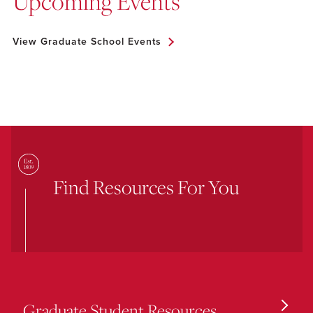
Upcoming Events
View Graduate School Events
Find Resources For You
Graduate Student Resources