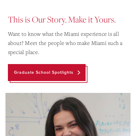
This is Our Story. Make it Yours.
Want to know what the Miami experience is all
about? Meet the people who make Miami such a
special place.
Graduate School Spotlights