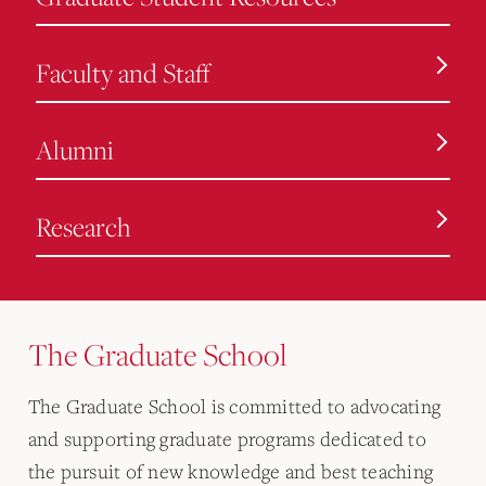
Faculty and Staff
Alumni
Research
The Graduate School
The Graduate School is committed to advocating
and supporting graduate programs dedicated to
the pursuit of new knowledge and best teaching