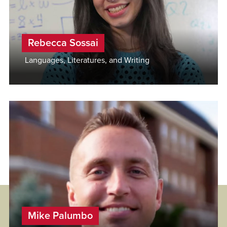
Rebecca Sossai
Languages, Literatures, and Writing
Mike Palumbo