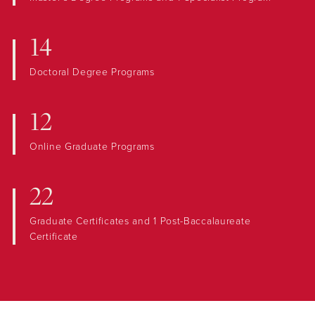
14
Doctoral Degree Programs
12
Online Graduate Programs
22
Graduate Certificates and 1 Post-Baccalaureate
Certificate