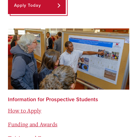
Apply Today
Information for Prospective Students
How to Apply
Funding and Awards