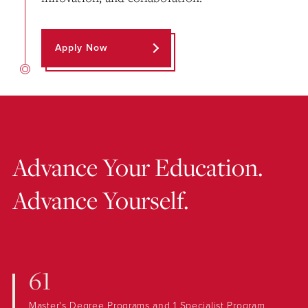
Apply Now
Advance Your Education.
Advance Yourself.
61
Master's Degree Programs and 1 Specialist Program