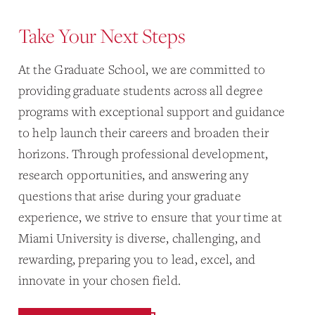
Take Your Next Steps
At the Graduate School, we are committed to
providing graduate students across all degree
programs with exceptional support and guidance
to help launch their careers and broaden their
horizons. Through professional development,
research opportunities, and answering any
questions that arise during your graduate
experience, we strive to ensure that your time at
Miami University is diverse, challenging, and
rewarding, preparing you to lead, excel, and
innovate in your chosen field.