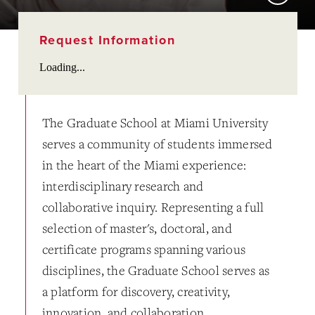
Request Information
Loading...
The Graduate School at Miami University
serves a community of students immersed
in the heart of the Miami experience:
interdisciplinary research and
collaborative inquiry. Representing a full
selection of master's, doctoral, and
certificate programs spanning various
disciplines, the Graduate School serves as
a platform for discovery, creativity,
innovation, and collaboration.