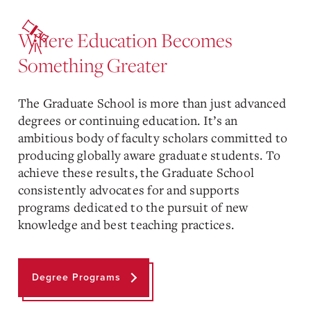
Where Education Becomes
Something Greater
The Graduate School is more than just advanced
degrees or continuing education. It’s an
ambitious body of faculty scholars committed to
producing globally aware graduate students. To
achieve these results, the Graduate School
consistently advocates for and supports
programs dedicated to the pursuit of new
knowledge and best teaching practices.
Degree Programs