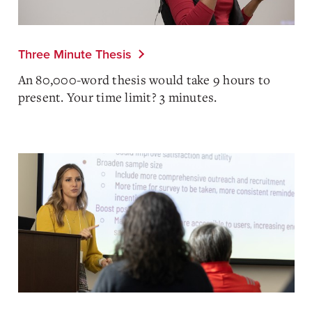
Three Minute Thesis
An 80,000-word thesis would take 9 hours to
present. Your time limit? 3 minutes.