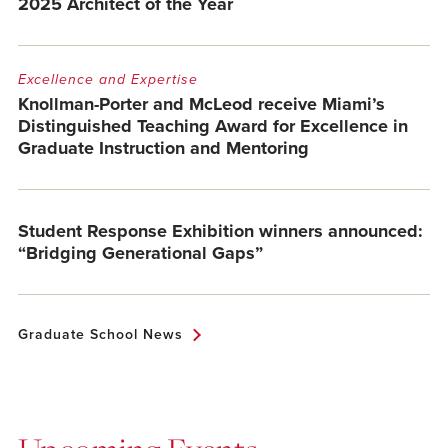
2025 Architect of the Year
Excellence and Expertise
Knollman-Porter and McLeod receive Miami’s
Distinguished Teaching Award for Excellence in
Graduate Instruction and Mentoring
Student Response Exhibition winners announced:
“Bridging Generational Gaps”
Graduate School News