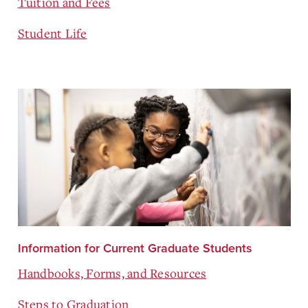
Tuition and Fees
Student Life
Information for Current Graduate Students
Handbooks, Forms, and Resources
Steps to Graduation