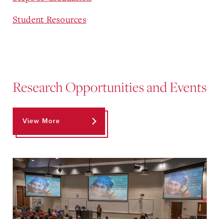
Student Resources
Research Opportunities and Events
View More