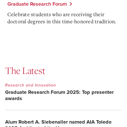
Graduate Research Forum
Celebrate students who are receiving their
doctoral degrees in this time-honored tradition.
The Latest
Research and Innovation
Graduate Research Forum 2025: Top presenter
awards
Alum Robert A. Siebenaller named AIA Toledo