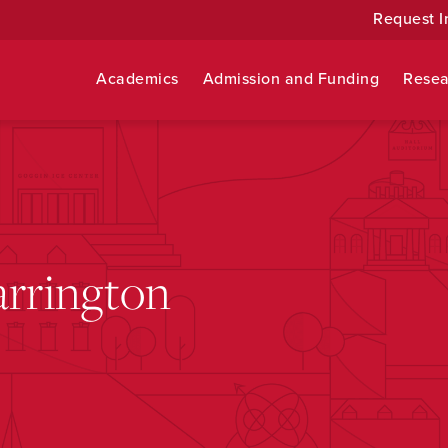
Request I
Academics
Admission and Funding
Resea
arrington