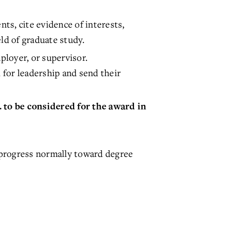
ts, cite evidence of interests,
ld of graduate study.
loyer, or supervisor.
or leadership and send their
 to be considered for the award in
o progress normally toward degree