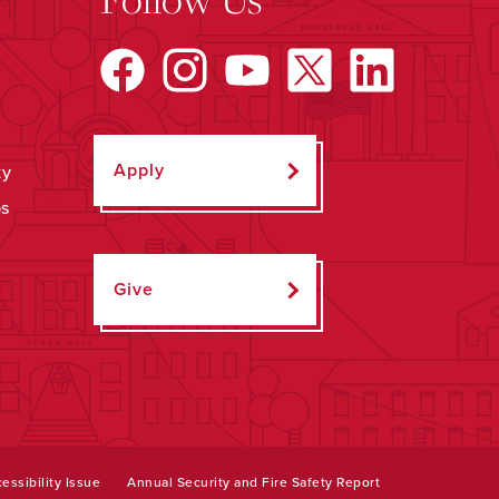
Apply
ty
ps
Give
essibility Issue
Annual Security and Fire Safety Report