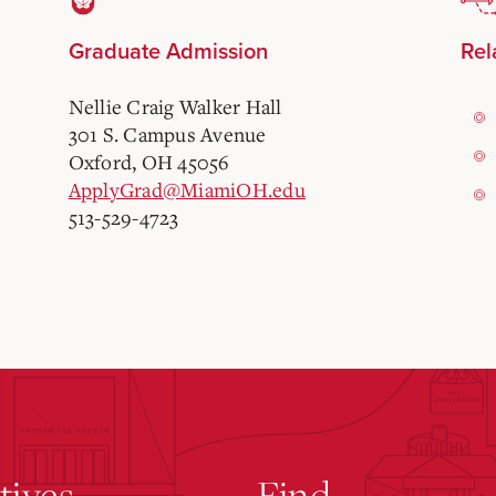
Graduate Admission
Rel
Nellie Craig Walker Hall
301 S. Campus Avenue
Oxford, OH 45056
ApplyGrad@MiamiOH.edu
513-529-4723
atives
Find