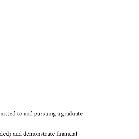
mitted to and pursuing a graduate
rded) and demonstrate financial