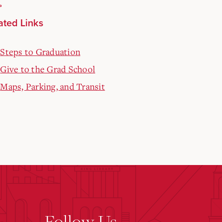
ated Links
Steps to Graduation
Give to the Grad School
Maps, Parking, and Transit
Follow Us