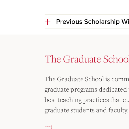
Previous Scholarship W
The Graduate Schoo
The Graduate School is commi
graduate programs dedicated 
best teaching practices that c
graduate students and faculty.