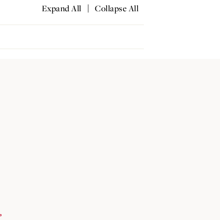
|
Expand All
Collapse All