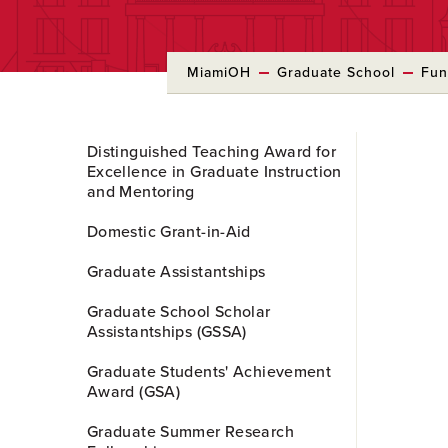
MiamiOH
Graduate School
Fun
Skip
Distinguished Teaching Award for
to
Excellence in Graduate Instruction
Main
and Mentoring
Content
Domestic Grant-in-Aid
Graduate Assistantships
Graduate School Scholar
Assistantships (GSSA)
Graduate Students' Achievement
Award (GSA)
Graduate Summer Research