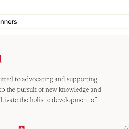
inners
l
tted to advocating and supporting
to the pursuit of new knowledge and
ultivate the holistic development of