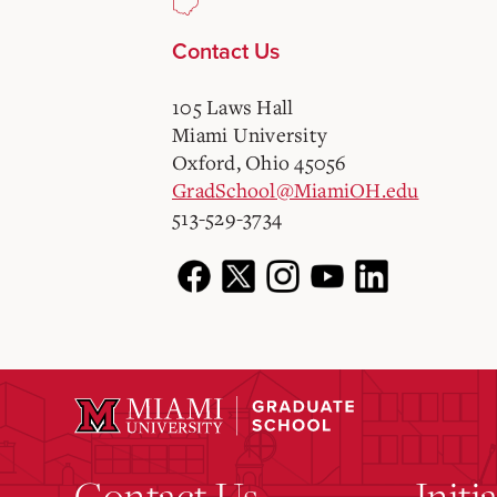
Contact Us
105 Laws Hall
Miami University
Oxford, Ohio 45056
GradSchool@MiamiOH.edu
513-529-3734
Contact Us
Initi