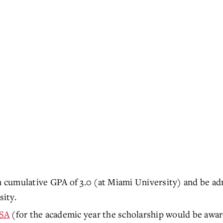
cumulative GPA of 3.0 (at Miami University) and be ad
ity.
SA
(for the academic year the scholarship would be awa