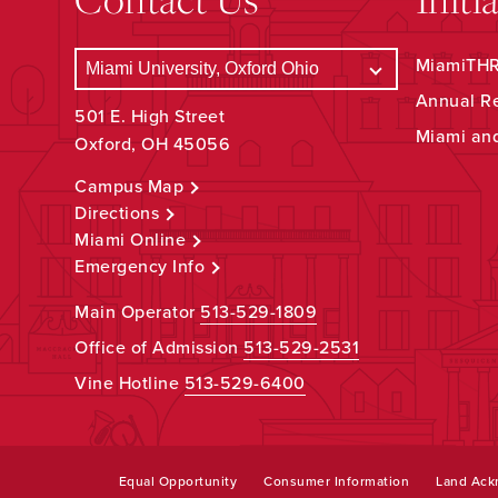
MiamiTHRI
Annual R
501 E. High Street
Miami an
Oxford, OH 45056
Campus Map
Directions
Miami Online
Emergency Info
Main Operator
513-529-1809
Office of Admission
513-529-2531
Vine Hotline
513-529-6400
Equal Opportunity
Consumer Information
Land Ac