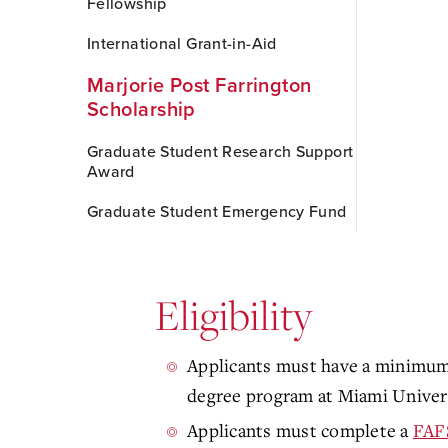
Fellowship
International Grant-in-Aid
Marjorie Post Farrington
Scholarship
Graduate Student Research Support
Award
Graduate Student Emergency Fund
Eligibility
Applicants must have a minimum 
degree program at Miami Univers
Applicants must complete a
FAF