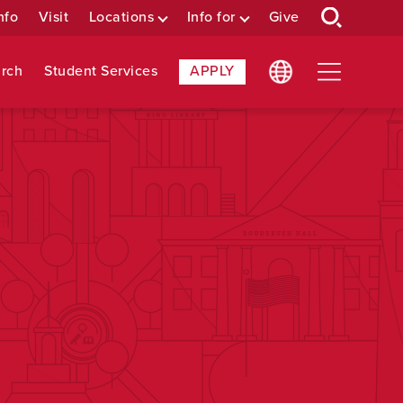
nfo
Visit
Locations
Info for
Give
rch
Student Services
APPLY