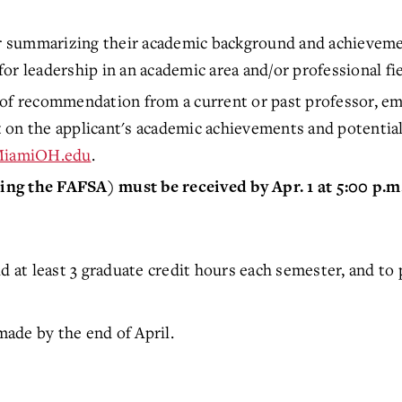
er summarizing their academic background and achievemen
or leadership in an academic area and/or professional fie
of recommendation from a current or past professor, emp
 the applicant's academic achievements and potential f
MiamiOH.edu
.
ng the FAFSA) must be received by Apr. 1 at 5:00 p.m.
ld at least 3 graduate credit hours each semester, and t
ade by the end of April.