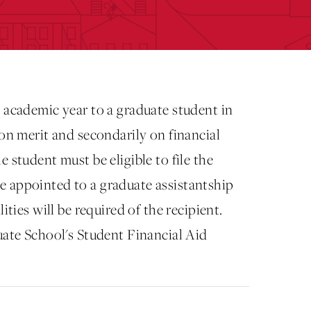
 academic year to a graduate student in
 on merit and secondarily on financial
 student must be eligible to file the
e appointed to a graduate assistantship
ities will be required of the recipient.
uate School's Student Financial Aid