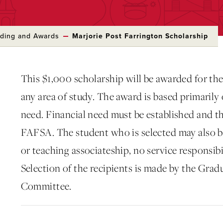
ding and Awards
Marjorie Post Farrington Scholarship
This $1,000 scholarship will be awarded for the
any area of study. The award is based primarily
need. Financial need must be established and the
FAFSA. The student who is selected may also b
or teaching associateship, no service responsibil
Selection of the recipients is made by the Grad
Committee.