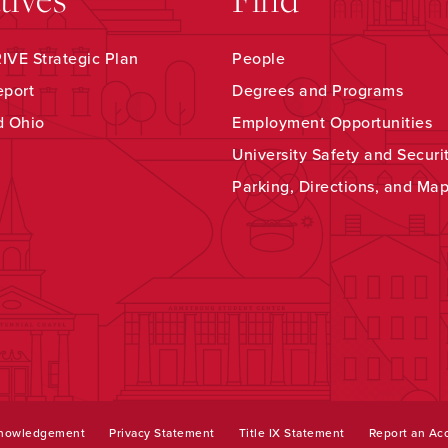
VE Strategic Plan
People
eport
Degrees and Programs
d Ohio
Employment Opportunities
University Safety and Securi
Parking, Directions, and Ma
knowledgement
Privacy Statement
Title IX Statement
Report an Acc