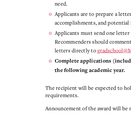
need.
Applicants are to prepare a lett
accomplishments, and potential f
Applicants must send one letter 
Recommenders should comment on
letters directly to
gradschool@
Complete applications (includi
the following academic year.
The recipient will be expected to ho
requirements.
Announcement of the award will be m