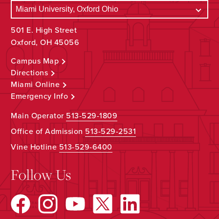
501 E. High Street
Oxford, OH 45056
Campus Map
Directions
Miami Online
Emergency Info
Main Operator
513-529-1809
Office of Admission
513-529-2531
Vine Hotline
513-529-6400
Follow Us