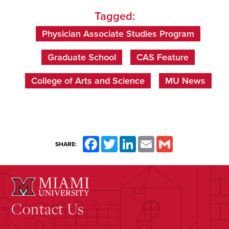
Tagged:
Physician Associate Studies Program
Graduate School
CAS Feature
College of Arts and Science
MU News
Facebook
Twitter
LinkedIn
Email
Gmail
SHARE:
Contact Us