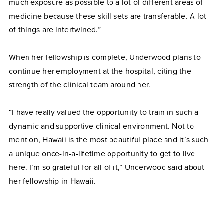
much exposure as possible to a lot of different areas of
medicine because these skill sets are transferable. A lot
of things are intertwined.”
When her fellowship is complete, Underwood plans to
continue her employment at the hospital, citing the
strength of the clinical team around her.
“I have really valued the opportunity to train in such a
dynamic and supportive clinical environment. Not to
mention, Hawaii is the most beautiful place and it’s such
a unique once-in-a-lifetime opportunity to get to live
here. I’m so grateful for all of it,” Underwood said about
her fellowship in Hawaii.