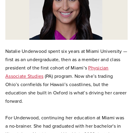
Natalie Underwood spent six years at Miami University —
first as an undergraduate, then as a member and class
president of the first cohort of Miami’s
Physician
Associate Studies
(PA) program. Now she’s trading
Ohio’s cornfields for Hawaii’s coastlines, but the
education she built in Oxford is what’s driving her career
forward.
For Underwood, continuing her education at Miami was
a no-brainer. She had graduated with her bachelor's in