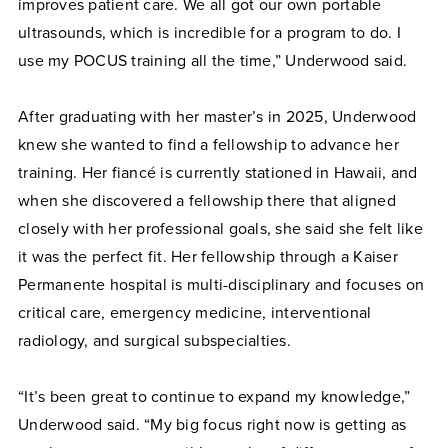
improves patient care. We all got our own portable
ultrasounds, which is incredible for a program to do. I
use my POCUS training all the time,” Underwood said.
After graduating with her master’s in 2025, Underwood
knew she wanted to find a fellowship to advance her
training. Her fiancé is currently stationed in Hawaii, and
when she discovered a fellowship there that aligned
closely with her professional goals, she said she felt like
it was the perfect fit. Her fellowship through a Kaiser
Permanente hospital is multi-disciplinary and focuses on
critical care, emergency medicine, interventional
radiology, and surgical subspecialties.
“It’s been great to continue to expand my knowledge,”
Underwood said. “My big focus right now is getting as