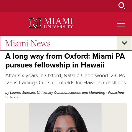
Skip
to
Main
Content
Miami News
Alumni Success
A long way from Oxford: Miami PA
pursues fellowship in Hawaii
After six years in Oxford, Natalie Underwood ’23, PA
’25 is trading Ohio's cornfields for Hawaii's coastlines
by Lauren Smetzer, University Communications and Marketing
• Published
5/07/26