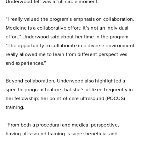
Underwood felt was a full circle moment.
“I really valued the program’s emphasis on collaboration.
Medicine is a collaborative effort; it’s not an individual
effort,” Underwood said about her time in the program.
“The opportunity to collaborate in a diverse environment
really allowed me to learn from different perspectives
and experiences.”
Beyond collaboration, Underwood also highlighted a
specific program feature that she’s utilized frequently in
her fellowship: her point-of-care ultrasound (POCUS)
training.
“From both a procedural and medical perspective,
having ultrasound training is super beneficial and