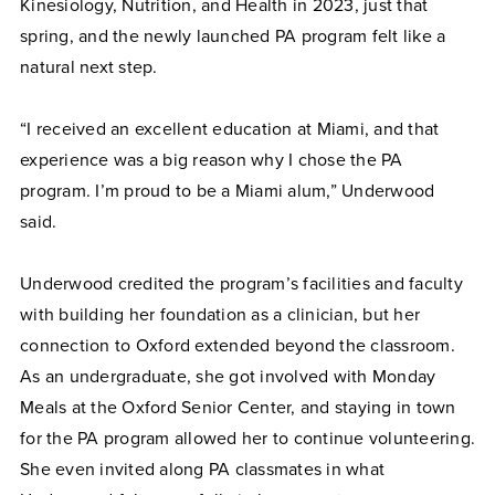
Kinesiology, Nutrition, and Health in 2023, just that
spring, and the newly launched PA program felt like a
natural next step.
“I received an excellent education at Miami, and that
experience was a big reason why I chose the PA
program. I’m proud to be a Miami alum,” Underwood
said.
Underwood credited the program’s facilities and faculty
with building her foundation as a clinician, but her
connection to Oxford extended beyond the classroom.
As an undergraduate, she got involved with Monday
Meals at the Oxford Senior Center, and staying in town
for the PA program allowed her to continue volunteering.
She even invited along PA classmates in what