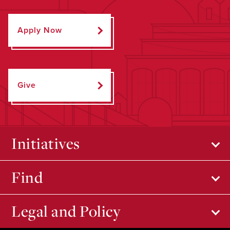
Apply Now
Give
Initiatives
Find
Legal and Policy