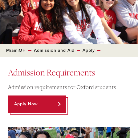
MiamiOH
Admission and Aid
Apply
Admission Requirements
Admission requirements for Oxford students
Apply Now