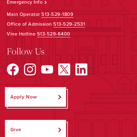
Emergency Info
Main Operator
513-529-1809
Office of Admission
513-529-2531
Vine Hotline
513-529-6400
Follow Us
Apply Now
Give