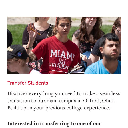
Transfer Students
Discover everything you need to make a seamless
transition to our main campus in Oxford, Ohio.
Build upon your previous college experience.
Interested in transferring to one of our