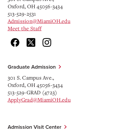
Oxford, OH 45056-3434
513-529-2531
Admission@MiamiOH.edu
Meet the Staff
Graduate Admission
301 S. Campus Ave.,
Oxford, OH 45056-3434
513-529-GRAD (4723)
ApplyGrad@MiamiOH.edu
Admission Visit Center