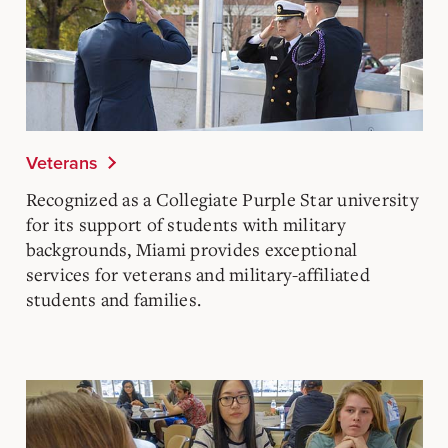
Veterans
Recognized as a Collegiate Purple Star university
for its support of students with military
backgrounds, Miami provides exceptional
services for veterans and military-affiliated
students and families.