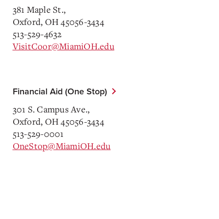
381 Maple St.,
Oxford, OH 45056-3434
513-529-4632
VisitCoor@MiamiOH.edu
Financial Aid (One Stop)
301 S. Campus Ave.,
Oxford, OH 45056-3434
513-529-0001
OneStop@MiamiOH.edu