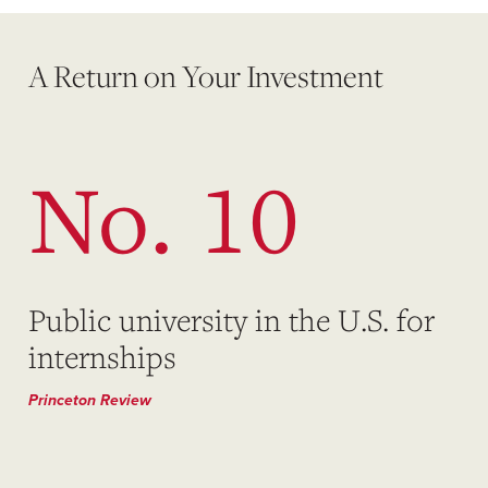
A Return on Your Investment
No. 10
Public university in the U.S. for
internships
Princeton Review