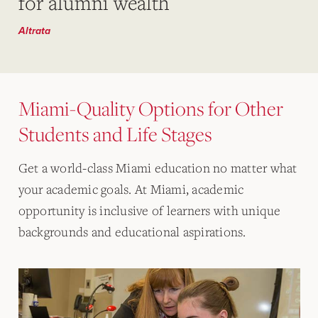
for alumni wealth
Altrata
Miami-Quality Options for Other
Students and Life Stages
Get a world-class Miami education no matter what
your academic goals. At Miami, academic
opportunity is inclusive of learners with unique
backgrounds and educational aspirations.