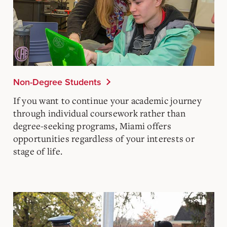
Non-Degree Students
If you want to continue your academic journey
through individual coursework rather than
degree-seeking programs, Miami offers
opportunities regardless of your interests or
stage of life.