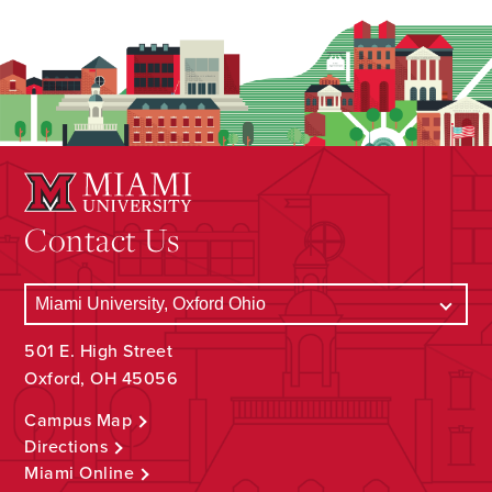
Contact Us
501 E. High Street
Oxford, OH 45056
Campus Map
Directions
Miami Online