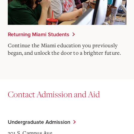
Returning Miami Students
Continue the Miami education you previously
began, and unlock the door to a brighter future.
Contact Admission and Aid
Undergraduate Admission
301 S. Campus Ave.,