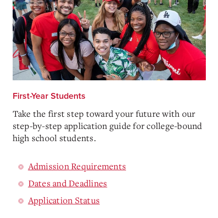
First-Year Students
Take the first step toward your future with our
step-by-step application guide for college-bound
high school students.
Admission Requirements
Dates and Deadlines
Application Status