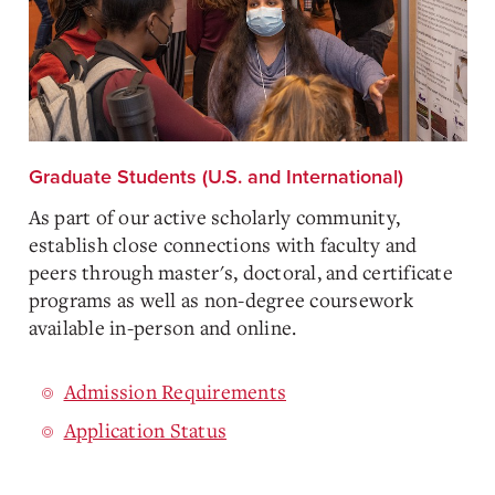
Graduate Students (U.S. and International)
As part of our active scholarly community,
establish close connections with faculty and
peers through master's, doctoral, and certificate
programs as well as non-degree coursework
available in-person and online.
Admission Requirements
Application Status