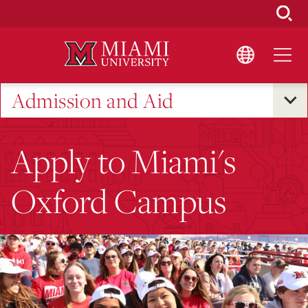
Skip
to
Main
Content
Admission and Aid
Apply to Miami's
Oxford Campus