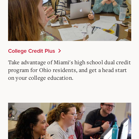
College Credit Plus
Take advantage of Miami's high school dual credit
program for Ohio residents, and get a head start
on your college education.