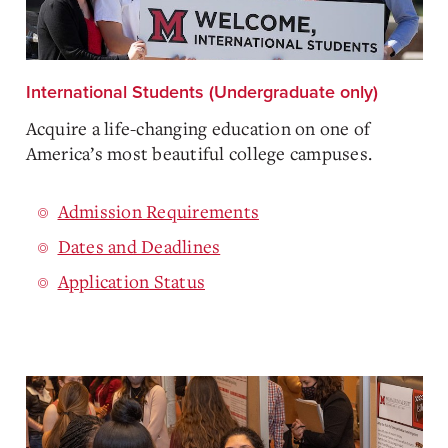
International Students (Undergraduate only)
Acquire a life-changing education on one of
America’s most beautiful college campuses.
Admission Requirements
Dates and Deadlines
Application Status