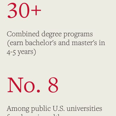
30+
Combined degree programs
(earn bachelor's and master's in
4-5 years)
No. 8
Among public U.S. universities