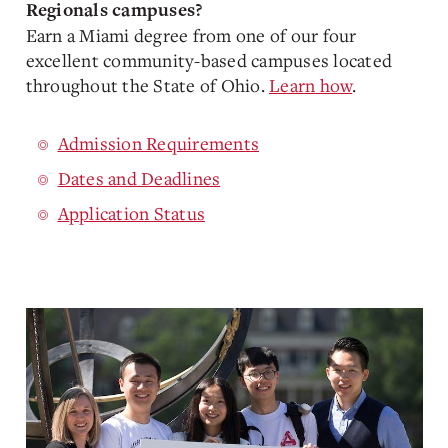
Regionals campuses?
Earn a Miami degree from one of our four
excellent community-based campuses located
throughout the State of Ohio.
Learn how
.
Admission Requirements
Dates and Deadlines
Application Status