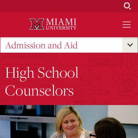
Skip
to
Main
Content
Admission and Aid
High School
Counselors