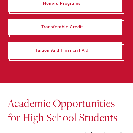
Honors Programs
Transferable Credit
Tuition And Financial Aid
Academic Opportunities
for High School Students