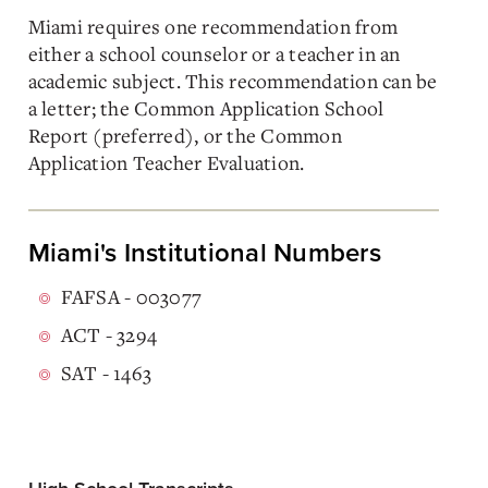
Miami requires one recommendation from
either a school counselor or a teacher in an
academic subject. This recommendation can be
a letter; the Common Application School
Report (preferred), or the Common
Application Teacher Evaluation.
Miami's Institutional Numbers
FAFSA - 003077
ACT - 3294
SAT - 1463