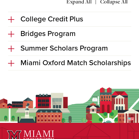
|
Expand All
Collapse All
College Credit Plus
Bridges Program
Summer Scholars Program
Miami Oxford Match Scholarships