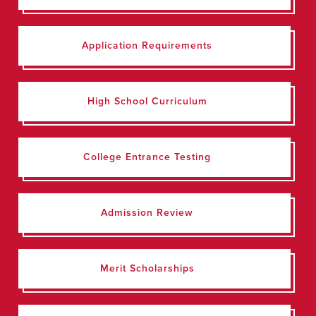
Application Requirements
High School Curriculum
College Entrance Testing
Admission Review
Merit Scholarships