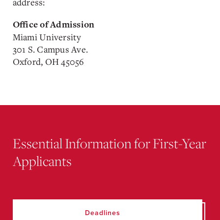
address:
Office of Admission
Miami University
301 S. Campus Ave.
Oxford, OH 45056
Essential Information for First-Year
Applicants
Deadlines