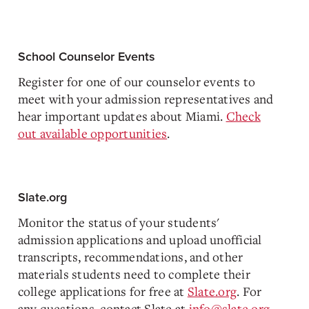
School Counselor Events
Register for one of our counselor events to
meet with your admission representatives and
hear important updates about Miami.
Check
out available opportunities
.
Slate.org
Monitor the status of your students'
admission applications and upload unofficial
transcripts, recommendations, and other
materials students need to complete their
college applications for free at
Slate.org
. For
any questions, contact Slate at
info@slate.org
.