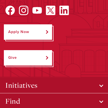
Apply Now
Give
Initiatives
Find