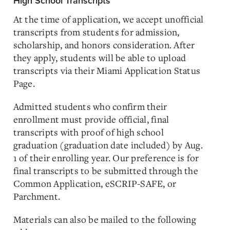
High School Transcripts
At the time of application, we accept unofficial
transcripts from students for admission,
scholarship, and honors consideration. After
they apply, students will be able to upload
transcripts via their Miami Application Status
Page.
Admitted students who confirm their
enrollment must provide official, final
transcripts with proof of high school
graduation (graduation date included) by Aug.
1 of their enrolling year. Our preference is for
final transcripts to be submitted through the
Common Application, eSCRIP-SAFE, or
Parchment.
Materials can also be mailed to the following