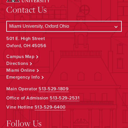
Contact Us
501 E. High Street
Oxford, OH 45056
Campus Map
Directions
Miami Online
Emergency Info
Main Operator
513-529-1809
Office of Admission
513-529-2531
Vine Hotline
513-529-6400
Follow Us