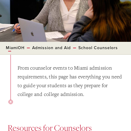
MiamiOH
Admission and Aid
School Counselors
From counselor events to Miami admission
requirements, this page has everything you need
to guide your students as they prepare for
college and college admission.
Resources for Counselors