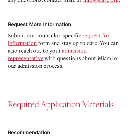
Request More Information
Submit our counselor-specific
request for
information
form and stay up to date. You can
also reach out to your
admission
representative
with questions about Miami or
our admission process.
Required Application Materials
Recommendation