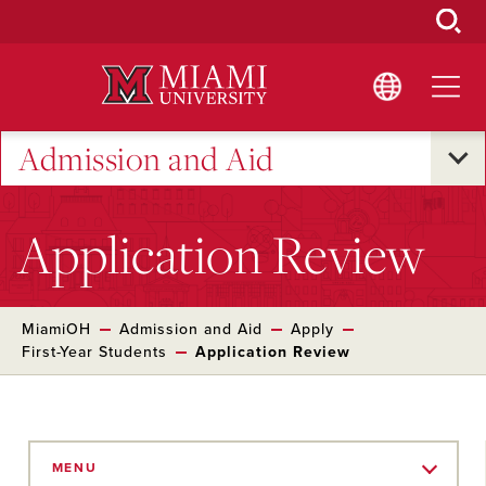
Skip
to
Main
Content
Admission and Aid
Application Review
MiamiOH
Admission and Aid
Apply
First-Year Students
Application Review
Skip
to
MENU