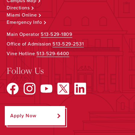
Campus Map
Directions
Miami Online
Emergency Info
Main Operator
513-529-1809
Office of Admission
513-529-2531
Vine Hotline
513-529-6400
Follow Us
Apply Now