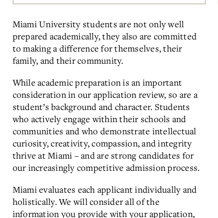
Main
Content
Miami University students are not only well
prepared academically, they also are committed
to making a difference for themselves, their
family, and their community.
While academic preparation is an important
consideration in our application review, so are a
student’s background and character. Students
who actively engage within their schools and
communities and who demonstrate intellectual
curiosity, creativity, compassion, and integrity
thrive at Miami – and are strong candidates for
our increasingly competitive admission process.
Miami evaluates each applicant individually and
holistically. We will consider all of the
information you provide with your application,