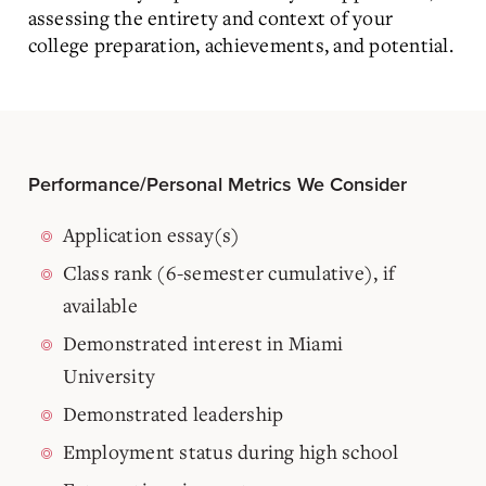
assessing the entirety and context of your
college preparation, achievements, and potential.
Performance/Personal Metrics We Consider
Application essay(s)
Class rank (6-semester cumulative), if
available
Demonstrated interest in Miami
University
Demonstrated leadership
Employment status during high school