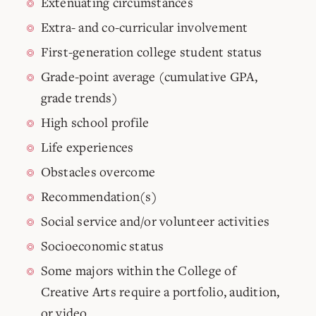
Extenuating circumstances
Extra- and co-curricular involvement
First-generation college student status
Grade-point average (cumulative GPA,
grade trends)
High school profile
Life experiences
Obstacles overcome
Recommendation(s)
Social service and/or volunteer activities
Socioeconomic status
Some majors within the College of
Creative Arts require a portfolio, audition,
or video