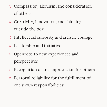
Compassion, altruism, and consideration
of others
Creativity, innovation, and thinking
outside the box
Intellectual curiosity and artistic courage
Leadership and initiative
Openness to new experiences and
perspectives
Recognition of and appreciation for others
Personal reliability for the fulfillment of
one’s own responsibilities