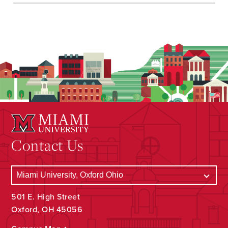
Contact Us
501 E. High Street
Oxford, OH 45056