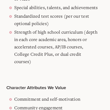
Special abilities, talents, and achievements
Standardized test scores (per our test
optional policies)
Strength of high school curriculum (depth
in each core academic area, honors or
accelerated courses, AP/IB courses,
College Credit Plus, or dual credit
courses)
Character Attributes We Value
Commitment and self-motivation
Community engagement