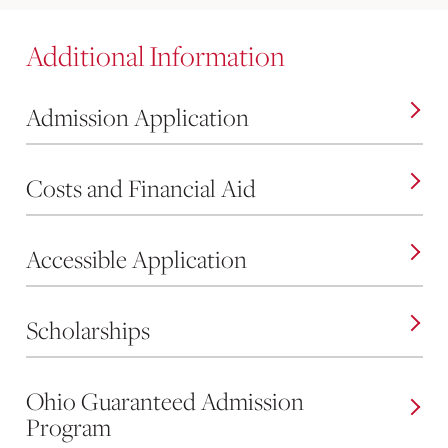
Additional Information
Admission Application
Costs and Financial Aid
Accessible Application
Scholarships
Ohio Guaranteed Admission
Program