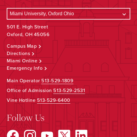
501 E. High Street
Oxford, OH 45056
Campus Map
Directions
Miami Online
Emergency Info
Main Operator
513-529-1809
Office of Admission
513-529-2531
Vine Hotline
513-529-6400
Follow Us