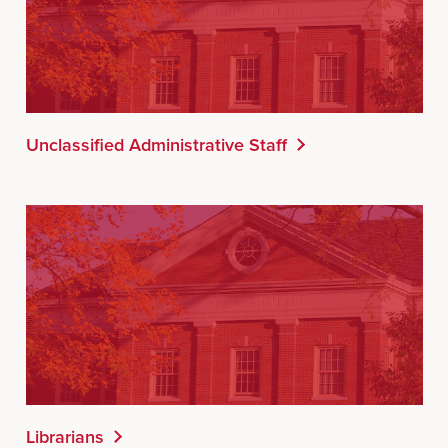
Unclassified Administrative Staff
Librarians