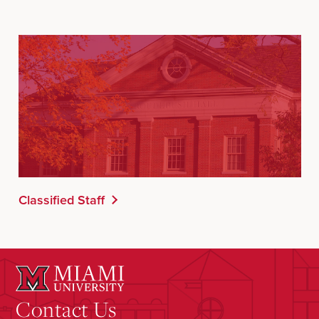
Classified Staff
Contact Us