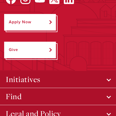
Apply Now
Give
Initiatives
Find
Legal and Policy