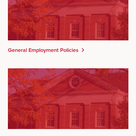
General Employment Policies