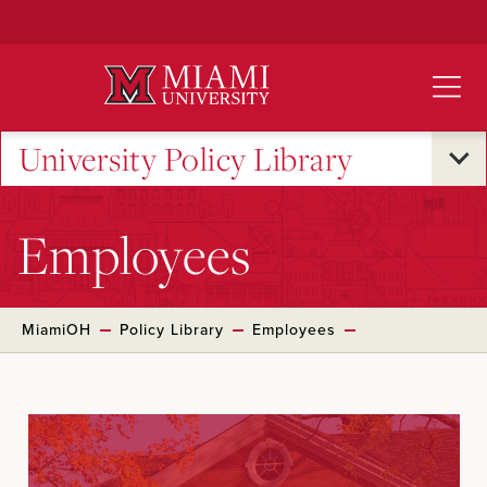
Skip
to
Main
Content
University Policy Library
Employees
MiamiOH
Policy Library
Employees