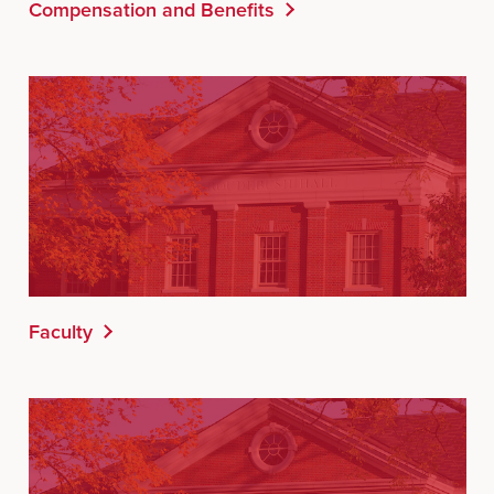
Compensation and Benefits
Faculty