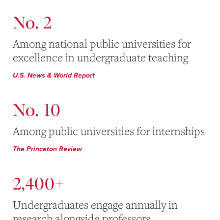
No. 2
Among national public universities for
excellence in undergraduate teaching
U.S. News & World Report
No. 10
Among public universities for internships
The Princeton Review
2,400+
Undergraduates engage annually in
research alongside professors