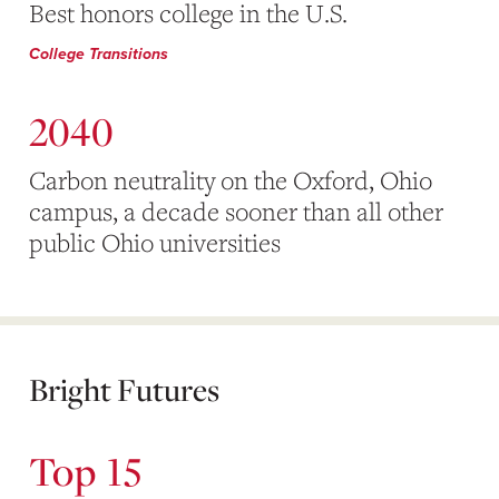
Best honors college in the U.S.
College Transitions
2040
Carbon neutrality on the Oxford, Ohio
campus, a decade sooner than all other
public Ohio universities
Bright Futures
Top 15