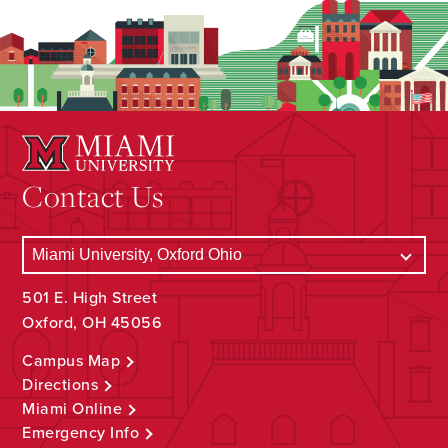
Contact Us
501 E. High Street
Oxford, OH 45056
Campus Map
Directions
Miami Online
Emergency Info