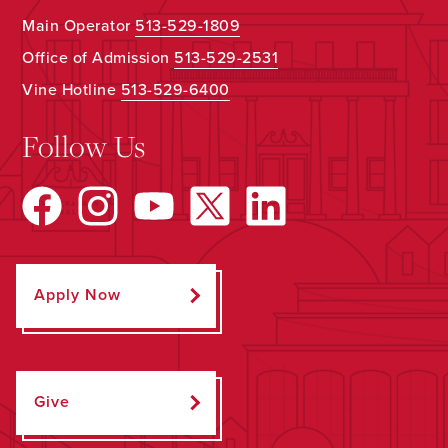
Main Operator
513-529-1809
Office of Admission
513-529-2531
Vine Hotline
513-529-6400
Follow Us
Apply Now
Give