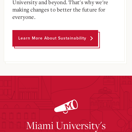
University and beyond. That's why we're
making changes to better the future for
everyone.
Learn More About Sustainability
Miami University's