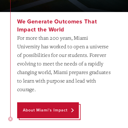
We Generate Outcomes That
Impact the World
For more than 200 years, Miami
University has worked to open a universe
of possibilities for our students. Forever
evolving to meet the needs of a rapidly
changing world, Miami prepares graduates
to learn with purpose and lead with
courage.
About Miami's Impact