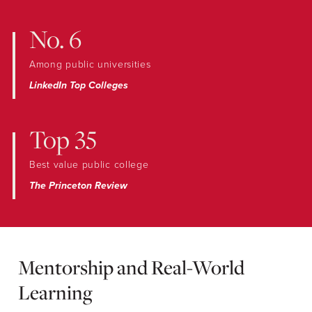
No. 6
Among public universities
LinkedIn Top Colleges
Top 35
Best value public college
The Princeton Review
Mentorship and Real-World
Learning