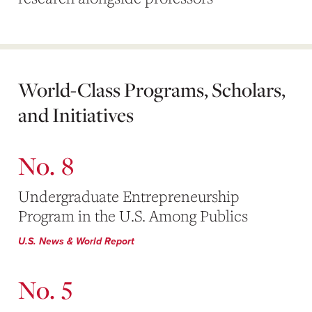
World-Class Programs, Scholars,
and Initiatives
No. 8
Undergraduate Entrepreneurship
Program in the U.S. Among Publics
U.S. News & World Report
No. 5