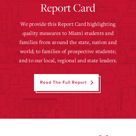
Report Card
We provide this Report Card highlighting
quality measures to Miami students and
families from around the state, nation and
world; to families of prospective students;
and to our local, regional and state leaders.
Read The Full Report