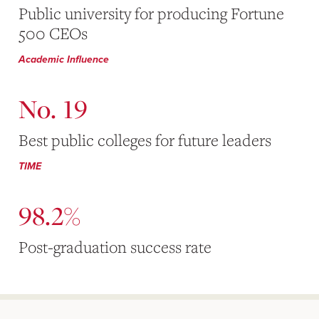
Public university for producing Fortune
500 CEOs
Academic Influence
No. 19
Best public colleges for future leaders
TIME
98.2%
Post-graduation success rate