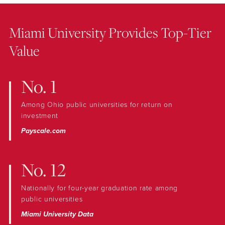
Miami University Provides Top-Tier
Value
No. 1
Among Ohio public universities for return on
investment
Payscale.com
No. 12
Nationally for four-year graduation rate among
public universities
Miami University Data