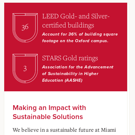
LEED Gold- and Silver-
certified buildings
36
Account for 36% of building square
footage on the Oxford campus.
STARS Gold ratings
3
Association for the Advancement
of Sustainability in Higher
Education (AASHE)
Making an Impact with
Sustainable Solutions
We believe in a sustainable future at Miami