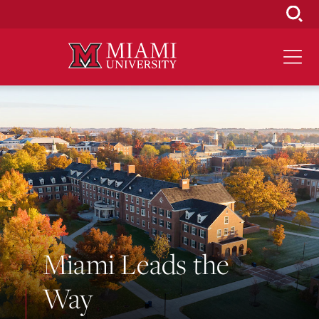
Skip
to
Main
Content
Miami Leads the
Way