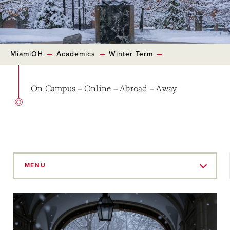
MiamiOH
Academics
Winter Term
On Campus – Online – Abroad – Away
Skip
to
MENU
Main
Content