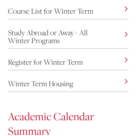
Course List for Winter Term
Study Abroad or Away - All
Winter Programs
Register for Winter Term
Winter Term Housing
Academic Calendar
Summary