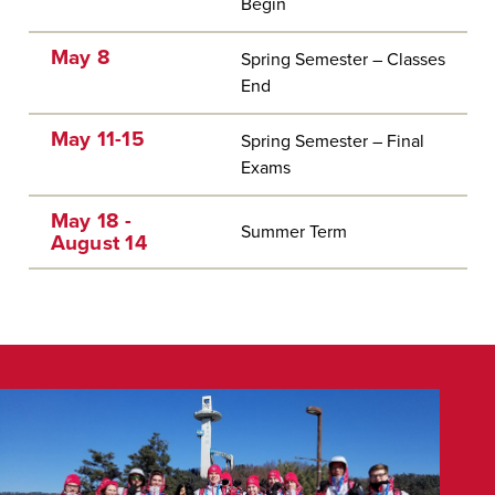
Begin
May 8
Spring Semester – Classes
End
May 11-15
Spring Semester – Final
Exams
May 18 -
Summer Term
August 14