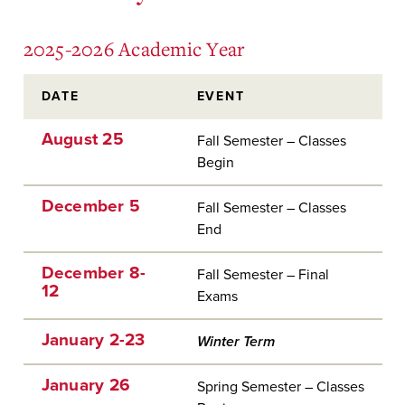
2025-2026 Academic Year
DATE
EVENT
August 25
Fall Semester – Classes
Begin
December 5
Fall Semester – Classes
End
December 8-
Fall Semester – Final
12
Exams
January 2-23
Winter Term
January 26
Spring Semester – Classes