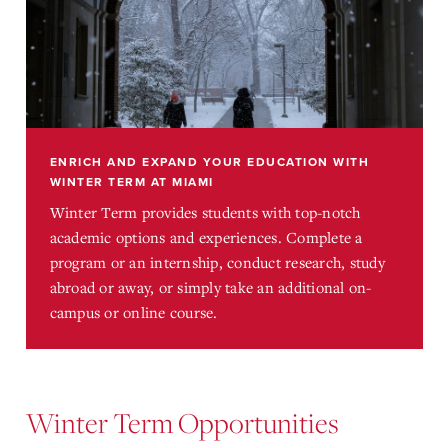
ENRICH AND EXPAND YOUR EDUCATION WITH
WINTER TERM AT MIAMI
Winter Term provides students with top-notch
academic options and experiences. Complete a
program or an internship, conduct research, study
abroad or away, or simply take an additional on-
campus or online course.
Winter Term Opportunities