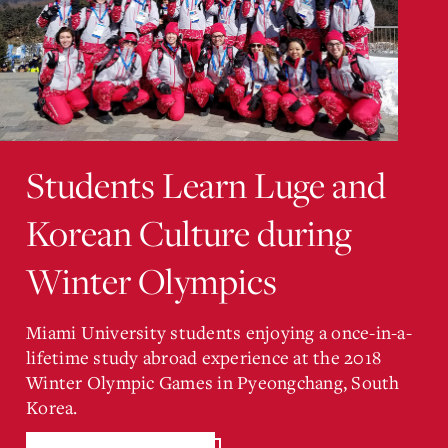
Students Learn Luge and
Korean Culture during
Winter Olympics
Miami University students enjoying a once-in-a-
lifetime study abroad experience at the 2018
Winter Olympic Games in Pyeongchang, South
Korea.