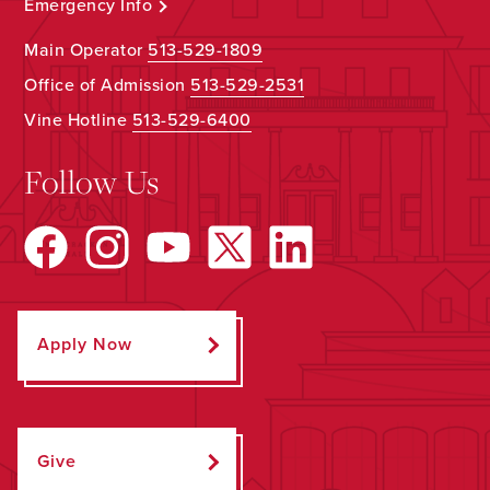
Emergency Info
Main Operator
513-529-1809
Office of Admission
513-529-2531
Vine Hotline
513-529-6400
Follow Us
Apply Now
Give