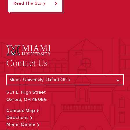
Read The Story
Contact Us
501 E. High Street
Oxford, OH 45056
Campus Map
Directions
Miami Online