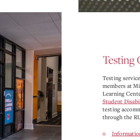
Testing 
Testing services
members at Mia
Learning Cente
Student Disabi
testing accomm
through the RL
Informatio