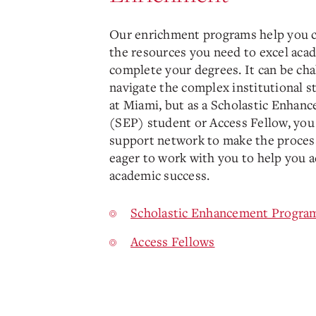
Our enrichment programs help you 
the resources you need to excel aca
complete your degrees. It can be cha
navigate the complex institutional s
at Miami, but as a Scholastic Enha
(SEP) student or Access Fellow, you 
support network to make the process
eager to work with you to help you 
academic success.
Scholastic Enhancement Progra
Access Fellows