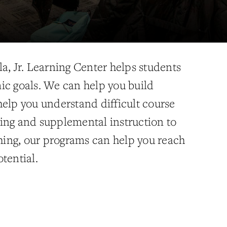
a, Jr. Learning Center helps students
ic goals. We can help you build
help you understand difficult course
ing and supplemental instruction to
ing, our programs can help you reach
tential.