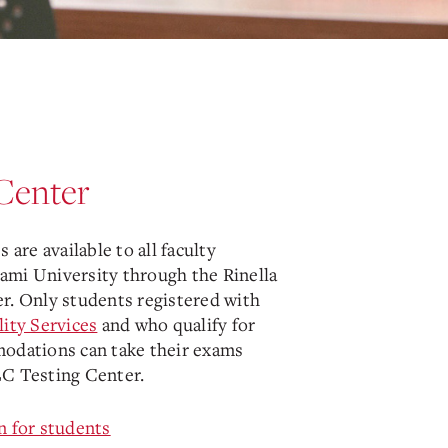
Center
 are available to all faculty
mi University through the Rinella
r. Only students registered with
lity Services
and who qualify for
odations can take their exams
C Testing Center.
n for students