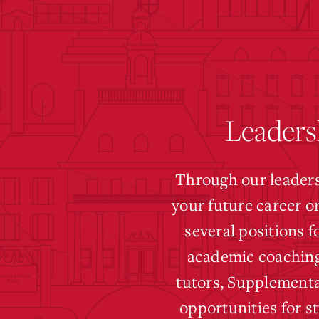
Leaders
Through our leaders
your future career o
several positions 
academic coaching
tutors, Supplementa
opportunities for s