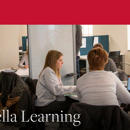
submenu for “ The Rinella Learning Center ”
lla Learning