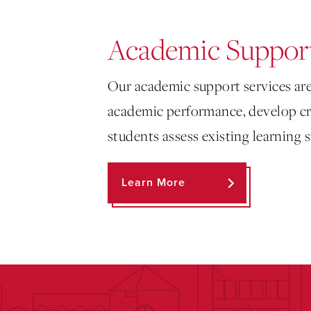
Academic Support
Our academic support services are
academic performance, develop cri
students assess existing learning
Learn More