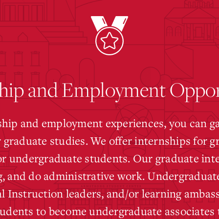
hip and Employment Oppor
hip and employment experiences, you can gain
r graduate studies. We offer internships for 
for undergraduate students. Our graduate int
, and do administrative work. Undergraduate
l Instruction leaders, and/or learning ambass
tudents to become undergraduate associates t