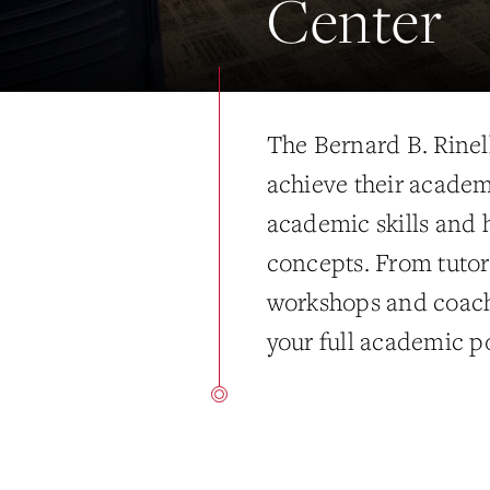
Center
The Bernard B. Rinell
achieve their academ
academic skills and 
concepts. From tutor
workshops and coach
your full academic po