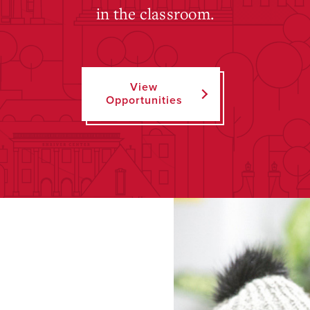
in the classroom.
View
Opportunities