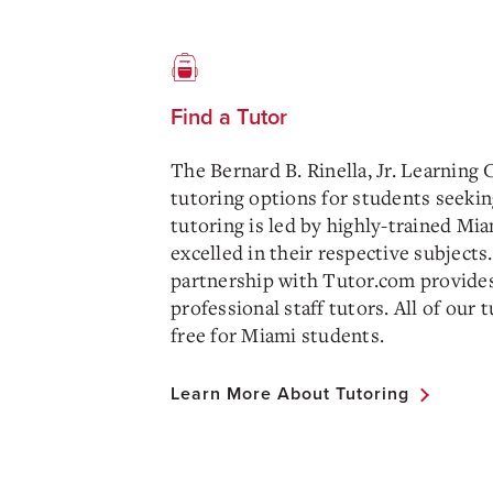
Find a Tutor
The Bernard B. Rinella, Jr. Learning 
tutoring options for students seekin
tutoring is led by highly-trained M
excelled in their respective subjects.
partnership with Tutor.com provides
professional staff tutors. All of our 
free for Miami students.
Learn More About Tutoring