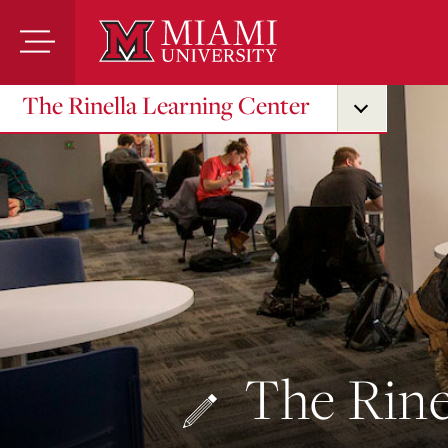
Skip
to
Main
Content
The Rinella Learning Center
The Rine