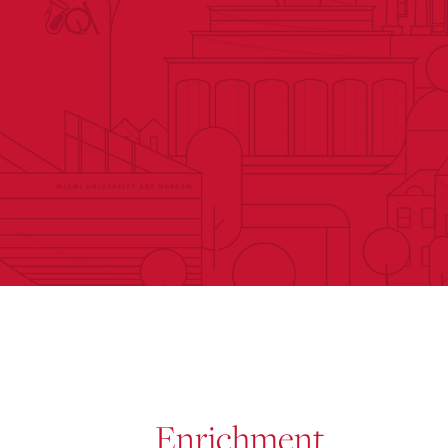
Enrichment