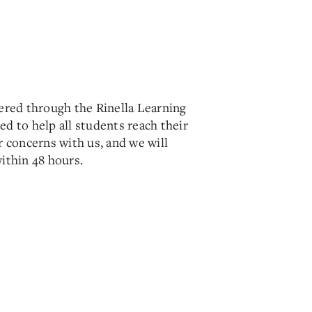
ered through the Rinella Learning
d to help all students reach their
 concerns with us, and we will
ithin 48 hours.