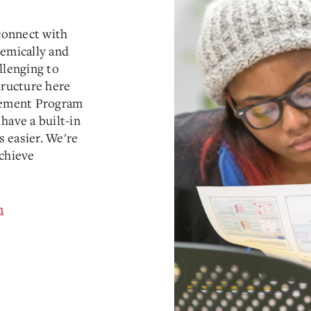
connect with
demically and
llenging to
tructure here
ncement Program
have a built-in
 easier. We're
achieve
m