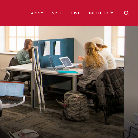
APPLY
VISIT
GIVE
INFO FOR