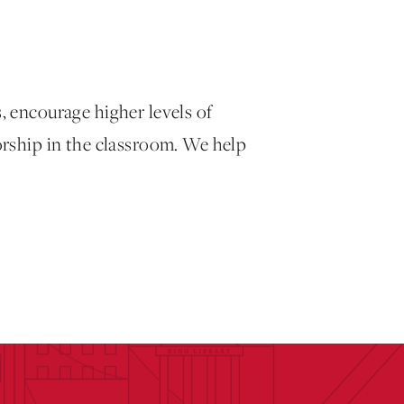
, encourage higher levels of
orship in the classroom. We help