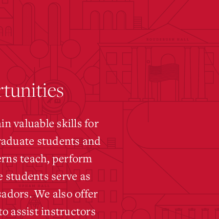
tunities
 valuable skills for
graduate students and
erns teach, perform
 students serve as
adors. We also offer
o assist instructors