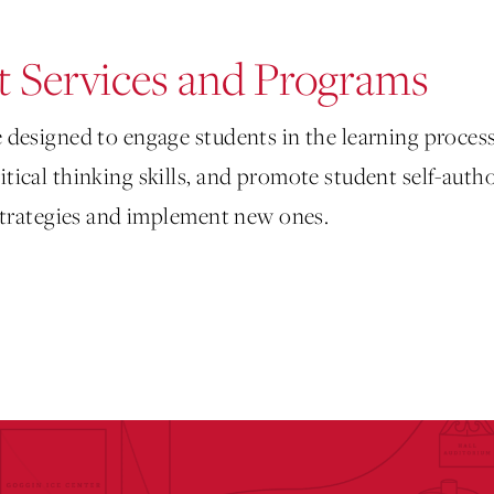
 Services and Programs
 designed to engage students in the learning process
tical thinking skills, and promote student self-auth
 strategies and implement new ones.