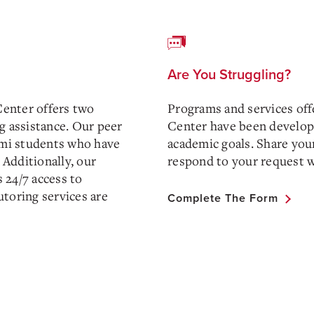
Are You Struggling?
Center offers two
Programs and services off
g assistance. Our peer
Center have been develope
iami students who have
academic goals. Share your
 Additionally, our
respond to your request w
 24/7 access to
tutoring services are
Complete The Form