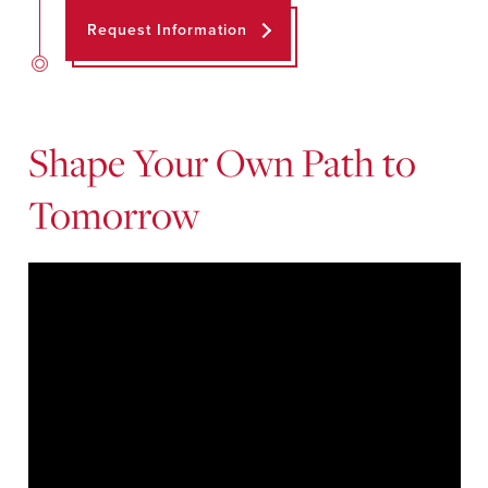
Request Information
Shape Your Own Path to
Tomorrow