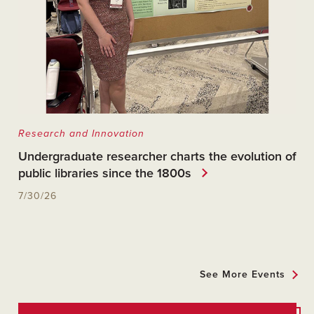
Research and Innovation
Undergraduate researcher charts the evolution of
public libraries since the 1800s
7/30/26
See More Events