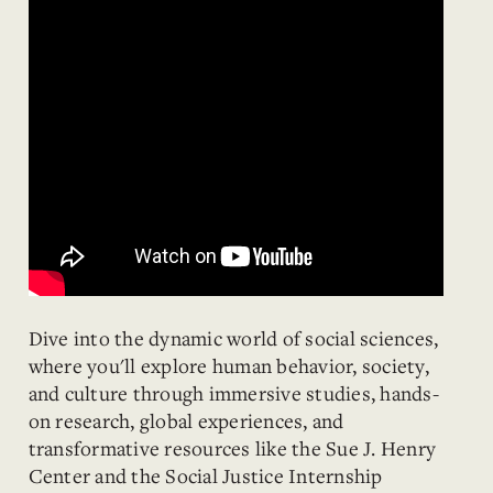
Dive into the dynamic world of social sciences,
where you'll explore human behavior, society,
and culture through immersive studies, hands-
on research, global experiences, and
transformative resources like the Sue J. Henry
Center and the Social Justice Internship