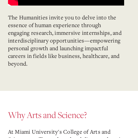
The Humanities invite you to delve into the
essence of human experience through
engaging research, immersive internships, and
interdisciplinary opportunities—empowering
personal growth and launching impactful
careers in fields like business, healthcare, and
beyond.
Why Arts and Science?
At Miami University's College of Arts and