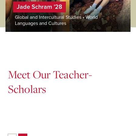
Jade Schram '28
Global and Intercultural Studies • World
Languages and Cultures
Meet Our Teacher-
Scholars