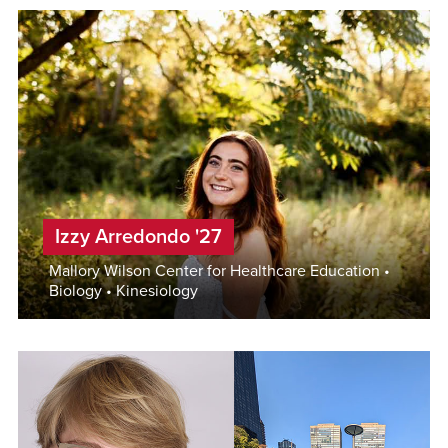
Izzy Arredondo '27
Mallory Wilson Center for Healthcare Education •
Biology • Kinesiology