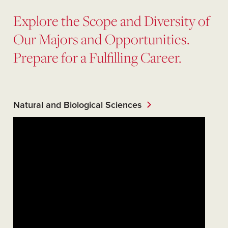
Explore the Scope and Diversity of
Our Majors and Opportunities.
Prepare for a Fulfilling Career.
Natural and Biological Sciences