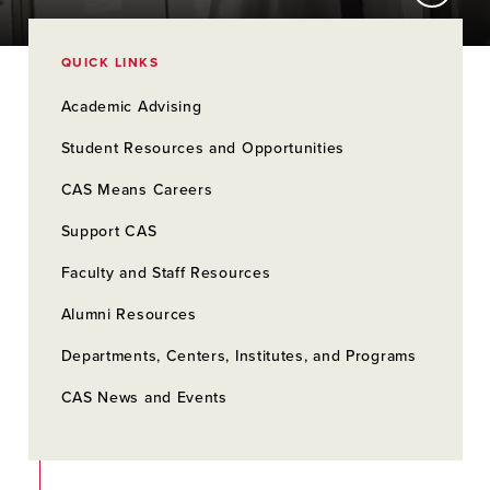
QUICK LINKS
Academic Advising
Student Resources and Opportunities
CAS Means Careers
Support CAS
Faculty and Staff Resources
Alumni Resources
Departments, Centers, Institutes, and Programs
CAS News and Events