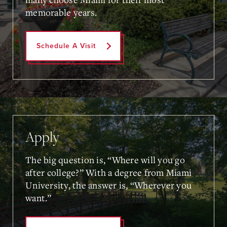
memorable years.
Schedule A Visit
Apply
The big question is, “Where will you go
after college?” With a degree from Miami
University, the answer is, “Wherever you
want.”