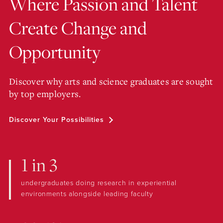
Where Passion and Talent
Create Change and
Opportunity
Discover why arts and science graduates are sought
by top employers.
Discover Your Possibilities
1 in 3
undergraduates doing research in experiential
environments alongside leading faculty