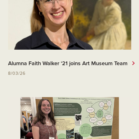
Alumna Faith Walker ‘21 joins Art Museum Team
8/03/26