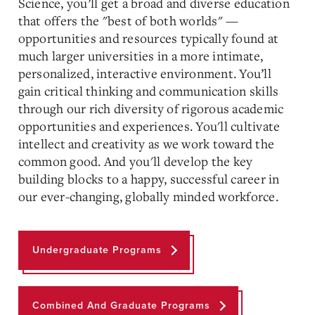
Science, you’ll get a
broad and diverse
education
that offers the "best of both worlds" —
opportunities and resources typically found at
much larger universities in a more intimate,
personalized, interactive environment. You’ll
gain critical thinking and communication skills
through our rich diversity of rigorous academic
opportunities and experiences. You'll cultivate
intellect and creativity as we work toward the
common good. And you'll develop the key
building blocks to a happy, successful career in
our ever-changing, globally minded workforce.
Undergraduate Programs
Combined And Graduate Programs