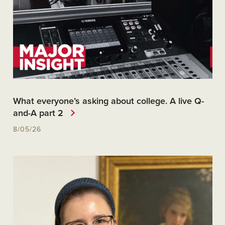
What everyone’s asking about college. A live Q-
and-A part 2
8/05/26