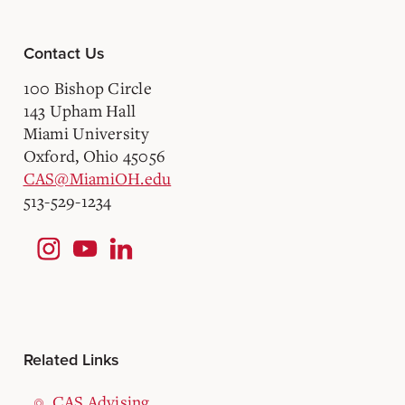
Contact Us
100 Bishop Circle
143 Upham Hall
Miami University
Oxford, Ohio 45056
CAS@MiamiOH.edu
513-529-1234
Related Links
CAS Advising