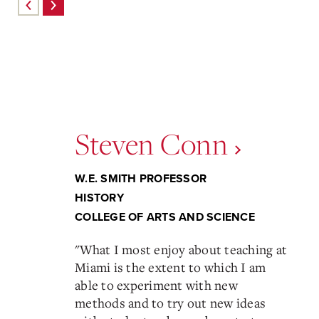
Steven Conn
W.E. SMITH PROFESSOR
HISTORY
COLLEGE OF ARTS AND SCIENCE
"
What I most enjoy about teaching at
Miami is the extent to which I am
able to experiment with new
methods and to try out new ideas