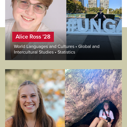
Alice Ross '28
World Languages and Cultures • Global and
Intercultural Studies • Statistics