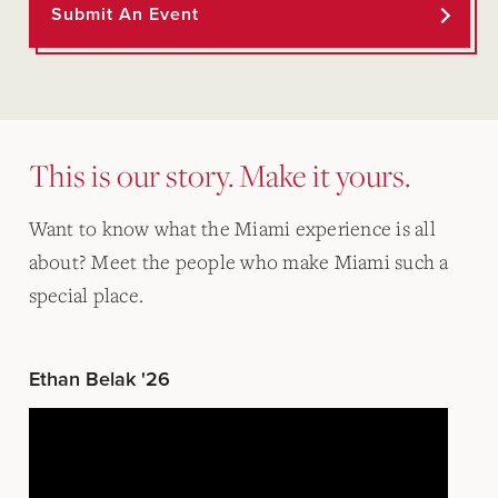
Submit An Event
This is our story. Make it yours.
Want to know what the Miami experience is all
about? Meet the people who make Miami such a
special place.
Ethan Belak '26