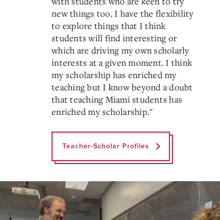
with students who are keen to try
new things too. I have the flexibility
to explore things that I think
students will find interesting or
which are driving my own scholarly
interests at a given moment. I think
my scholarship has enriched my
teaching but I know beyond a doubt
that teaching Miami students has
enriched my scholarship.
"
Teacher-Scholar Profiles