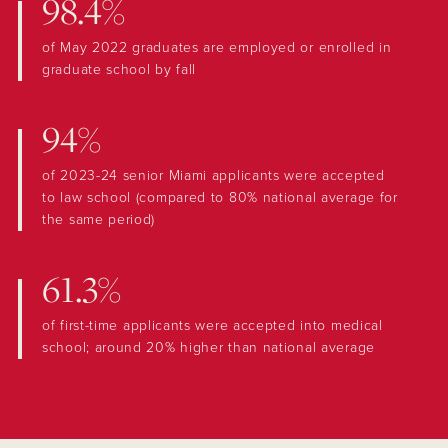
98.4%
of May 2022 graduates are employed or enrolled in
graduate school by fall
94%
of 2023-24 senior Miami applicants were accepted
to law school (compared to 80% national average for
the same period)
61.3%
of first-time applicants were accepted into medical
school; around 20% higher than national average