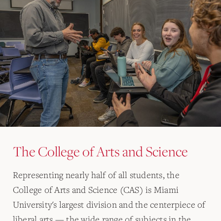
The College of Arts and Science
Representing nearly half of all students, the
College of Arts and Science (CAS) is Miami
University's largest division and the centerpiece of
liberal arts — the wide range of subjects in the