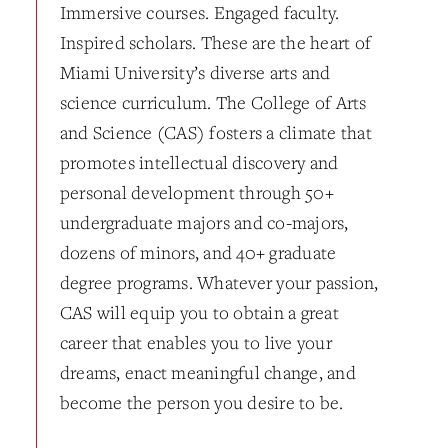
Immersive courses. Engaged faculty.
Inspired scholars. These are the heart of
Miami University’s diverse arts and
science curriculum. The College of Arts
and Science (CAS) fosters a climate that
promotes intellectual discovery and
personal development through 50+
undergraduate majors and co-majors,
dozens of minors, and 40+ graduate
degree programs. Whatever your passion,
CAS will equip you to obtain a great
career that enables you to live your
dreams, enact meaningful change, and
become the person you desire to be.