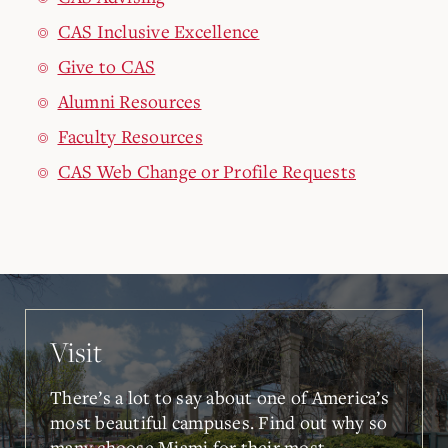
CAS Inclusive Excellence
Give to CAS
Alumni Resources
Faculty Resources
CAS Web Change or Profile Requests
Visit
There’s a lot to say about one of America’s
most beautiful campuses. Find out why so
many choose Miami for their most