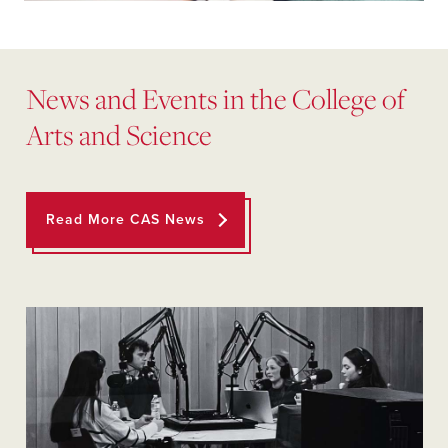
News and Events in the College of
Arts and Science
Read More CAS News