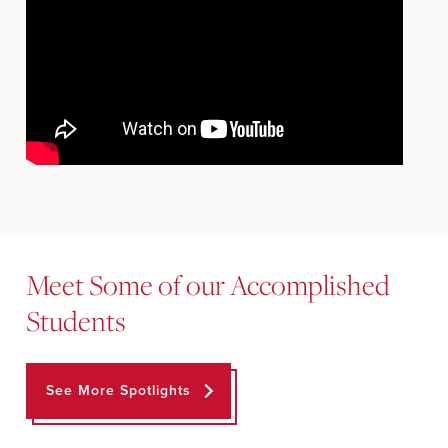
Meet Some of our Accomplished
Students
See More Spotlights