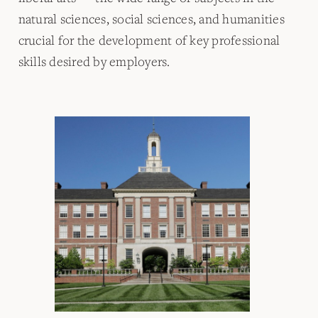
natural sciences, social sciences, and humanities
crucial for the development of key professional
skills desired by employers.