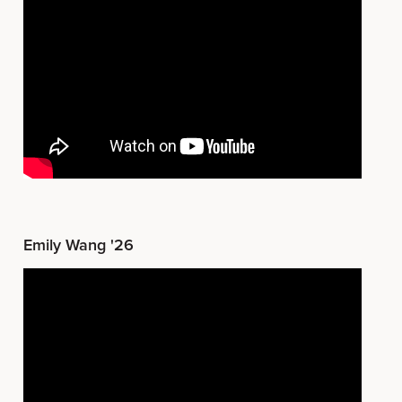
Emily Wang '26