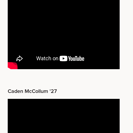
Caden McCollum '27