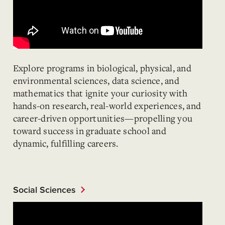
Explore programs in biological, physical, and
environmental sciences, data science, and
mathematics that ignite your curiosity with
hands-on research, real-world experiences, and
career-driven opportunities—propelling you
toward success in graduate school and
dynamic, fulfilling careers.
Social Sciences