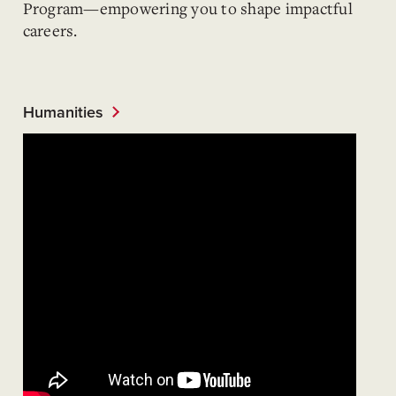
Program—empowering you to shape impactful
careers.
Humanities