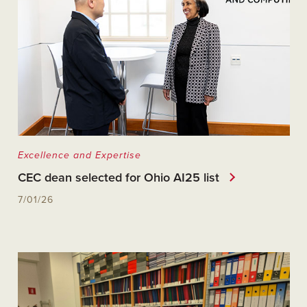
Excellence and Expertise
CEC dean selected for Ohio AI25 list
7/01/26