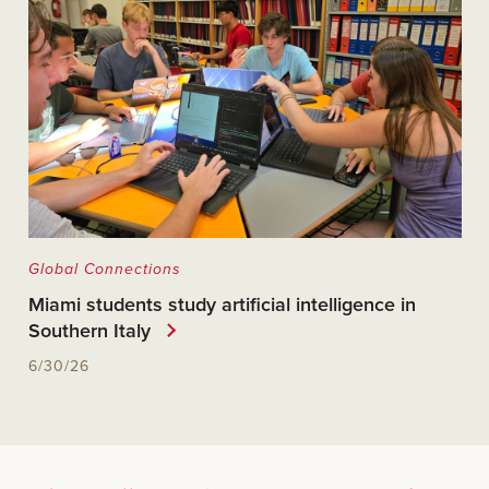
Global Connections
Miami students study artificial intelligence in
Southern Italy
6/30/26