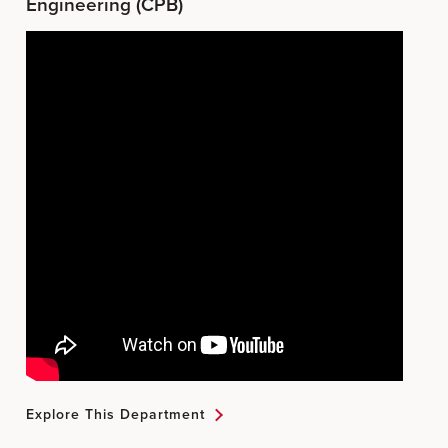
Engineering (CPB)
Explore This Department