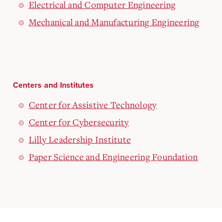
Electrical and Computer Engineering
Mechanical and Manufacturing Engineering
Centers and Institutes
Center for Assistive Technology
Center for Cybersecurity
Lilly Leadership Institute
Paper Science and Engineering Foundation