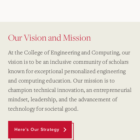
Our Vision and Mission
At the College of Engineering and Computing, our
vision is to be an inclusive community of scholars
known for exceptional personalized engineering
and computing education. Our mission is to
champion technical innovation, an entrepreneurial
mindset, leadership, and the advancement of
technology for societal good.
Here’s Our Strategy