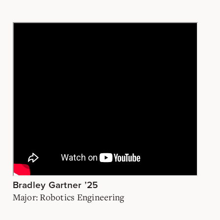
Bradley Gartner ’25
Major: Robotics Engineering