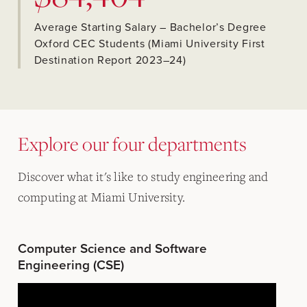
Average Starting Salary – Bachelor’s Degree
Oxford CEC Students (Miami University First
Destination Report 2023–24)
Explore our four departments
Discover what it's like to study engineering and
computing at Miami University.
Computer Science and Software
Engineering (CSE)