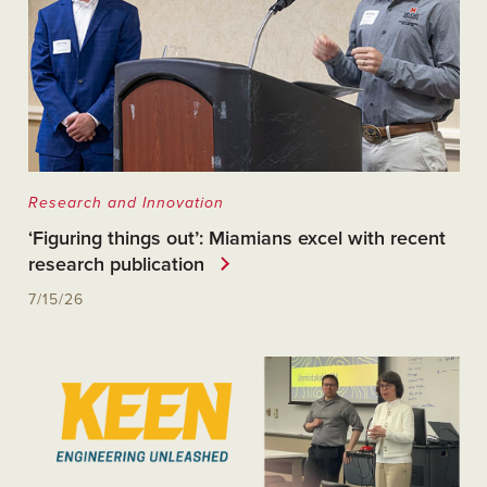
Research and Innovation
‘Figuring things out’: Miamians excel with recent
research publication
7/15/26