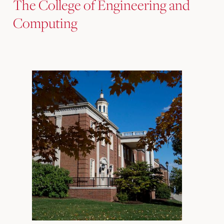
The College of Engineering and
Computing