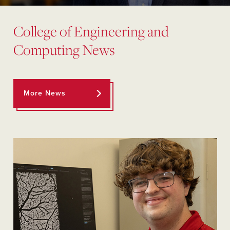
College of Engineering and
Computing News
More News