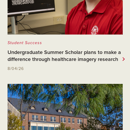
Student Success
Undergraduate Summer Scholar plans to make a
difference through healthcare imagery research
8/04/26