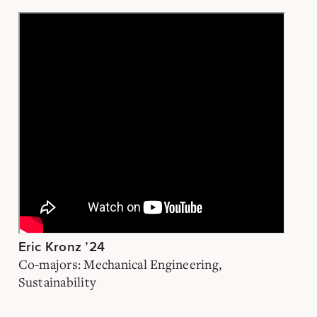
Eric Kronz ’24
Co-majors: Mechanical Engineering,
Sustainability