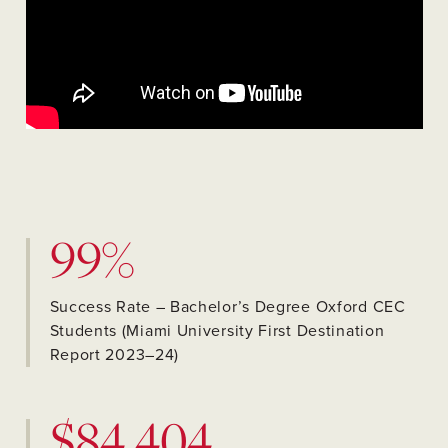
99%
Success Rate – Bachelor’s Degree Oxford CEC
Students (Miami University First Destination
Report 2023–24)
$84,404