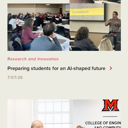
Research and Innovation
Preparing students for an AI-shaped future
7/07/26