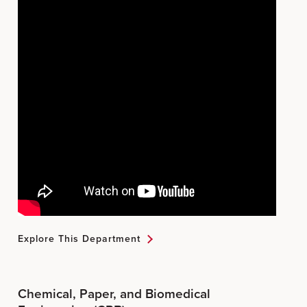
Explore This Department
Chemical, Paper, and Biomedical