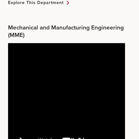
Explore This Department
Mechanical and Manufacturing Engineering
(MME)