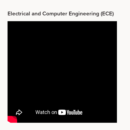
Electrical and Computer Engineering (ECE)