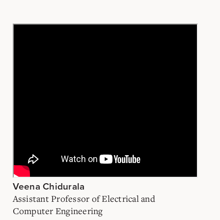
Veena Chidurala
Assistant Professor of Electrical and
Computer Engineering