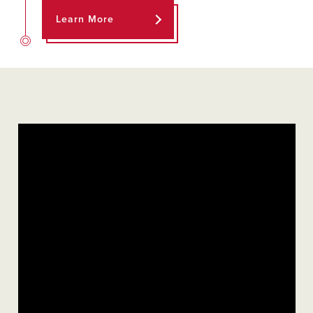
Learn More