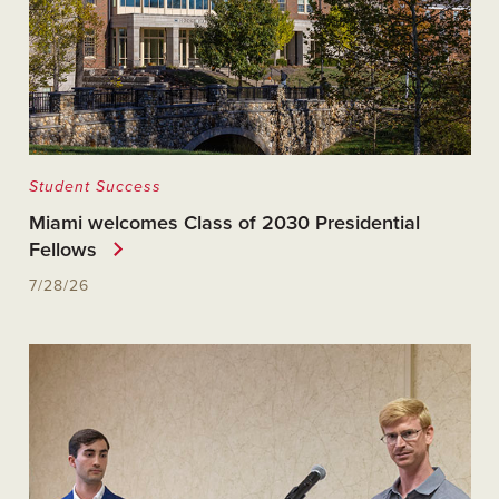
Student Success
Miami welcomes Class of 2030 Presidential
Fellows
7/28/26