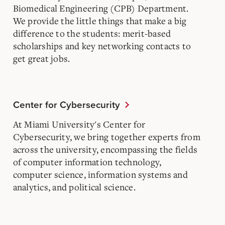
Biomedical Engineering (CPB) Department.
We provide the little things that make a big
difference to the students: merit-based
scholarships and key networking contacts to
get great jobs.
Center for Cybersecurity
At Miami University's Center for
Cybersecurity, we bring together experts from
across the university, encompassing the fields
of computer information technology,
computer science, information systems and
analytics, and political science.