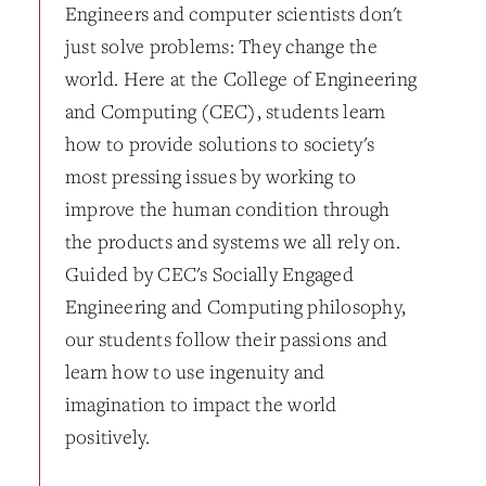
Engineers and computer scientists don't
just solve problems: They change the
world. Here at the College of Engineering
and Computing (CEC), students learn
how to provide solutions to society's
most pressing issues by working to
improve the human condition through
the products and systems we all rely on.
Guided by CEC's Socially Engaged
Engineering and Computing philosophy,
our students follow their passions and
learn how to use ingenuity and
imagination to impact the world
positively.