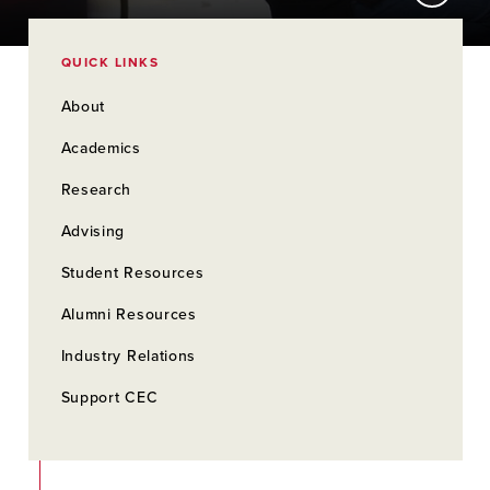
QUICK LINKS
About
Academics
Research
Advising
Student Resources
Alumni Resources
Industry Relations
Support CEC