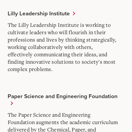
Lilly Leadership Institute
The Lilly Leadership Institute is working to
cultivate leaders who will flourish in their
professions and lives by thinking strategically,
working collaboratively with others,
effectively communicating their ideas, and
finding innovative solutions to society's most
complex problems.
Paper Science and Engineering Foundation
The Paper Science and Engineering
Foundation augments the academic curriculum
delivered by the Chemical, Paper, and