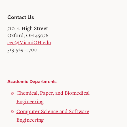
Contact Us
510 E. High Street
Oxford, OH 45056
cec@MiamiOH.edu
513-529-0700
Academic Departments
Chemical, Paper, and Biomedical
Engineering
Computer Science and Software
Engineering