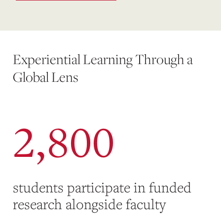
Experiential Learning Through a
Global Lens
2,800
students participate in funded
research alongside faculty