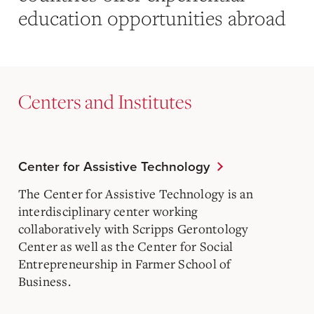
education opportunities abroad
Centers and Institutes
Center for Assistive Technology
The Center for Assistive Technology is an
interdisciplinary center working
collaboratively with Scripps Gerontology
Center as well as the Center for Social
Entrepreneurship in Farmer School of
Business.