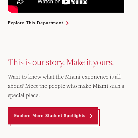
Explore This Department
This is our story. Make it yours.
Want to know what the Miami experience is all
about? Meet the people who make Miami such a
special place.
Explore More Student Spotlights