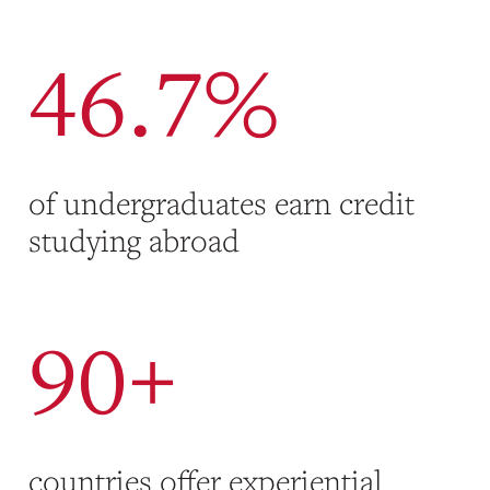
46.7%
of undergraduates earn credit
studying abroad
90+
countries offer experiential