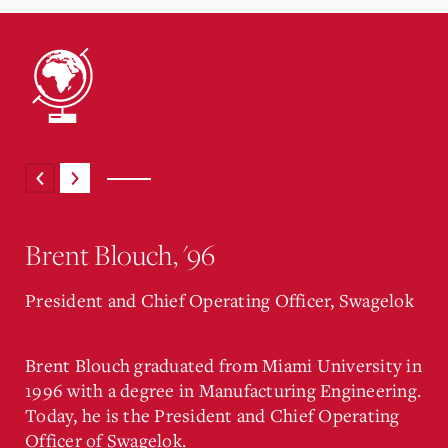
Brent Blouch, '96
President and Chief Operating Officer, Swagelok
Brent Blouch graduated from Miami University in
1996 with a degree in Manufacturing Engineering.
Today, he is the President and Chief Operating
Officer of Swagelok.